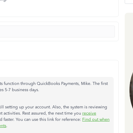
ents function through QuickBooks Payments, Mike. The first
es 5-7 business days.
still setting up your account. Also, the system is reviewing
 activities. Rest assured, the next time you
receive
 faster. You can use this link for reference:
Find out when
nts
.