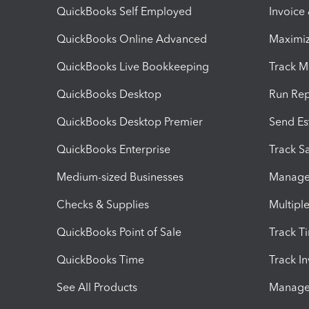
QuickBooks Self Employed
Invoice
QuickBooks Online Advanced
Maximiz
QuickBooks Live Bookkeeping
Track M
QuickBooks Desktop
Run Rep
QuickBooks Desktop Premier
Send Es
QuickBooks Enterprise
Track Sa
Medium-sized Businesses
Manage 
Checks & Supplies
Multipl
QuickBooks Point of Sale
Track T
QuickBooks Time
Track I
See All Products
Manage 