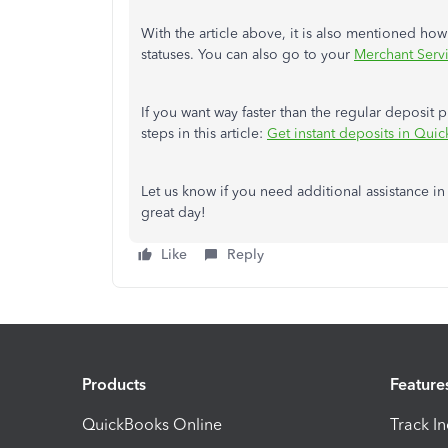
With the article above, it is also mentioned ho
statuses. You can also go to your
Merchant Serv
If you want way faster than the regular deposit 
steps in this article:
Get instant deposits in Qui
Let us know if you need additional assistance in
great day!
Like
Reply
Products
Feature
QuickBooks Online
Track I