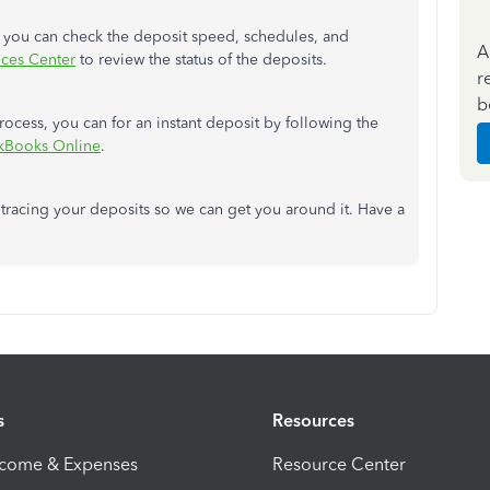
w you can check the deposit speed, schedules, and
A
ices Center
to review the status of the deposits.
r
b
process, you can for an instant deposit by following the
ckBooks Online
.
 tracing your deposits so we can get you around it. Have a
s
Resources
ncome & Expenses
Resource Center