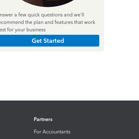
nswer a few quick questions and we'll
ecommend the plan and features that work
est for your business
Get Started
Partners
For Accountants