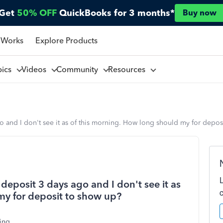
Get
50% OFF
QuickBooks for 3 months*
Buy now
 Works
Explore Products
pics
Videos
Community
Resources
o and I don't see it as of this morning. How long should my for depos
deposit 3 days ago and I don't see it as
my for deposit to show up?
ing.