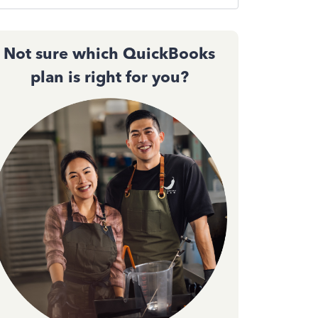
Not sure which QuickBooks
plan is right for you?