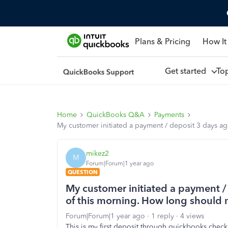
Plans & Pricing
How It
Get started
To
Home
QuickBooks Q&A
Payments
My customer initiated a payment / deposit 3 days ag
mikez2
M
Forum|Forum|1 year ago
QUESTION
My customer initiated a payment / 
of this morning. How long should 
Forum|Forum|1 year ago
1 reply
4 views
This is my first deposit through quickbooks check