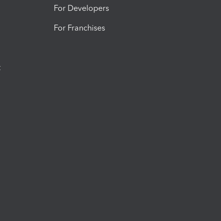
For Developers
For Franchises
t