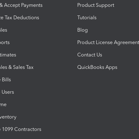
 & Accept Payments
Product Support
e Tax Deductions
Tutorials
iles
Blog
orts
Product License Agreemen
timates
Contact Us
les & Sales Tax
QuickBooks Apps
Bills
e Users
ime
nventory
1099 Contractors