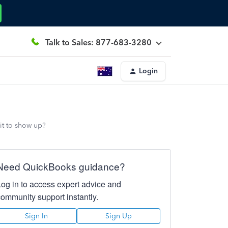
Talk to Sales: 877-683-3280
Login
it to show up?
Need QuickBooks guidance?
Log in to access expert advice and
community support instantly.
Sign In
Sign Up