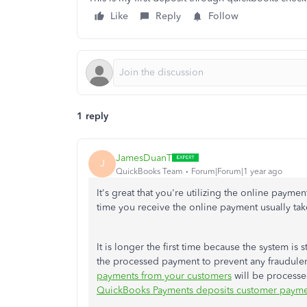
Like
Reply
Follow
1 reply
JamesDuanT
J
QuickBooks Team
Forum|Forum|1 year ago
It's great that you're utilizing the online paym
time you receive the online payment usually tak
It is longer the first time because the system is 
the processed payment to prevent any fraudulent
payments from your customers
will be processed
QuickBooks Payments deposits customer payme