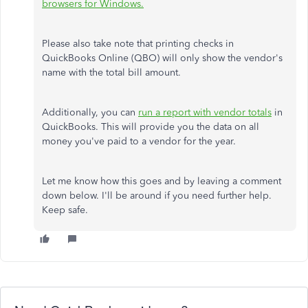
browsers for Windows.
Please also take note that printing checks in
QuickBooks Online (QBO) will only show the vendor's
name with the total bill amount.
Additionally, you can
run a report with vendor totals
in
QuickBooks. This will provide you the data on all
money you've paid to a vendor for the year.
Let me know how this goes and by leaving a comment
down below. I'll be around if you need further help.
Keep safe.