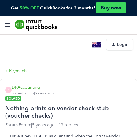
Buy now
Get
50% OFF
QuickBooks for 3 months*
Login
Payments
DRAccounting
D
Forum|Forum|5 years ago
SOLVED
Nothing prints on vendor check stub
(voucher checks)
Forum|Forum|5 years ago
13 replies
Have a new QBO Plus client and when they print vendor