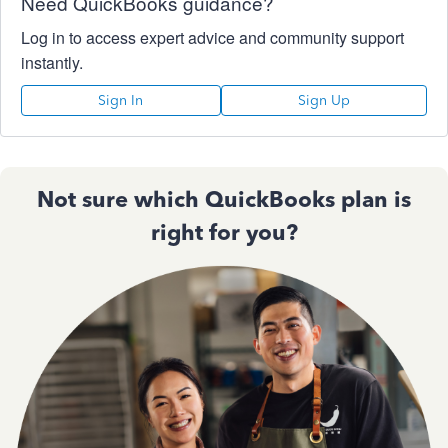
Need QuickBooks guidance?
Log in to access expert advice and community support
instantly.
Sign In
Sign Up
Not sure which QuickBooks plan is
right for you?