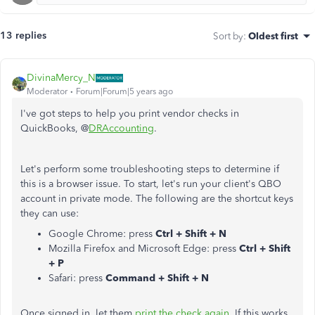
13 replies
Sort by
:
Oldest first
DivinaMercy_N
Moderator
Forum|Forum|5 years ago
I've got steps to help you print vendor checks in
QuickBooks, @
DRAccounting
.
Let's perform some troubleshooting steps to determine if
this is a browser issue. To start, let's run your client's QBO
account in private mode. The following are the shortcut keys
they can use:
Google Chrome: press
Ctrl + Shift + N
Mozilla Firefox and Microsoft Edge: press
Ctrl + Shift
+ P
Safari: press
Command + Shift + N
Once signed in, let them
print the check again
. If this works,