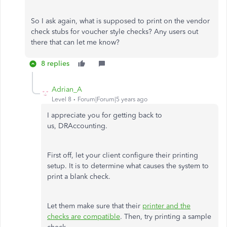
So I ask again, what is supposed to print on the vendor
check stubs for voucher style checks? Any users out
there that can let me know?
8 replies
Adrian_A
Level 8
Forum|Forum|5 years ago
I appreciate you for getting back to
us, DRAccounting.
First off, let your client configure their printing
setup. It is to determine what causes the system to
print a blank check.
Let them make sure that their
printer and the
checks are compatible
. Then, try printing a sample