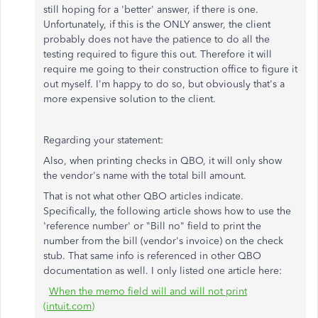
still hoping for a 'better' answer, if there is one.
Unfortunately, if this is the ONLY answer, the client
probably does not have the patience to do all the
testing required to figure this out. Therefore it will
require me going to their construction office to figure it
out myself. I'm happy to do so, but obviously that's a
more expensive solution to the client.
Regarding your statement:
Also, when printing checks in QBO, it will only show
the vendor's name with the total bill amount.
That is not what other QBO articles indicate.
Specifically, the following article shows how to use the
'reference number' or "Bill no" field to print the
number from the bill (vendor's invoice) on the check
stub. That same info is referenced in other QBO
documentation as well. I only listed one article here:
When the memo field will and will not print
(intuit.com)