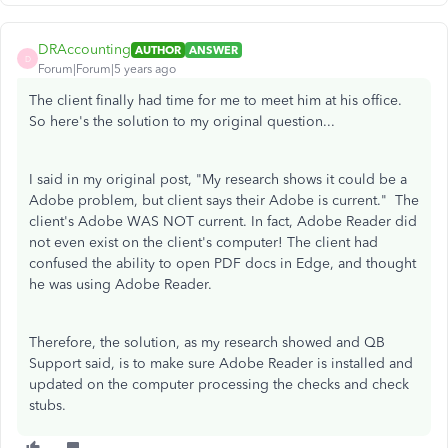
DRAccounting
AUTHOR
ANSWER
D
Forum|Forum|5 years ago
The client finally had time for me to meet him at his office.
So here's the solution to my original question...
I said in my original post, "
My research shows it could be a
Adobe problem, but client says their Adobe is current.
" The
client's Adobe WAS NOT current. In fact, Adobe Reader did
not even exist on the client's computer! The client had
confused the ability to open PDF docs in Edge, and thought
he was using Adobe Reader.
Therefore, the solution, as my research showed and QB
Support said, is to make sure Adobe Reader is installed and
updated on the computer processing the checks and check
stubs.