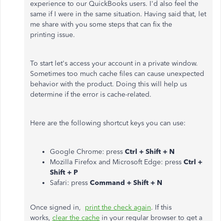
experience to our QuickBooks users. I'd also feel the
same if I were in the same situation. Having said that, let
me share with you some steps that can fix the
printing issue.
To start let's access your account in a private window.
Sometimes too much cache files can cause unexpected
behavior with the product. Doing this will help us
determine if the error is cache-related.
Here are the following shortcut keys you can use:
Google Chrome: press
Ctrl + Shift + N
Mozilla Firefox and Microsoft Edge: press
Ctrl +
Shift + P
Safari: press
Command + Shift + N
Once signed in,
print the check again
. If this
works,
clear the cache
in your regular browser to get a