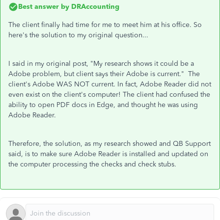
Best answer by
DRAccounting
The client finally had time for me to meet him at his office. So
here's the solution to my original question...
I said in my original post, "
My research shows it could be a
Adobe problem, but client says their Adobe is current.
" The
client's Adobe WAS NOT current. In fact, Adobe Reader did not
even exist on the client's computer! The client had confused the
ability to open PDF docs in Edge, and thought he was using
Adobe Reader.
Therefore, the solution, as my research showed and QB Support
said, is to make sure Adobe Reader is installed and updated on
the computer processing the checks and check stubs.