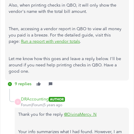
Also, when printing checks in QBO, it will only show the
vendor's name with the total bill amount.
Then, accessing a vendor report in QBO to view all money
you paid is a breeze. For the detailed guide, visit this
page:
Run a report with vendor totals
.
Let me know how this goes and leave a reply below. I'll be
around if you need help printing checks in QBO. Have a
good one.
9 replies
DRAccounting
AUTHOR
D
Forum|Forum|5 years ago
Thank you for the reply
@DivinaMercy_N
Your info summarizes what I had found. However, I am