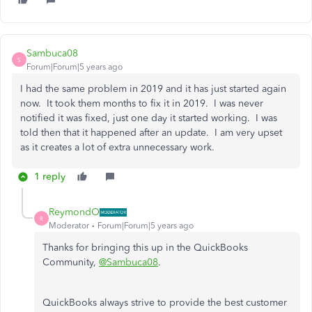
Sambuca08
S
Forum|Forum|5 years ago
I had the same problem in 2019 and it has just started again
now. It took them months to fix it in 2019. I was never
notified it was fixed, just one day it started working. I was
told then that it happened after an update. I am very upset
as it creates a lot of extra unnecessary work.
1 reply
ReymondO
R
Moderator
Forum|Forum|5 years ago
Thanks for bringing this up in the QuickBooks
Community,
@Sambuca08
.
QuickBooks always strive to provide the best customer