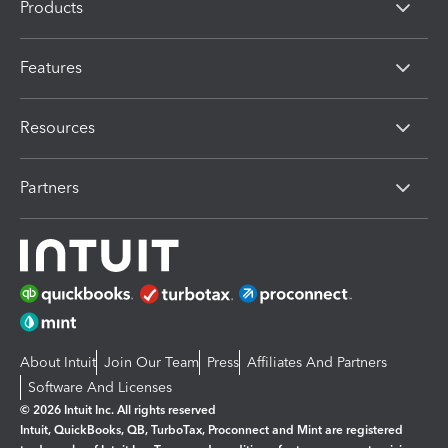
Products
Features
Resources
Partners
About Intuit
Join Our Team
Press
Affiliates And Partners
Software And Licenses
© 2026 Intuit Inc. All rights reserved
Intuit, QuickBooks, QB, TurboTax, Proconnect and Mint are registered