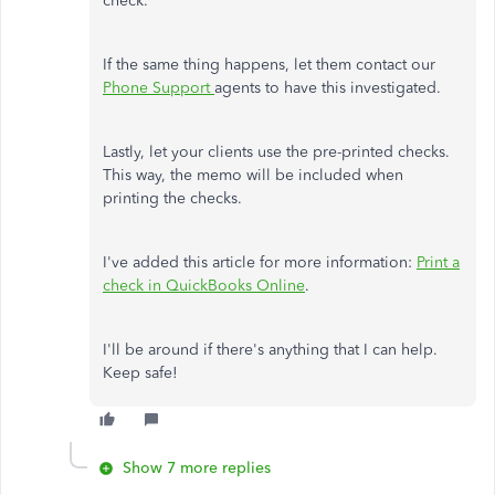
check.
If the same thing happens, let them contact our
Phone Support
agents to have this investigated.
Lastly, let your clients use the pre-printed checks.
This way, the memo will be included when
printing the checks.
I've added this article for more information:
Print a
check in QuickBooks Online
.
I'll be around if there's anything that I can help.
Keep safe!
Show 7 more replies