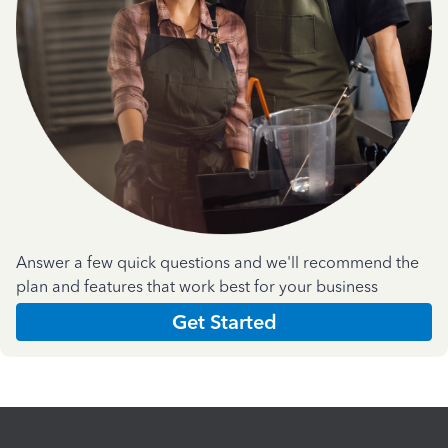
Answer a few quick questions and we'll recommend the
plan and features that work best for your business
Get Started