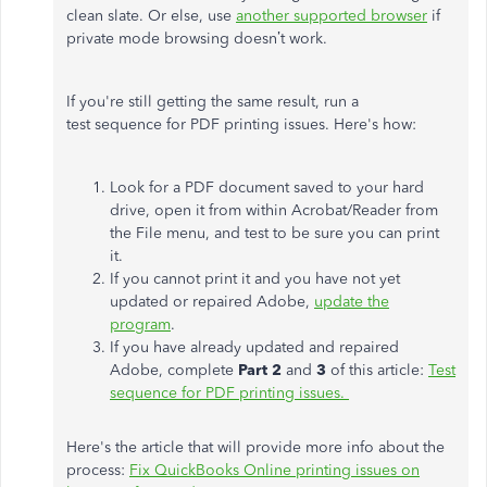
clean slate. Or else, use
another supported browser
if
private mode browsing doesn’t work.
If you're still getting the same result, run a
test sequence for PDF printing issues. Here's how:
Look for a PDF document saved to your hard
drive, open it from within Acrobat/Reader from
the File menu, and test to be sure you can print
it.
If you cannot print it and you have not yet
updated or repaired Adobe,
update the
program
.
If you have already updated and repaired
Adobe, complete
Part 2
and
3
of this article:
Test
sequence for PDF printing issues.
Here's the article that will provide more info about the
process:
Fix QuickBooks Online printing issues on