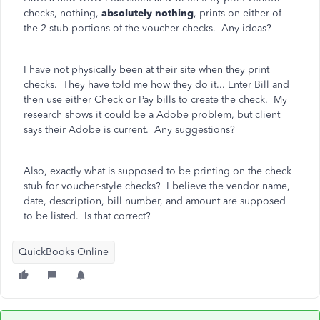
checks, nothing,
absolutely nothing
, prints on either of
the 2 stub portions of the voucher checks. Any ideas?
I have not physically been at their site when they print
checks. They have told me how they do it... Enter Bill and
then use either Check or Pay bills to create the check. My
research shows it could be a Adobe problem, but client
says their Adobe is current. Any suggestions?
Also, exactly what is supposed to be printing on the check
stub for voucher-style checks? I believe the vendor name,
date, description, bill number, and amount are supposed
to be listed. Is that correct?
QuickBooks Online