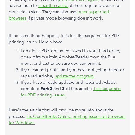
advise them to
clear the cache
of their regular browser to
get a clean slate. They can also use
other supported
browsers
if private mode browsing doesn’t work.
If the same thing happens, let's test the sequence for PDF
printing issues. Here's how:
Look for a PDF document saved to your hard drive,
open it from within Acrobat/Reader from the File
menu, and test to be sure you can print it.
If you cannot print it and you have not yet updated or
repaired Adobe,
update the program
.
If you have already updated and repaired Adobe,
complete
Part 2
and
3
of this article:
Test sequence
for PDF printing issues.
Here's the article that will provide more info about the
process:
Fix QuickBooks Online printing issues on browsers
for Windows.