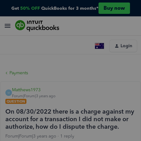
Buy now
Get
50% OFF
QuickBooks for 3 months*
Login
Payments
Matthews1973
M
Forum|Forum|3 years ago
QUESTION
On 08/30/2022 there is a charge against my
account for a transaction I did not make or
authorize, how do I dispute the charge.
Forum|Forum|3 years ago
1 reply