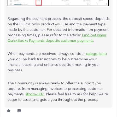
Regarding the payment process, the deposit speed depends
on the QuickBooks product you use and the payment type
made by the customer. For detailed information on payment
processing times, please refer to the article:
Find out when
QuickBooks Payments deposits customer payments
.
When payments are received, always consider
categorizing
your online bank transactions to help streamline your
financial tracking and enhance decision-making in your
business.
The Community is always ready to offer the support you
require, from managing invoices to processing customer
payments,
@pcmv307
. Please feel free to ask for help; we're
eager to assist and guide you throughout the process.