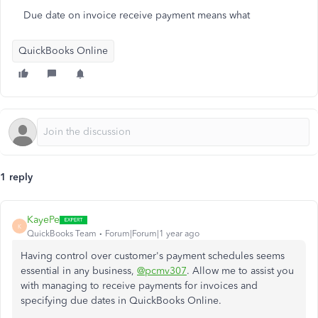
Due date on invoice receive payment means what
QuickBooks Online
1 reply
KayePe
K
QuickBooks Team
Forum|Forum|1 year ago
Having control over customer's payment schedules seems
essential in any business,
@pcmv307
. Allow me to assist you
with managing to receive payments for invoices and
specifying due dates in QuickBooks Online.