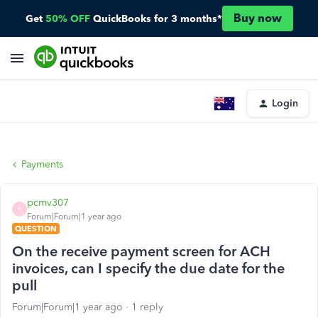
Buy now
Get
50% OFF
QuickBooks for 3 months*
Login
Payments
pcmv307
P
Forum|Forum|1 year ago
QUESTION
On the receive payment screen for ACH
invoices, can I specify the due date for the
pull
Forum|Forum|1 year ago
1 reply