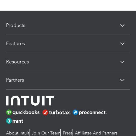
Products
Features
Resources
Partners
About Intuit
Join Our Team
Press
Affiliates And Partners