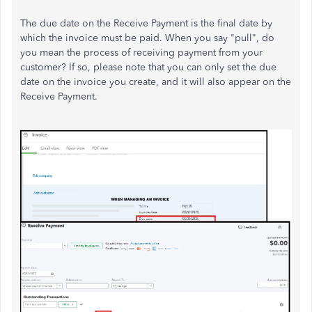
The due date on the Receive Payment is the final date by
which the invoice must be paid. When you say "pull", do
you mean the process of receiving payment from your
customer? If so, please note that you can only set the due
date on the invoice you create, and it will also appear on the
Receive Payment.