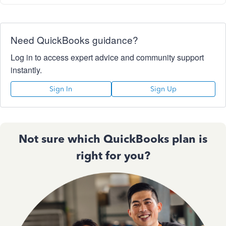
Need QuickBooks guidance?
Log in to access expert advice and community support
instantly.
Sign In
Sign Up
Not sure which QuickBooks plan is
right for you?