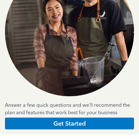
Answer a few quick questions and we'll recommend the
plan and features that work best for your business
Get Started