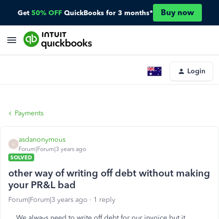
Buy now
Get
50% OFF
QuickBooks for 3 months*
Login
Payments
asdanonymous
A
Forum|Forum|3 years ago
SOLVED
other way of writing off debt without making
your PR&L bad
Forum|Forum|3 years ago
1 reply
We always need to write off debt for our invoice but it