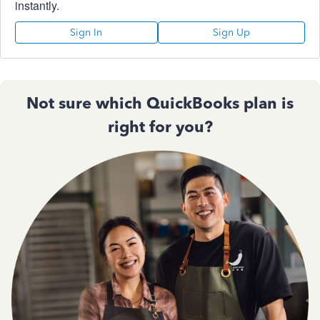
instantly.
Sign In
Sign Up
Not sure which QuickBooks plan is
right for you?