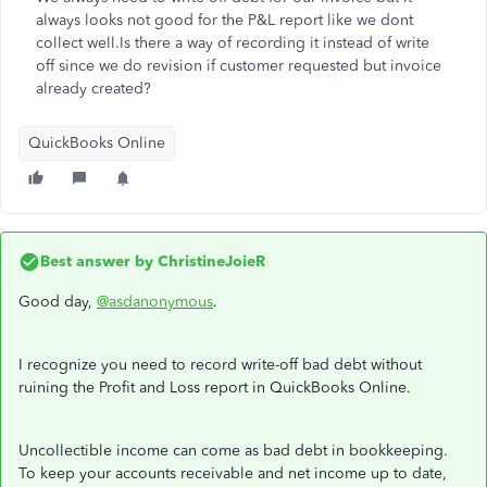
always looks not good for the P&L report like we dont
collect well.Is there a way of recording it instead of write
off since we do revision if customer requested but invoice
already created?
QuickBooks Online
Best answer by
ChristineJoieR
Good day,
@asdanonymous
.
I recognize you need to record write-off bad debt without
ruining the Profit and Loss report in QuickBooks Online.
Uncollectible income can come as bad debt in bookkeeping.
To keep your accounts receivable and net income up to date,