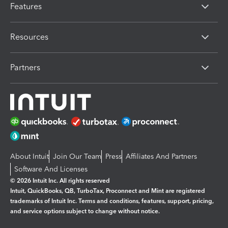
Features
Resources
Partners
About Intuit
Join Our Team
Press
Affiliates And Partners
Software And Licenses
© 2026 Intuit Inc. All rights reserved
Intuit, QuickBooks, QB, TurboTax, Proconnect and Mint are registered
trademarks of Intuit Inc. Terms and conditions, features, support, pricing,
and service options subject to change without notice.