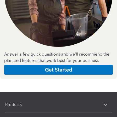
Answer a few quick questions and we'll recommend the
plan and features that work best for your business
Get Started
Products