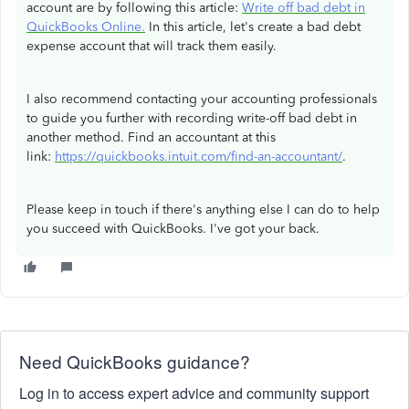
account are by following this article:
Write off bad debt in
QuickBooks Online.
In this article, let's create a bad debt
expense account that will track them easily.
I also recommend contacting your accounting professionals
to guide you further with recording write-off bad debt in
another method. Find an accountant at this
link:
https://quickbooks.intuit.com/find-an-accountant/
.
Please keep in touch if there's anything else I can do to help
you succeed with QuickBooks. I've got your back.
Need QuickBooks guidance?
Log in to access expert advice and community support