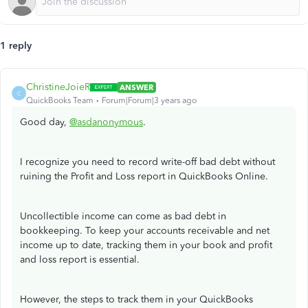
1 reply
ChristineJoieR
ANSWER
C
QuickBooks Team
Forum|Forum|3 years ago
Good day,
@asdanonymous
.
I recognize you need to record write-off bad debt without
ruining the Profit and Loss report in QuickBooks Online.
Uncollectible income can come as bad debt in
bookkeeping. To keep your accounts receivable and net
income up to date, tracking them in your book and profit
and loss report is essential.
However, the steps to track them in your QuickBooks