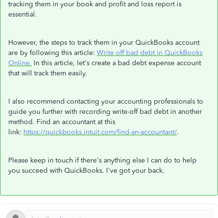
tracking them in your book and profit and loss report is
essential.
However, the steps to track them in your QuickBooks account
are by following this article:
Write off bad debt in QuickBooks
Online.
In this article, let's create a bad debt expense account
that will track them easily.
I also recommend contacting your accounting professionals to
guide you further with recording write-off bad debt in another
method. Find an accountant at this
link:
https://quickbooks.intuit.com/find-an-accountant/
.
Please keep in touch if there's anything else I can do to help
you succeed with QuickBooks. I've got your back.