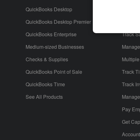
QuickBooks Desktop
Run Rep
QuickBooks Desktop Premier
Send Es
QuickBooks Enterprise
Track S
Medium-sized Businesses
Manage 
Checks & Supplies
Multiple
QuickBooks Point of Sale
Track T
QuickBooks Time
Track In
See All Products
Manage 
Pay Em
Get Capi
Account