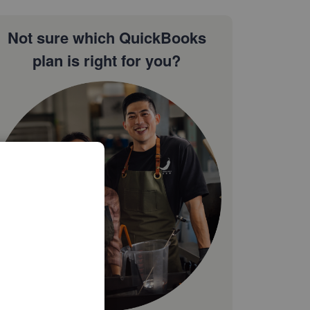
Not sure which QuickBooks
plan is right for you?