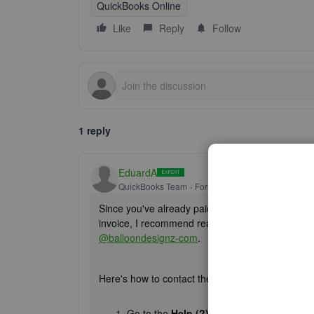
QuickBooks Online
Like
Reply
Follow
1 reply
EduardA
QuickBooks Team
Forum|Forum|1 year ago
Since you've already paid your subscription but ar
invoice, I recommend reaching out to our Live Su
@balloondesignz-com
.
Here's how to contact them:
Go to the
Help (?)
icon.