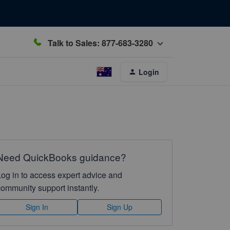
Talk to Sales: 877-683-3280
Login
Need QuickBooks guidance?
Log in to access expert advice and
community support instantly.
Sign In
Sign Up