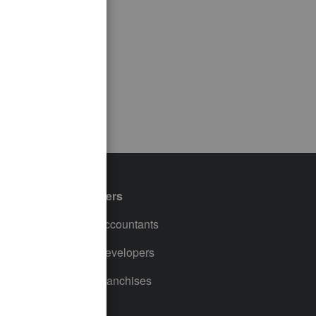
Partners
For Accountants
For Developers
For Franchises