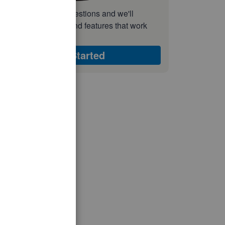
nswer a few quick questions and we'll
ecommend the plan and features that work
est for your business
Get Started