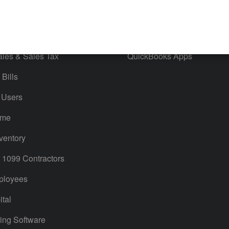
orts
Product License Agreement
timates
Contact Us
ales & Sales Tax
QuickBooks Apps
Bills
 Users
ime
ventory
1099 Contractors
ployees
tal
ing Software