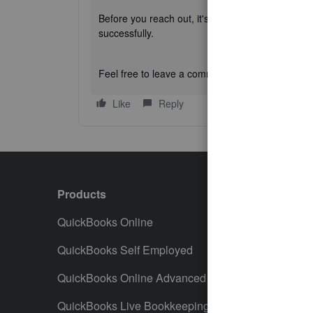
Before you reach out, it's a good idea to check t
successfully.
Feel free to leave a comment below if you have
Like
Reply
Products
Featur
QuickBooks Online
Track I
QuickBooks Self Employed
Invoice
QuickBooks Online Advanced
Maximiz
QuickBooks Live Bookkeeping
Track M