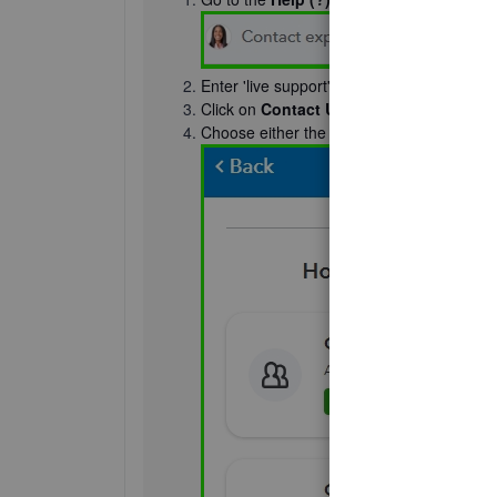
Enter 'live support' in the
Search
box.
Click on
Contact Us
.
Choose either the
Chat
or
Callback
optio