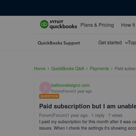
Plans & Pricing
How It
Get started
To
Home
QuickBooks Q&A
Payments
Paid subscr
balloondesignz-com
B
Forum|Forum|1 year ago
QUESTION
Paid subscription but I am unable
Forum|Forum|1 year ago
1 reply
7 views
I paid my subscription for this month after it was c
issues. When I check the settings it's showing acco