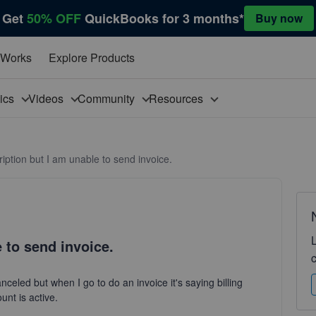
Get
50% OFF
QuickBooks for 3 months*
Buy now
 Works
Explore Products
pics
Videos
Community
Resources
iption but I am unable to send invoice.
 to send invoice.
anceled but when I go to do an invoice it's saying billing
unt is active.