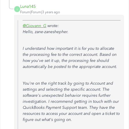
Luna145
L
Forum|Forum|3 years ago
@Giovann_G
wrote:
Hello, zane-zaneshepher.
I understand how important it is for you to allocate
the processing fee to the correct account. Based on
how you've set it up, the processing fee should
automatically be posted to the appropriate account.
You're on the right track by going to Account and
settings and selecting the specific account. The
software's unexpected behavior requires further
investigation. I recommend getting in touch with our
QuickBooks Payment Support team. They have the
resources to access your account and open a ticket to
figure out what's going on.