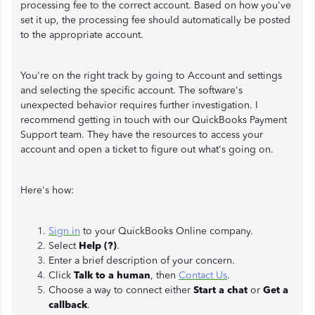
processing fee to the correct account. Based on how you've
set it up, the processing fee should automatically be posted
to the appropriate account.
You're on the right track by going to Account and settings
and selecting the specific account. The software's
unexpected behavior requires further investigation. I
recommend getting in touch with our QuickBooks Payment
Support team. They have the resources to access your
account and open a ticket to figure out what's going on.
Here's how:
Sign in
to your QuickBooks Online company.
Select
Help (?)
.
Enter a brief description of your concern.
Click
Talk to a human
, then
Contact Us
.
Choose a way to connect either
Start a chat
or
Get a
callback
.