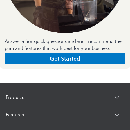
Answer a few quick questions and we'll recommend the
plan and features that work best for your business
Get Started
Products
Features