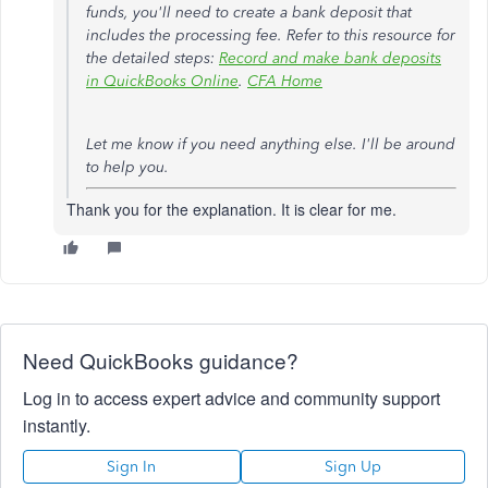
funds, you'll need to create a bank deposit that
includes the processing fee. Refer to this resource for
the detailed steps:
Record and make bank deposits
in QuickBooks Online
.
CFA Home
Let me know if you need anything else. I'll be around
to help you.
Thank you for the explanation. It is clear for me.
Need QuickBooks guidance?
Log in to access expert advice and community support
instantly.
Sign In
Sign Up