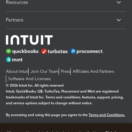
Resources
Partners
About Intuit
Join Our Team
Press
Affiliates And Partners
Software And Licenses
© 2026 Intuit Inc. All rights reserved
Intuit, QuickBooks, QB, TurboTax, Proconnect and Mint are registered
trademarks of Intuit Inc. Terms and conditions, features, support, pricing,
and service options subject to change without notice.
By accessing and using this page you agree to the
Terms and Conditions.
Manage cookies
About cookies
|