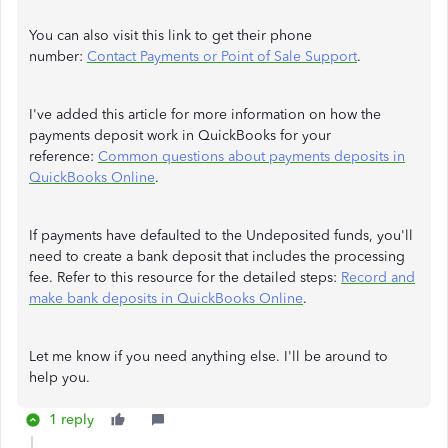
You can also visit this link to get their phone
number:
Contact Payments or Point of Sale Support
.
I've added this article for more information on how the
payments deposit work in QuickBooks for your
reference:
Common questions about payments deposits in
QuickBooks Online
.
If payments have defaulted to the Undeposited funds, you'll
need to create a bank deposit that includes the processing
fee. Refer to this resource for the detailed steps:
Record and
make bank deposits in QuickBooks Online
.
Let me know if you need anything else. I'll be around to
help you.
1 reply