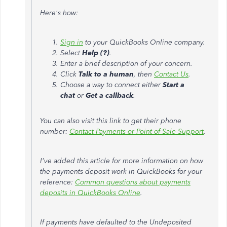
Here's how:
Sign in
to your QuickBooks Online company.
Select
Help (?)
.
Enter a brief description of your concern.
Click
Talk to a human
, then
Contact Us
.
Choose a way to connect either
Start a
chat
or
Get a callback
.
You can also visit this link to get their phone
number:
Contact Payments or Point of Sale Support
.
I've added this article for more information on how
the payments deposit work in QuickBooks for your
reference:
Common questions about payments
deposits in QuickBooks Online
.
If payments have defaulted to the Undeposited