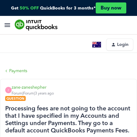
Buy now
Get
50% OFF
QuickBooks for 3 months*
Login
Payments
zane-zaneshepher
Z
Forum|Forum|3 years ago
QUESTION
Processing fees are not going to the account
that I have specified in my Accounts and
Settings under Payments. They go to a
default account QuickBooks Payments Fees.