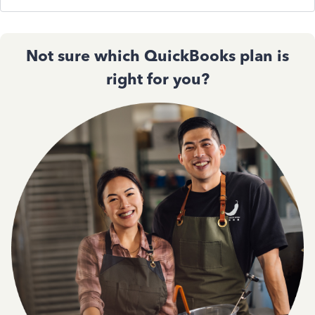
Not sure which QuickBooks plan is
right for you?