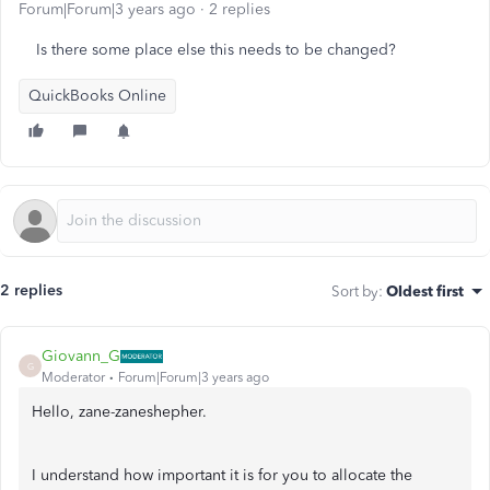
Forum|Forum|3 years ago
2 replies
Is there some place else this needs to be changed?
QuickBooks Online
2 replies
Sort by
:
Oldest first
Giovann_G
G
Moderator
Forum|Forum|3 years ago
Hello, zane-zaneshepher.
I understand how important it is for you to allocate the