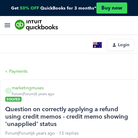
Buy now
Get
50% OFF
QuickBooks for 3 months*
Login
Payments
marketingmuses
M
Forum|Forum|6 years ago
SOLVED
Question on correctly applying a refund
using credit memos - credit memo showing
'unapplied' status
Forum|Forum|6 years ago
13 replies