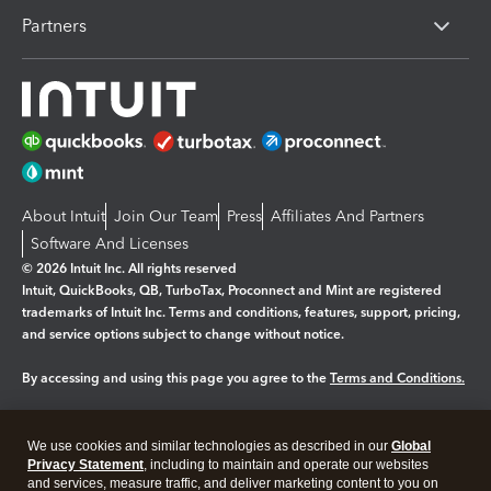
Partners
About Intuit
Join Our Team
Press
Affiliates And Partners
Software And Licenses
© 2026 Intuit Inc. All rights reserved
Intuit, QuickBooks, QB, TurboTax, Proconnect and Mint are registered
trademarks of Intuit Inc. Terms and conditions, features, support, pricing,
and service options subject to change without notice.
By accessing and using this page you agree to the
Terms and Conditions.
Manage cookies
About cookies
|
We use cookies and similar technologies as described in our
Global
Legal
Privacy
Security
Privacy Statement
, including to maintain and operate our websites
and services, measure traffic, and deliver marketing content to you on