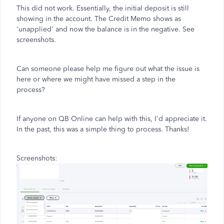
This did not work. Essentially, the initial deposit is still
showing in the account. The Credit Memo shows as
'unapplied' and now the balance is in the negative. See
screenshots.
Can someone please help me figure out what the issue is
here or where we might have missed a step in the
process?
If anyone on QB Online can help with this, I'd appreciate it.
In the past, this was a simple thing to process. Thanks!
Screenshots: