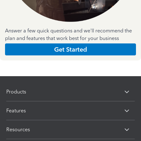
Answer a few quick questions and we'll recommend the
plan and features that work best for your business
Get Started
Products
Features
Resources