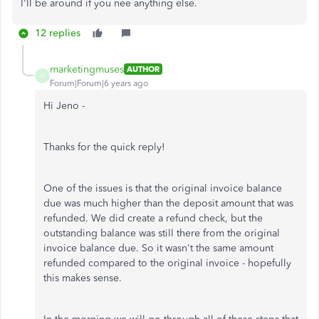
I'll be around if you nee anything else.
12 replies
marketingmuses
AUTHOR
M
Forum|Forum|6 years ago
Hi Jeno -
Thanks for the quick reply!
One of the issues is that the original invoice balance
due was much higher than the deposit amount that was
refunded. We did create a refund check, but the
outstanding balance was still there from the original
invoice balance due. So it wasn't the same amount
refunded compared to the original invoice - hopefully
this makes sense.