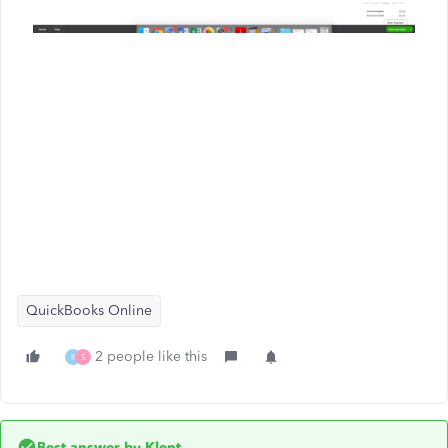
QuickBooks Online
2 people like this
K
S
Best answer by
Klent