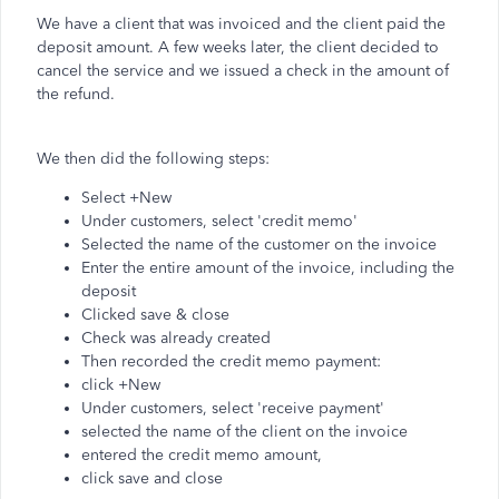
We have a client that was invoiced and the client paid the
deposit amount. A few weeks later, the client decided to
cancel the service and we issued a check in the amount of
the refund.
We then did the following steps:
Select +New
Under customers, select 'credit memo'
Selected the name of the customer on the invoice
Enter the entire amount of the invoice, including the
deposit
Clicked save & close
Check was already created
Then recorded the credit memo payment:
click +New
Under customers, select 'receive payment'
selected the name of the client on the invoice
entered the credit memo amount,
click save and close