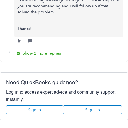
In the morning we will go through all of these steps that
you are recommending and I will follow up if that
solved the problem.
Thanks!
Show 2 more replies
Need QuickBooks guidance?
Log in to access expert advice and community support
instantly.
Sign In
Sign Up