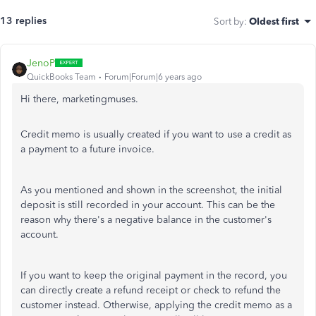
13 replies
Sort by
:
Oldest first
JenoP
QuickBooks Team
Forum|Forum|6 years ago
Hi there, marketingmuses.
Credit memo is usually created if you want to use a credit as
a payment to a future invoice.
As you mentioned and shown in the screenshot, the initial
deposit is still recorded in your account. This can be the
reason why there's a negative balance in the customer's
account.
If you want to keep the original payment in the record, you
can directly create a refund receipt or check to refund the
customer instead. Otherwise, applying the credit memo as a