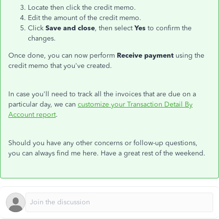
Locate then click the credit memo.
Edit the amount of the credit memo.
Click
Save and close
, then select
Yes
to confirm the
changes.
Once done, you can now perform
Receive payment
using the
credit memo that you've created.
In case you'll need to track all the invoices that are due on a
particular day, we can
customize your Transaction Detail By
Account report
.
Should you have any other concerns or follow-up questions,
you can always find me here. Have a great rest of the weekend.