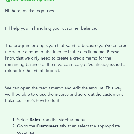
Hi there, marketingmuses.
I'll help you in handling your customer balance.
The program prompts you that warning because you've entered
the whole amount of the invoice in the credit memo. Please
know that we only need to create a credit memo for the
remaining balance of the invoice since you've already issued a
refund for the initial deposit.
We can open the credit memo and edit the amount. This way,
we'll be able to close the invoice and zero out the customer's
balance. Here's how to do it:
Select
Sales
from the sidebar menu.
Go to the
Customers
tab, then select the appropriate
customer.