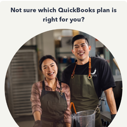
Not sure which QuickBooks plan is
right for you?