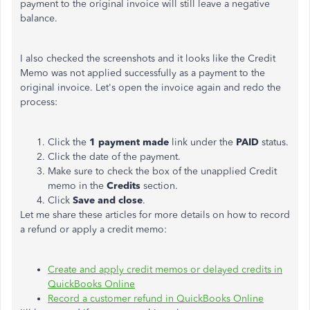
payment to the original invoice will still leave a negative
balance.
I also checked the screenshots and it looks like the Credit
Memo was not applied successfully as a payment to the
original invoice. Let's open the invoice again and redo the
process:
Click the
1 payment made
link under the
PAID
status.
Click the date of the payment.
Make sure to check the box of the unapplied Credit
memo in the
Credits
section.
Click
Save and close
.
Let me share these articles for more details on how to record
a refund or apply a credit memo:
Create and apply credit memos or delayed credits in
QuickBooks Online
Record a customer refund in QuickBooks Online