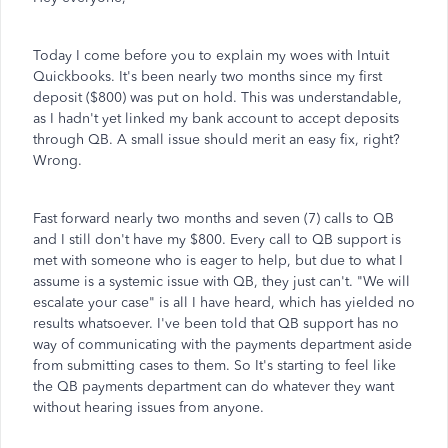
Today I come before you to explain my woes with Intuit
Quickbooks. It's been nearly two months since my first
deposit ($800) was put on hold. This was understandable,
as I hadn't yet linked my bank account to accept deposits
through QB. A small issue should merit an easy fix, right?
Wrong.
Fast forward nearly two months and seven (7) calls to QB
and I still don't have my $800. Every call to QB support is
met with someone who is eager to help, but due to what I
assume is a systemic issue with QB, they just can't. "We will
escalate your case" is all I have heard, which has yielded no
results whatsoever. I've been told that QB support has no
way of communicating with the payments department aside
from submitting cases to them. So It's starting to feel like
the QB payments department can do whatever they want
without hearing issues from anyone.