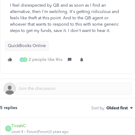
I feel disrespected by QB and as soon as I find an
alternative, then I'm switching. It's getting ridiculous and
feels like theft at this point. And to the QB agent or
whoever that wants to respond to this with some generic
steps to get my funds, save it. I don't want to hear it.
QuickBooks Online
2 people like this
J
J
5 replies
Sort by
:
Oldest first
TirzahC
T
Level 4
Forum|Forum|3 years ago