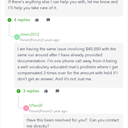
If there's anything else I can help you with, let me know and
I'll help you take care of it.
4 replies
Jmeir2012
J
Forum|Forum|3 years ago
I am having the same issue involving $40,000 with the
same run around after I have already provided
documentation. I’m one phone call away from it being
a well vocabulary educated man’s problem where I get
compensated 3 times over for the amount with held if I
don’t get an answer. And it’s not Just me.
3 replies
SPandE
S
Forum|Forum|1 year ago
Have this been resolved for you? Can you contact
me directly?