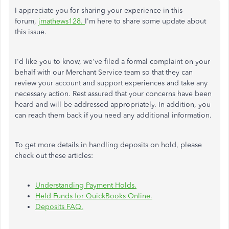
I appreciate you for sharing your experience in this
forum,
jmathews128.
I'm here to share some update about
this issue.
I'd like you to know, we've filed a formal complaint on your
behalf with our Merchant Service team so that they can
review your account and support experiences and take any
necessary action. Rest assured that your concerns have been
heard and will be addressed appropriately. In addition, you
can reach them back if you need any additional information.
To get more details in handling deposits on hold, please
check out these articles:
Understanding Payment Holds.
Held Funds for QuickBooks Online.
Deposits FAQ.