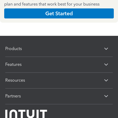
plan and features that work best for your business
Get Started
Products
Features
Resources
Partners