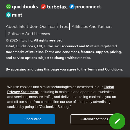
About Intuit
Join Our Team
Press
Affiliates And Partners
Software And Licenses
© 2026 Intuit Inc. All rights reserved
Intuit, QuickBooks, QB, TurboTax, Proconnect and Mint are registered
trademarks of Intuit Inc. Terms and conditions, features, support, pricing,
and service options subject to change without notice.
By accessing and using this page you agree to the
Terms and Conditions.
Manage cookies
About cookies
|
We use cookies and similar technologies as described in our
Global
Legal
Privacy
Security
Privacy Statement
, including to maintain and operate our websites
and services, measure traffic, and deliver marketing content to you on
and off our sites. You can decline our use of third party advertising
cookies by going to "Customize Settings".
I Understand
Customize Settings