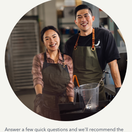
Answer a few quick questions and we'll recommend the