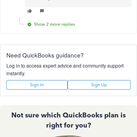
Show 2 more replies
Need QuickBooks guidance?
Log in to access expert advice and community support
instantly.
Sign In
Sign Up
Not sure which QuickBooks plan is
right for you?