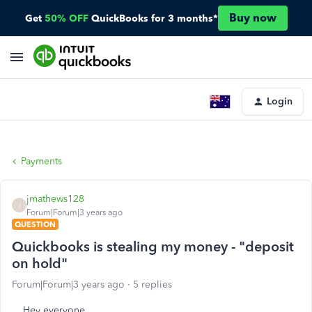
Buy now
Get
50% OFF
QuickBooks for 3 months*
Login
Payments
jmathews128
J
Forum|Forum|3 years ago
QUESTION
Quickbooks is stealing my money - "deposit
on hold"
Forum|Forum|3 years ago
5 replies
Hey everyone,