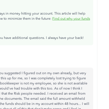
s in money hitting your account. This article will help
 to minimize them in the future:
Find out why your funds
u have additional questions. I always have your back!
you suggested I figured out on my own already, but very
this up for me, so I was completely lost trying to figure
y bookkeeper is not my employee, so she is not available
 would've had trouble with this too. As of now I think I
ll that the Risk people needed. I received an email from
 the documents. The email said the full amount withheld
e funds should be in my account within 48 hours... I will
 about all of this that don't make sense and I feel in