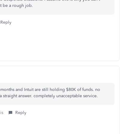
st be a rough job.
Reply
 months and Intuit are still holding $80K of funds. no
a straight answer. completely unacceptable service.
is
Reply