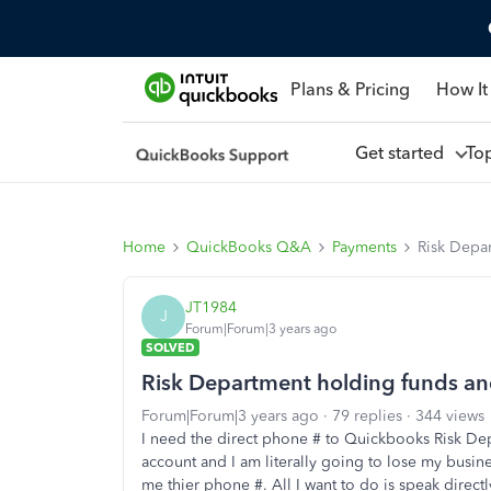
Plans & Pricing
How It
Get started
To
Home
QuickBooks Q&A
Payments
Risk Depar
JT1984
J
Forum|Forum|3 years ago
SOLVED
Risk Department holding funds and
Forum|Forum|3 years ago
79 replies
344 views
I need the direct phone # to Quickbooks Risk De
account and I am literally going to lose my busi
me thier phone #. All I want to do is speak direc