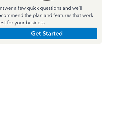
nswer a few quick questions and we'll
ecommend the plan and features that work
est for your business
Get Started