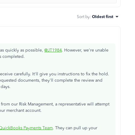
Sort by
:
Oldest first
as quickly as possible,
@JT1984
. However, we're unable
is completed.
eive carefully. It'll give you instructions to fix the hold.
quested documents, they'll complete the review and
 days.
from our Risk Management, a representative will attempt
our merchant account.
QuickBooks Payments Team
. They can pull up your