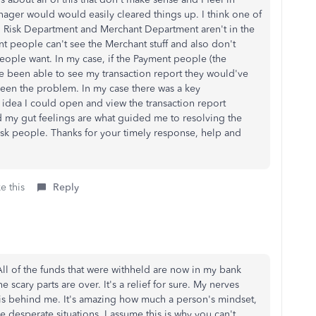
ager would would easily cleared things up. I think one of
 Risk Department and Merchant Department aren't in the
 people can't see the Merchant stuff and also don't
eople want. In my case, if the Payment people (the
e been able to see my transaction report they would've
een the problem. In my case there was a key
idea I could open and view the transaction report
nd my gut feelings are what guided me to resolving the
sk people. Thanks for your timely response, help and
e this
Reply
All of the funds that were withheld are now in my bank
scary parts are over. It's a relief for sure. My nerves
n is behind me. It's amazing how much a person's mindset,
 desperate situations. I assume this is why you can't