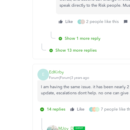
speak directly to the Risk people. Mu
Like
2 people like this
T
T
Show 1 more reply
Show 13 more replies
EdKirby
E
Forum|Forum|3 years ago
I am having the same issue. it has been nearly 2
update, escalations dont help. no one can give 
14 replies
Like
7 people like th
J
K
S
MJoy_D