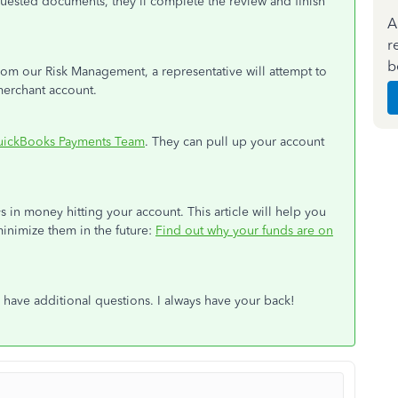
ested documents, they'll complete the review and finish
A
r
b
om our Risk Management, a representative will attempt to
merchant account.
ickBooks Payments Team
. They can pull up your account
in money hitting your account. This article will help you
nimize them in the future:
Find out why your funds are on
have additional questions. I always have your back!