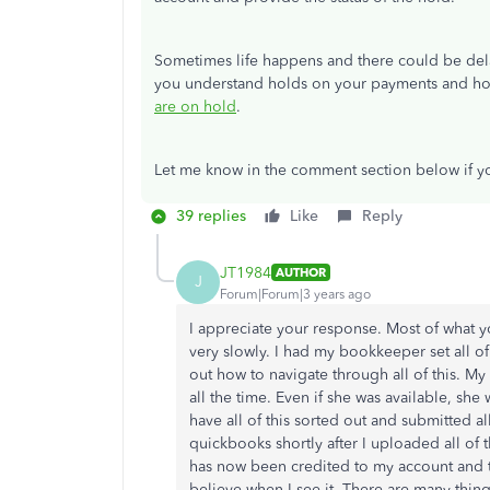
Sometimes life happens and there could be delay
you understand holds on your payments and how
are on hold
.
Let me know in the comment section below if yo
39 replies
Like
Reply
JT1984
AUTHOR
J
Forum|Forum|3 years ago
I appreciate your response. Most of what 
very slowly. I had my bookkeeper set all of 
out how to navigate through all of this. M
all the time. Even if she was available, she
have all of this sorted out and submitted a
quickbooks shortly after I uploaded all of
has now been credited to my account and th
believe when I see it. There are many things