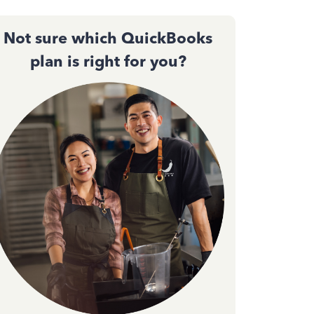
Not sure which QuickBooks
plan is right for you?