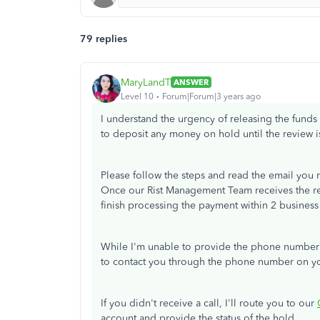
79 replies
MaryLandT
ANSWER
Level 10
Forum|Forum|3 years ago
I understand the urgency of releasing the funds 
to deposit any money on hold until the review 
Please follow the steps and read the email you rec
Once our Rist Management Team receives the re
finish processing the payment within 2 business
While I'm unable to provide the phone number 
to contact you through the phone number on y
If you didn't receive a call, I'll route you to our
account and provide the status of the hold.