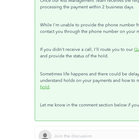
Once our Rist Management Team receives the requ
processing the payment within 2 business days.
While I'm unable to provide the phone number fr
contact you through the phone number on your 
If you didn't receive a call, I'll route you to our
Qu
and provide the status of the hold.
Sometimes life happens and there could be delays 
understand holds on your payments and how to mi
hold
.
Let me know in the comment section below if you 