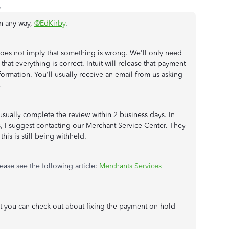
o
n any way,
@EdKirby
.
oes not imply that something is wrong. We'll only need
at everything is correct. Intuit will release that payment
nformation. You'll usually receive an email from us asking
.
sually complete the review within 2 business days. In
, I suggest contacting our Merchant Service Center. They
this is still being withheld.
ease see the following article:
Merchants Services
at you can check out about fixing the payment on hold