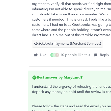
together to verify all that needs verified right the
infuriating I'm not able to speak directly to the "Ri
stuff should take more than a few minutes. We c
customers if needed. This is unreal. Feels like a 
customers. I had no idea Quckbooks was going to 
somewhere and the people holding it won't even
direct line. Help me out of this terrible nightmare
QuickBooks Payments (Merchant Services)
Like
10 people like this
Reply
D
S
T
Best answer by
MaryLandT
I understand the urgency of releasing the funds a
deposit any money on hold until the review is co
Please follow the steps and read the email you recei