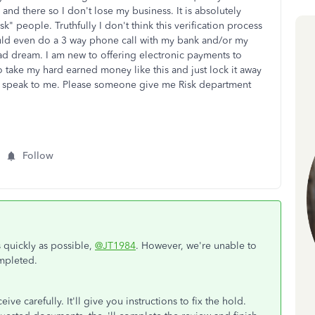
n and there so I don't lose my business. It is absolutely
sk" people. Truthfully I don't think this verification process
ould even do a 3 way phone call with my bank and/or my
bad dream. I am new to offering electronic payments to
take my hard earned money like this and just lock it away
 speak to me. Please someone give me Risk department
.
Follow
s quickly as possible,
@JT1984
. However, we're unable to
mpleted.
ve carefully. It'll give you instructions to fix the hold.