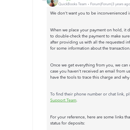
QuickBooks Team
Forum|Forum|3 years ag
We don't want you to be inconvenienced i
When we place your payment on hold, it d
to double-check the payment to make sure th
after providing us with all the requested i
for some information about the transaction
Once we get everything from you, we can u
case you haven't received an email from us
have the tools to trace this charge and why 
To find their phone number or chat link, pl
Support Team
.
For your reference, here are some links th
status for deposits: