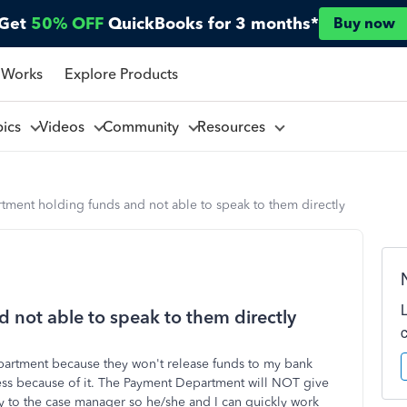
Get
50% OFF
QuickBooks for 3 months*
Buy now
 Works
Explore Products
pics
Videos
Community
Resources
tment holding funds and not able to speak to them directly
 not able to speak to them directly
partment because they won't release funds to my bank
ness because of it. The Payment Department will NOT give
tly to the case manager so he/she and I can quickly work