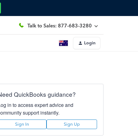
Talk to Sales: 877-683-3280
Login
Need QuickBooks guidance?
Log in to access expert advice and
community support instantly.
Sign In
Sign Up