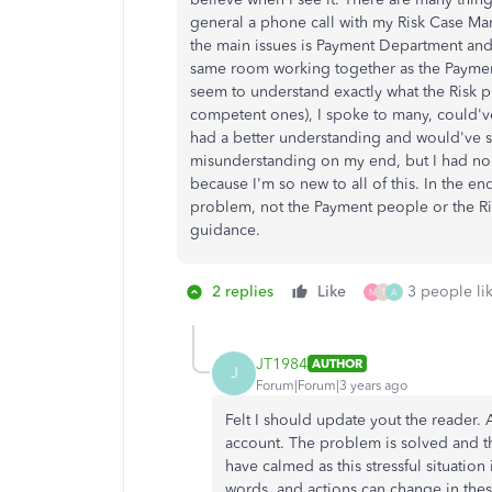
general a phone call with my Risk Case Man
the main issues is Payment Department and
same room working together as the Payment
seem to understand exactly what the Risk p
competent ones), I spoke to many, could'v
had a better understanding and would've s
misunderstanding on my end, but I had no 
because I'm so new to all of this. In the e
problem, not the Payment people or the Ri
guidance.
2 replies
Like
3 people lik
M
T
A
JT1984
AUTHOR
J
Forum|Forum|3 years ago
Felt I should update yout the reader. 
account. The problem is solved and the 
have calmed as this stressful situatio
words, and actions can change in these