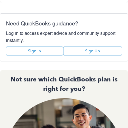
Need QuickBooks guidance?
Log in to access expert advice and community support
instantly.
Sign In
Sign Up
Not sure which QuickBooks plan is
right for you?