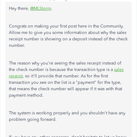
Hey there,
@MLStorm
.
Congrats on making your first post here in the Community.
Allow me to give you some information about why the sales
receipt number is showing on a deposit instead of the check
number.
The reason why you're seeing the sales receipt instead of
the check number is because the transaction type is a
sales
receipt
, so it'll provide that number. As for the first
transaction you see on the list is a "payment" for the type,
that means the check number will appear if it was with that
payment method.
The system is working properly and you shouldn't have any
problem going forward.