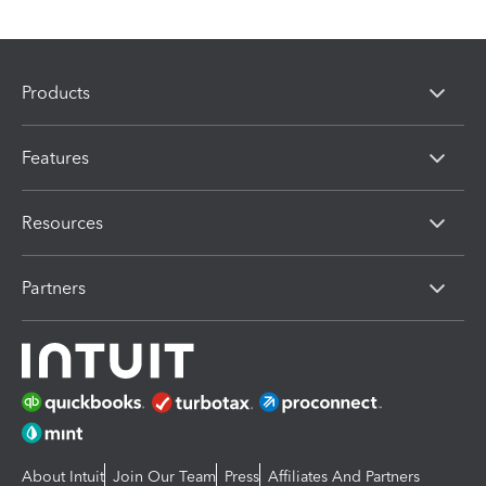
Products
Features
Resources
Partners
About Intuit
Join Our Team
Press
Affiliates And Partners