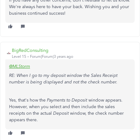
If you have any other concerns, don't hesitate to let us know.
We're always here to have your back. Wishing you and your
business continued success!
BigRedConsulting
Level 15
Forum|Forum|3 years ago
@MLStorm
RE: When I go to my deposit window the Sales Receipt
number is being displayed and not the check number.
Yes, that's how the
Payments to Deposit
window appears.
However, when you select and then include the sales
receipts on the actual
Deposit
window, the check number
appears there.