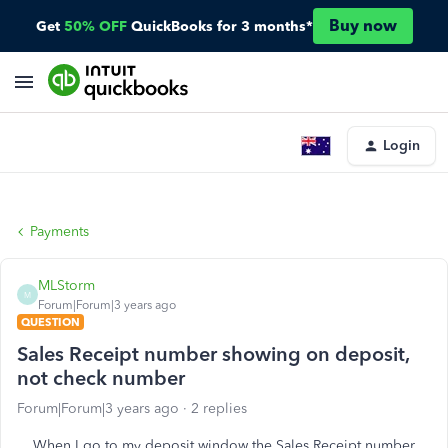
Buy now
Get
50% OFF
QuickBooks for 3 months*
Login
Payments
MLStorm
M
Forum|Forum|3 years ago
QUESTION
Sales Receipt number showing on deposit,
not check number
Forum|Forum|3 years ago
2 replies
When I go to my deposit window the Sales Receipt number