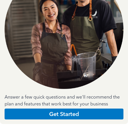
Answer a few quick questions and we'll recommend the
plan and features that work best for your business
Get Started