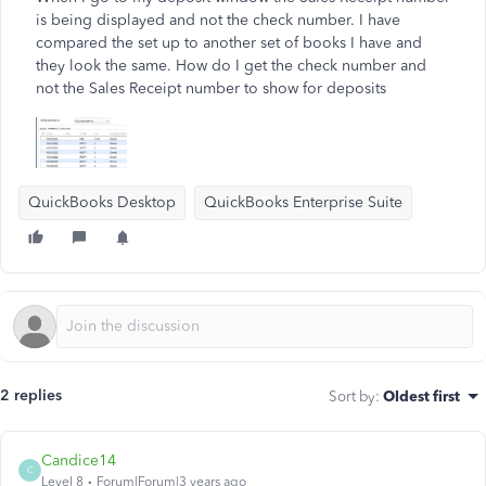
is being displayed and not the check number. I have
compared the set up to another set of books I have and
they look the same. How do I get the check number and
not the Sales Receipt number to show for deposits
QuickBooks Desktop
QuickBooks Enterprise Suite
2 replies
Sort by
:
Oldest first
Candice14
C
Level 8
Forum|Forum|3 years ago