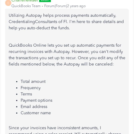
CharleneMaeF
C
QuickBooks Team
Forum|Forum|2 years ago
Utilizing Autopay helps process payments automatically,
CredentialingConsultants of Fl. I'm here to share details and
help you auto-deduct the funds.
QuickBooks Online lets you set up automatic payments for
recurring invoices with Autopay. However, you
can't
modify
the transactions you set up to recur. Once you edit any of the
fields mentioned below,
the Autopay will be canceled
:
Total amount
Frequency
Terms
Payment options
Email address
Customer name
Since your invoices have inconsistent amounts, I