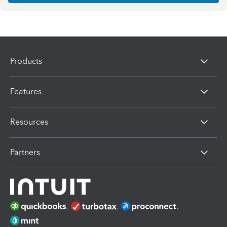
Products
Features
Resources
Partners