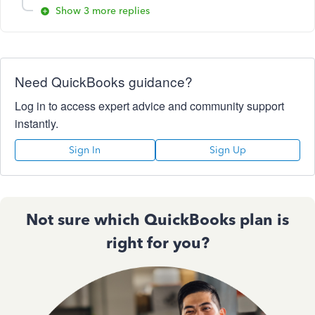
Show 3 more replies
Need QuickBooks guidance?
Log in to access expert advice and community support
instantly.
Sign In
Sign Up
Not sure which QuickBooks plan is
right for you?