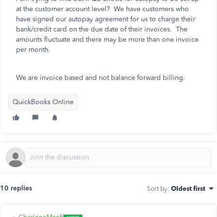
at the customer account level? We have customers who
have signed our autopay agreement for us to charge their
bank/credit card on the due date of their invoices. The
amounts fluctuate and there may be more than one invoice
per month.
We are invoice based and not balance forward billing.
QuickBooks Online
10 replies
Sort by
:
Oldest first