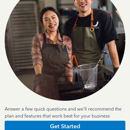
Answer a few quick questions and we'll recommend the
plan and features that work best for your business
Get Started