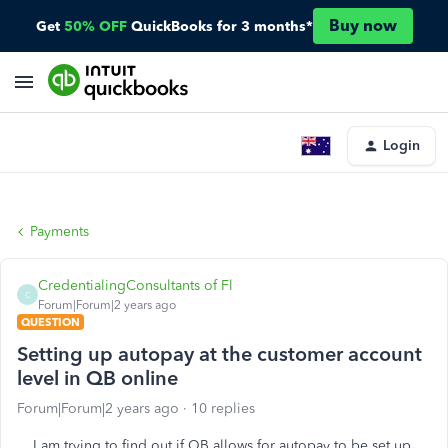
Buy now
Get
50% OFF
QuickBooks for 3 months*
Login
Payments
CredentialingConsultants of Fl
C
Forum|Forum|2 years ago
QUESTION
Setting up autopay at the customer account
level in QB online
Forum|Forum|2 years ago
10 replies
I am trying to find out if QB allows for autopay to be set up