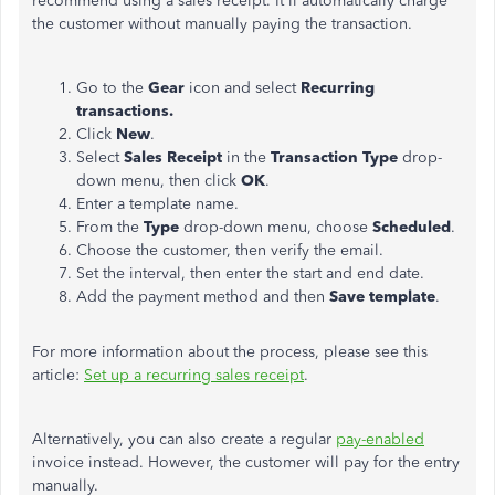
recommend using a sales receipt.
It'll
automatically charge
the customer without manually paying the transaction.
Go to the
Gear
icon and select
Recurring
transactions.
Click
New
.
Select
Sales Receipt
in the
Transaction
Type
drop-
down menu, then click
OK
.
Enter a template name.
From the
Type
drop-down menu, choose
Scheduled
.
Choose the customer, then verify the email.
Set the interval, then enter the start and end date.
Add the payment method and then
Save template
.
For more information about the process, please see this
article:
Set up a recurring sales receipt
.
Alternatively, you can also create a regular
pay-enabled
invoice instead. However, the customer will pay for the entry
manually.