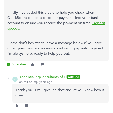
Finally,
I've
added this article to help you check when
QuickBooks deposits customer payments into your bank
account to ensure you receive the payment on time:
Deposit
speeds
.
Please
don’t
hesitate to leave a message below if you have
other questions or concerns about setting up auto payment.
I’m
always here, ready to help you out.
9 replies
CredentialingConsultants of Fl
AUTHOR
C
Forum|Forum|2 years ago
Thank you. I will give it a shot and let you know how it
goes.