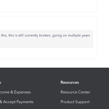
this, this is still currently broken, going on multiple years
s
Resources
ncome & Expenses
Resource Center
 & Accept Payments
Product Support