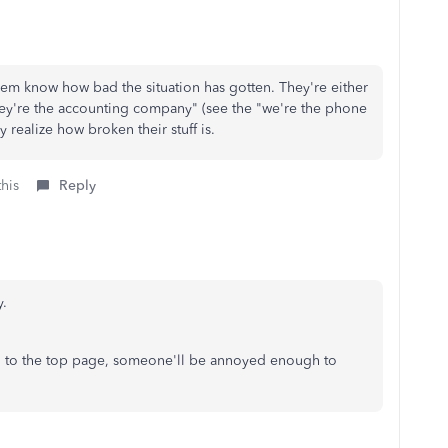
 them know how bad the situation has gotten. They're either
they're the accounting company" (see the "we're the phone
 realize how broken their stuff is.
this
Reply
y.
d to the top page, someone'll be annoyed enough to