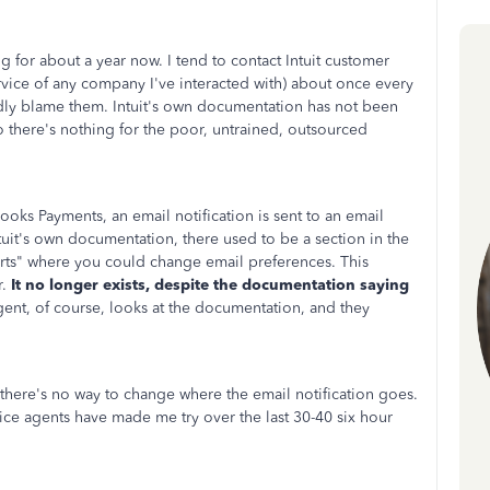
 for about a year now. I tend to contact Intuit customer
rvice of any company I've interacted with) about once every
ardly blame them. Intuit's own documentation has not been
there's nothing for the poor, untrained, outsourced
ks Payments, an email notification is sent to an email
ntuit's own documentation, there used to be a section in the
rts" where you could change email preferences. This
r.
It no longer exists, despite the documentation saying
nt, of course, looks at the documentation, and they
here's no way to change where the email notification goes.
rvice agents have made me try over the last 30-40 six hour