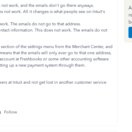
 not work, and the emails don't go there anyways.
A
 not work. All it changes is what people see on Intuit's
r
b
ork. The emails do not go to that address.
ntact information. This does not work. The emails do not
hat section of the settings menu from the Merchant Center, and
eans that the emails will only ever go to that one address,
n account at Freshbooks or some other accounting software
 setting up a new payment system through them.
eers at Intuit and not get lost in another customer service
Follow