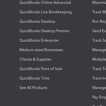
QuickBooks Online Advanced
Maximiz
QuickBooks Live Bookkeeping
Track M
QuickBooks Desktop
Run Rep
QuickBooks Desktop Premier
Send Es
QuickBooks Enterprise
Track Sa
Medium-sized Businesses
Manage 
Checks & Supplies
Multipl
QuickBooks Point of Sale
Track T
QuickBooks Time
Track I
See All Products
Manage 
Pay Em