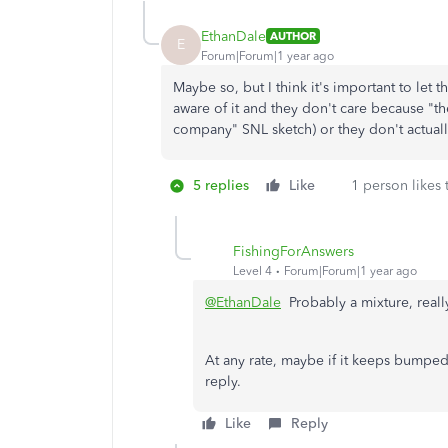
EthanDale
AUTHOR
E
Forum|Forum|1 year ago
Maybe so, but I think it's important to let
aware of it and they don't care because "
company" SNL sketch) or they don't actually
5 replies
Like
1 person likes 
FishingForAnswers
Level 4
Forum|Forum|1 year ago
@EthanDale
Probably a mixture, reall
At any rate, maybe if it keeps bumpe
reply.
Like
Reply