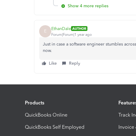
Show 4 more replies
EthanDale
AUTHOR
E
Forum|Forum|1 year ago
Just in case a software engineer stumbles across 
now.
Like
Reply
Products
Feature
QuickBooks Online
Track I
QuickBooks Self Employed
Invoice