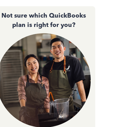
Not sure which QuickBooks
plan is right for you?