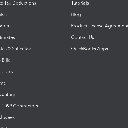
e Tax Deductions
Tutorials
iles
Blog
orts
Product License Agreemen
timates
Contact Us
les & Sales Tax
QuickBooks Apps
Bills
e Users
ime
nventory
1099 Contractors
ployees