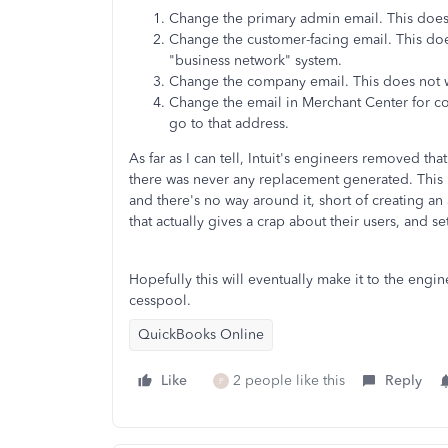
Change the primary admin email. This does
Change the customer-facing email. This does
"business network" system.
Change the company email. This does not w
Change the email in Merchant Center for co
go to that address.
As far as I can tell, Intuit's engineers removed t
there was never any replacement generated. This m
and there's no way around it, short of creating a
that actually gives a crap about their users, and
Hopefully this will eventually make it to the engin
cesspool.
QuickBooks Online
Like
2 people like this
Reply
P