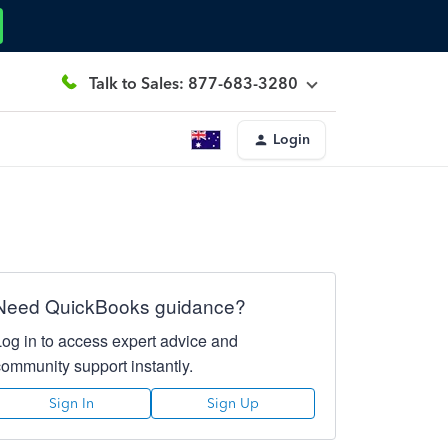
Talk to Sales: 877-683-3280
Login
Need QuickBooks guidance?
Log in to access expert advice and
community support instantly.
Sign In
Sign Up