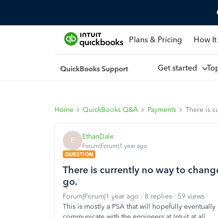
Plans & Pricing
How It
Get started
To
Home
QuickBooks Q&A
Payments
There is c
EthanDale
E
Forum|Forum|1 year ago
QUESTION
There is currently no way to chan
go.
Forum|Forum|1 year ago
8 replies
59 views
This is mostly a PSA that will hopefully eventuall
communicate with the engineers at Intuit at all.