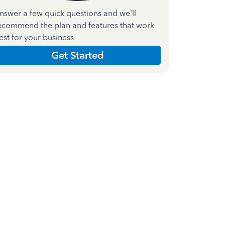
nswer a few quick questions and we'll
ecommend the plan and features that work
est for your business
Get Started