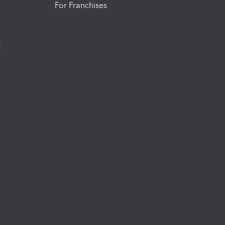
For Franchises
t