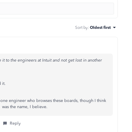
Sort by
:
Oldest first
 it to the engineers at Intuit and not get lost in another
 it.
st one engineer who browses these boards, though I think
was the name, I believe.
Reply