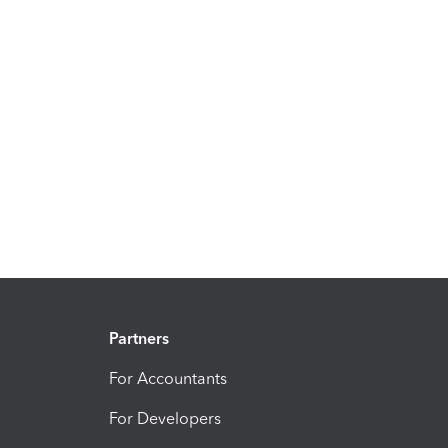
Partners
For Accountants
For Developers