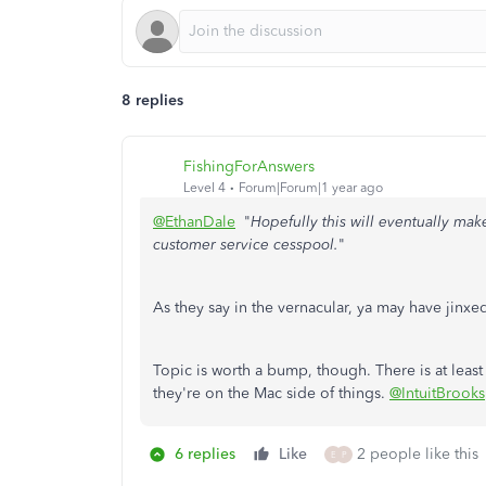
8 replies
FishingForAnswers
Level 4
Forum|Forum|1 year ago
@EthanDale
"
Hopefully this will eventually make
customer service cesspool.
"
As they say in the vernacular, ya may have jinxed
Topic is worth a bump, though. There is at lea
they're on the Mac side of things.
@IntuitBrooks
6 replies
Like
2 people like this
E
P