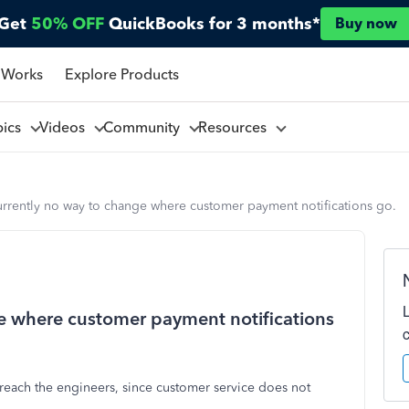
Get
50% OFF
QuickBooks for 3 months*
Buy now
 Works
Explore Products
pics
Videos
Community
Resources
urrently no way to change where customer payment notifications go.
ge where customer payment notifications
y reach the engineers, since customer service does not