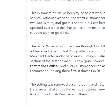
This is something we've been trying to get working
service (without exception, the worst customer se
two weeks to try and get this sorted out. I can h
updated ever since the change has been made, so 
support team to go off of.
The issue: When a customer pays through QuickBoo
address on file with Intuit. Originally, based on I
Merchant Center under "Account > Settings & Ale
section of the settings menu is now gone howeve
that it does exist.
And every customer service age
recommend looking there first. It doesn't exist.
The setting was removed at some point, and now t
Here are a list of things that various customer se
long support chats I've had with them.