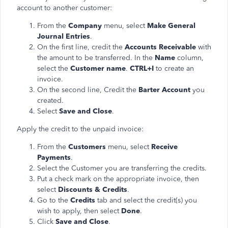
account to another customer:
From the
Company
menu, select
Make General
Journal Entries
.
On the first line, credit the
Accounts Receivable
with
the amount to be transferred. In the
Name
column,
select the
Customer name
.
CTRL+I
to create an
invoice.
On the second line, Credit the
Barter Account
you
created.
Select
Save and Close
.
Apply the credit to the unpaid invoice:
From the
Customers
menu, select
Receive
Payments
.
Select the Customer you are transferring the credits.
Put a check mark on the appropriate invoice, then
select
Discounts & Credits
.
Go to the
Credits
tab and select the credit(s) you
wish to apply, then select
Done
.
Click
Save and Close
.