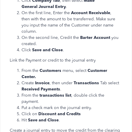
Click
Company Tab
, then select
Make
General Journal Entry
.
On the first line, Enter the
Account Receivable
,
then with the amount to be transferred. Make sure
you input the name of the Customer under name
column.
On the second line, Credit the
Barter Account
you
created.
Click
Save and Close
.
Link the Payment or credit to the journal entry
From the
Customers
menu, select
Customer
Center.
Create
Invoice
, then under
Transactions
Tab select
Received Payments
.
From the
transactions list
, double click the
payment.
Put a check mark on the journal entry.
Click on
Discount and Credits
Hit
Save and Close
.
Create a journal entry to move the credit from the clearing