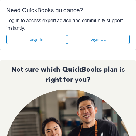
Need QuickBooks guidance?
Log in to access expert advice and community support
instantly.
Sign In
Sign Up
Not sure which QuickBooks plan is
right for you?