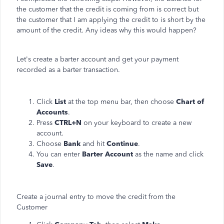
the customer that the credit is coming from is correct but
the customer that I am applying the credit to is short by the
amount of the credit. Any ideas why this would happen?
Let's create a barter account and get your payment
recorded as a barter transaction.
Click
List
at the top menu bar, then choose
Chart of
Accounts
.
Press
CTRL+N
on your keyboard to create a new
account.
Choose
Bank
and hit
Continue
.
You can enter
Barter Account
as the name and click
Save
.
Create a journal entry to move the credit from the
Customer