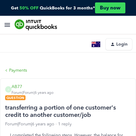
Buy now
Get
50% OFF
QuickBooks for 3 months*
Login
Payments
AB77
A
Forum|Forum|6 years ago
QUESTION
transferring a portion of one customer's
credit to another customer/job
Forum|Forum|6 years ago
1 reply
I completed the following steps. However, the balance for