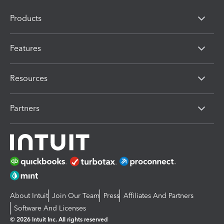
Products
Features
Resources
Partners
About Intuit
Join Our Team
Press
Affiliates And Partners
Software And Licenses
© 2026 Intuit Inc. All rights reserved