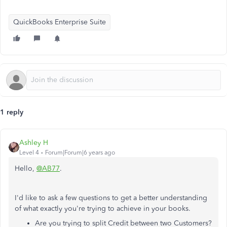
QuickBooks Enterprise Suite
1 reply
Ashley H
Level 4
Forum|Forum|6 years ago
Hello,
@AB77
.
I'd like to ask a few questions to get a better understanding
of what exactly you're trying to achieve in your books.
Are you trying to split Credit between two Customers?