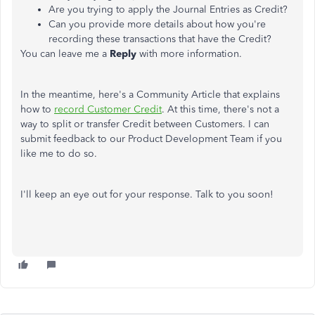
Are you trying to apply the Journal Entries as Credit?
Can you provide more details about how you're
recording these transactions that have the Credit?
You can leave me a
Reply
with more information.
In the meantime, here's a Community Article that explains
how to
record Customer Credit
. At this time, there's not a
way to split or transfer Credit between Customers. I can
submit feedback to our Product Development Team if you
like me to do so.
I'll keep an eye out for your response. Talk to you soon!