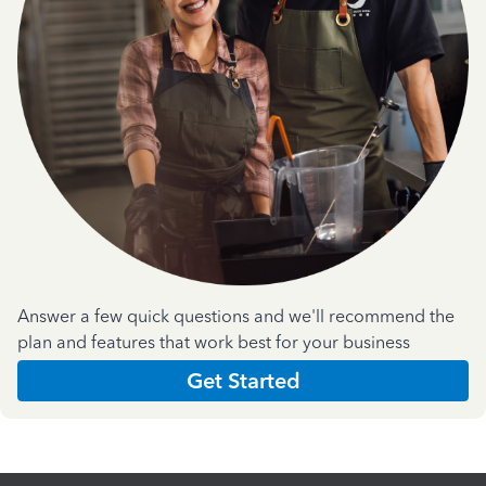
Answer a few quick questions and we'll recommend the
plan and features that work best for your business
Get Started