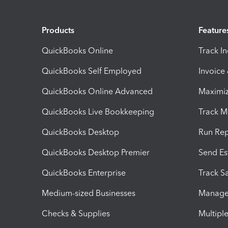
Products
Feature
QuickBooks Online
Track I
QuickBooks Self Employed
Invoice
QuickBooks Online Advanced
Maximiz
QuickBooks Live Bookkeeping
Track M
QuickBooks Desktop
Run Rep
QuickBooks Desktop Premier
Send Es
QuickBooks Enterprise
Track Sa
Medium-sized Businesses
Manage 
Checks & Supplies
Multipl