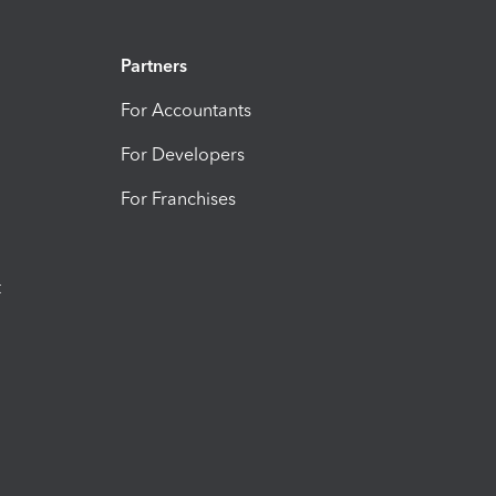
Partners
For Accountants
For Developers
For Franchises
t