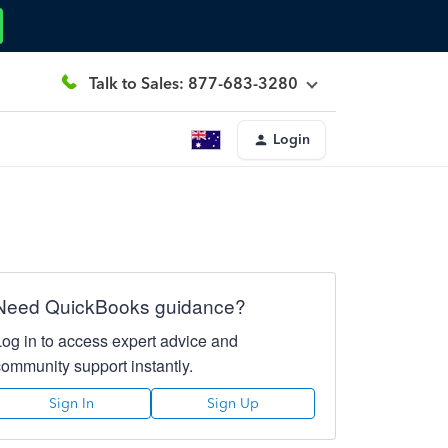
Talk to Sales: 877-683-3280
Login
Need QuickBooks guidance?
Log in to access expert advice and
community support instantly.
Sign In
Sign Up