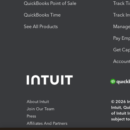
QuickBooks Point of Sale
Track T
QuickBooks Time
Track I
See All Products
Manage 
Pay Em
Get Cap
Account
About Intuit
© 2026 Int
Intuit, Q
Join Our Team
of Intuit 
Press
subject t
Affiliates And Partners