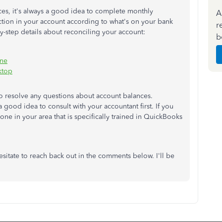
nces, it's always a good idea to complete monthly
A
action in your account according to what's on your bank
r
by-step details about reconciling your account:
b
ine
ktop
o resolve any questions about account balances.
 good idea to consult with your accountant first. If you
one in your area that is specifically trained in QuickBooks
esitate to reach back out in the comments below. I'll be