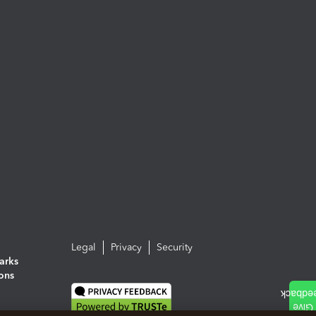
Legal
Privacy
Security
arks
ions