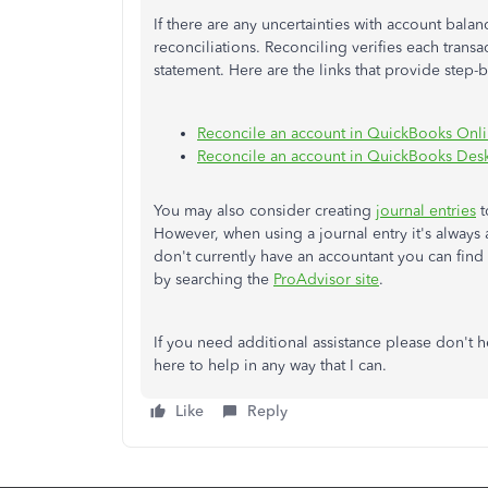
If there are any uncertainties with account bala
reconciliations. Reconciling verifies each trans
statement. Here are the links that provide step-
Reconcile an account in QuickBooks Onl
Reconcile an account in QuickBooks Des
You may also consider creating
journal entries
t
However, when using a journal entry it's always a
don't currently have an accountant you can find 
by searching the
ProAdvisor site
.
If you need additional assistance please don't h
here to help in any way that I can.
Like
Reply