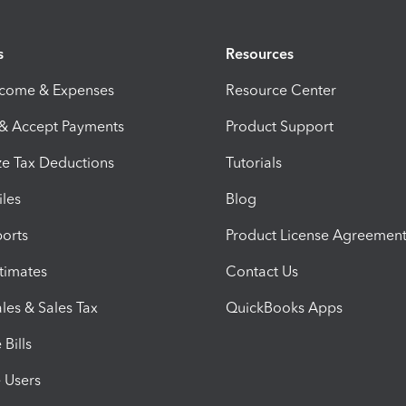
s
Resources
ncome & Expenses
Resource Center
 & Accept Payments
Product Support
e Tax Deductions
Tutorials
iles
Blog
orts
Product License Agreemen
timates
Contact Us
les & Sales Tax
QuickBooks Apps
Bills
e Users