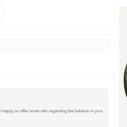
m happy to offer some info regarding the balance in your