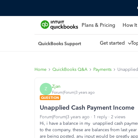
Plans & Pricing
How It
Get started
To
Home
QuickBooks Q&A
Payments
Unapplied
Zjan
Z
Forum|Forum|3 years ago
QUESTION
Unapplied Cash Payment Income
Forum|Forum|3 years ago
1 reply
2 views
Hi, i have a balance in my unapplied cash paymen
to the company. these are balances from last year 
are being posted. any input would be greatly ap