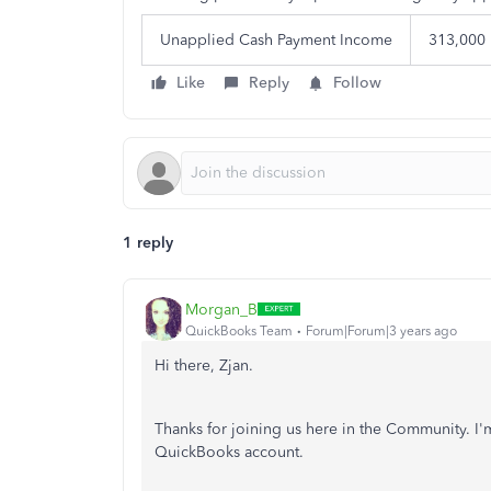
Unapplied Cash Payment Income
313,000
Like
Reply
Follow
1 reply
Morgan_B
QuickBooks Team
Forum|Forum|3 years ago
Hi there, Zjan.
Thanks for joining us here in the Community. I'
QuickBooks account.