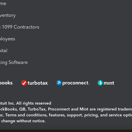
ime
nventory
1099 Contractors
ployees
ital
ing Software
uit Inc. All rights reserved
uickBooks, QB, TurboTax, Proconnect and Mint are registered tradem
Inc. Terms and conditions, features, support, pricing, and service opt
o change without notice.