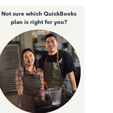
Not sure which QuickBooks
plan is right for you?