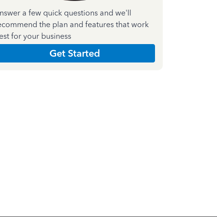
nswer a few quick questions and we'll
ecommend the plan and features that work
est for your business
Get Started