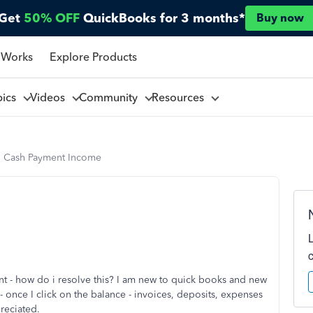
Get
50% OFF
QuickBooks for 3 months*
Buy now
 Works
Explore Products
pics
Videos
Community
Resources
 Cash Payment Income
t - how do i resolve this? I am new to quick books and new
- once I click on the balance - invoices, deposits, expenses
preciated.