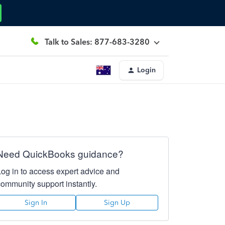
Talk to Sales: 877-683-3280
Login
Need QuickBooks guidance?
Log in to access expert advice and
community support instantly.
Sign In
Sign Up