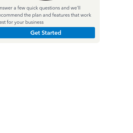
nswer a few quick questions and we'll
ecommend the plan and features that work
est for your business
Get Started