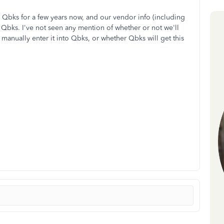
 Qbks for a few years now, and our vendor info (including
n Qbks. I've not seen any mention of whether or not we'll
manually enter it into Qbks, or whether Qbks will get this