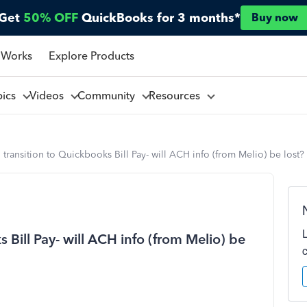
Get
50% OFF
QuickBooks for 3 months*
Buy now
 Works
Explore Products
pics
Videos
Community
Resources
ransition to Quickbooks Bill Pay- will ACH info (from Melio) be lost?
Bill Pay- will ACH info (from Melio) be