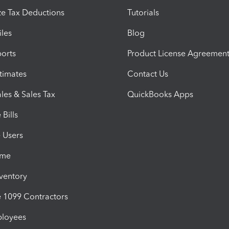
e Tax Deductions
Tutorials
iles
Blog
orts
Product License Agreemen
timates
Contact Us
les & Sales Tax
QuickBooks Apps
Bills
e Users
ime
nventory
1099 Contractors
ployees