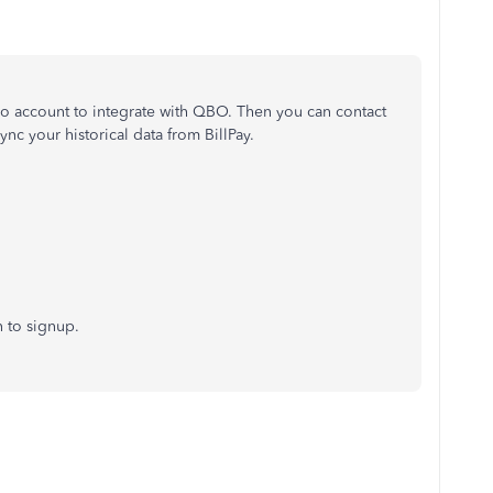
o account to integrate with QBO. Then you can contact
nc your historical data from BillPay.
n to signup.