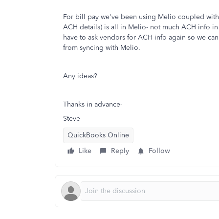
For bill pay we've been using Melio coupled with
ACH details) is all in Melio- not much ACH info i
have to ask vendors for ACH info again so we can 
from syncing with Melio.
Any ideas?
Thanks in advance-
Steve
QuickBooks Online
Like
Reply
Follow