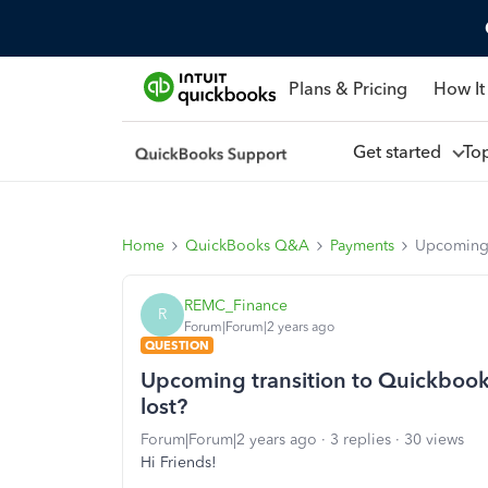
Plans & Pricing
How It
Get started
To
Home
QuickBooks Q&A
Payments
Upcoming t
REMC_Finance
R
Forum|Forum|2 years ago
QUESTION
Upcoming transition to Quickbooks 
lost?
Forum|Forum|2 years ago
3 replies
30 views
Hi Friends!