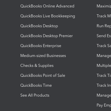
QuickBooks Online Advanced
Maximiz
QuickBooks Live Bookkeeping
Track M
QuickBooks Desktop
Run Rep
QuickBooks Desktop Premier
Send Es
QuickBooks Enterprise
Track Sa
Medium-sized Businesses
Manage 
Checks & Supplies
Multipl
QuickBooks Point of Sale
Track T
QuickBooks Time
Track I
See All Products
Manage 
Pay Em