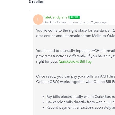
3 replies
FateCandylaneT
F
QuickBooks Team
Forum|Forum|2 years ago
You've come to the right place for assistance,
data entries and information from Melio to Quic
You'll need to manually input the ACH informati
programs functions differently. If you haven't ye
right for you:
QuickBooks Bill Pay
.
Once ready, you can pay your bills via ACH dire
Online (QBO) works together with Online Bill Pa
Pay bills electronically within QuickBook
Pay vendor bills directly from within Qui
Record payment transactions accurately 