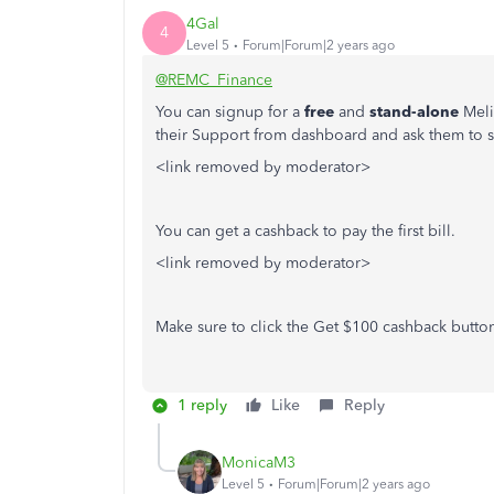
4Gal
4
Level 5
Forum|Forum|2 years ago
@REMC_Finance
You can signup for a
free
and
stand-alone
Meli
their Support from dashboard and ask them to sy
<link removed by moderator>
You can get a cashback to pay the first bill.
<link removed by moderator>
Make sure to click the Get $100 cashback butto
1 reply
Like
Reply
MonicaM3
Level 5
Forum|Forum|2 years ago