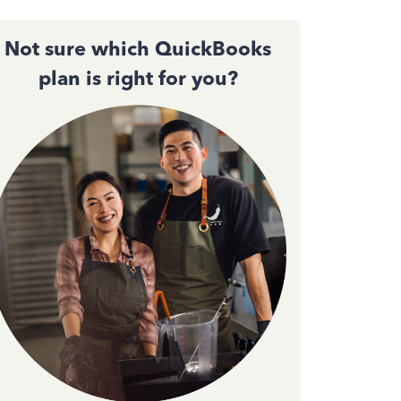
Not sure which QuickBooks
plan is right for you?