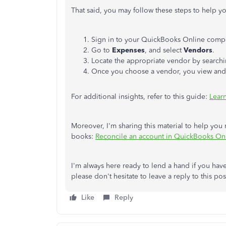
That said, you may follow these steps to help yo
Sign in to your QuickBooks Online compa
Go to
Expenses
, and select
Vendors
.
Locate the appropriate vendor by searchi
Once you choose a vendor, you view and 
For additional insights, refer to this guide:
Lear
Moreover, I'm sharing this material to help you
books:
Reconcile an account in QuickBooks On
I'm always here ready to lend a hand if you ha
please don't hesitate to leave a reply to this p
Like
Reply