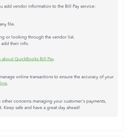
u add vendor information to the Bill Pay service:
ny file.
ng or looking through the vendor list.
add their info.
n about QuickBooks Bill Pay
.
 manage online transactions to ensure the accuracy of your
line
.
ve other concerns managing your customer's payments,
ost. Keep safe and have a great day ahead!