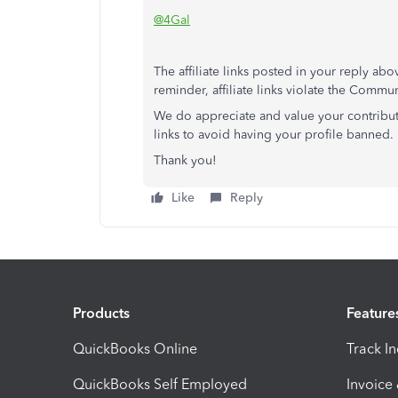
@4Gal
The affiliate links posted in your reply 
reminder, affiliate links violate the Commu
We do appreciate and value your contributi
links to avoid having your profile banned.
Thank you!
Like
Reply
Products
Feature
QuickBooks Online
Track I
QuickBooks Self Employed
Invoice