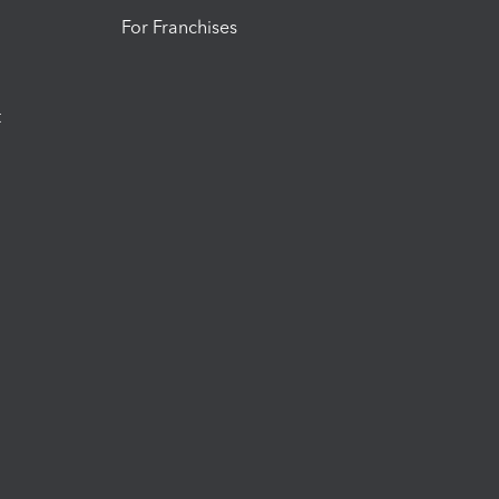
For Franchises
t