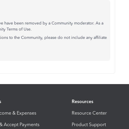
above have been removed by a Community moderator. As a
nity Terms of Use.
ons to the Community, please do not include any affiliate
s
Resources
ncome & Expenses
Resource Center
 & Accept Payments
Product Support