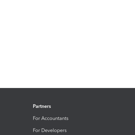
Partners
For Accountants
For Developers