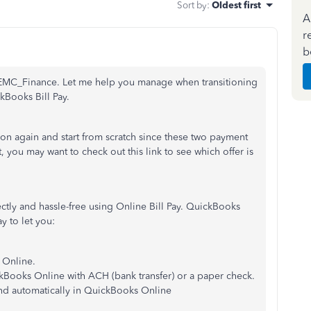
Sort by
:
Oldest first
A
r
b
 REMC_Finance. Let me help you manage when transitioning
kBooks Bill Pay.
on again and start from scratch since these two payment
t, you may want to check out this link to see which offer is
ctly and hassle-free using Online Bill Pay. QuickBooks
y to let you:
s Online.
ckBooks Online with ACH (bank transfer) or a paper check.
and automatically in QuickBooks Online