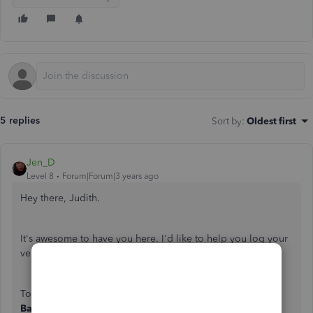
5 replies
Sort by
:
Oldest first
Jen_D
Level 8
Forum|Forum|3 years ago
Hey there, Judith.
It's awesome to have you here. I'd like to help you log your
vendor credit in your QuickBooks account.
To enter Credit Card Charge Refund/Credit, just go to
Banking
then
Enter
Credit
Card
Charges
. Select the