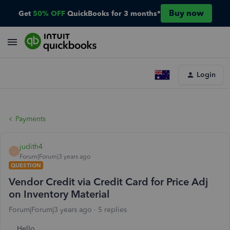
Buy now
Get
50% OFF
QuickBooks for 3 months*
Login
Payments
judith4
J
Forum|Forum|3 years ago
QUESTION
Vendor Credit via Credit Card for Price Adj
on Inventory Material
Forum|Forum|3 years ago
5 replies
Hello.