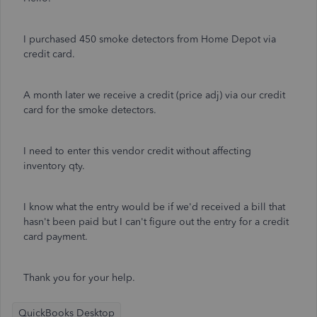
I purchased 450 smoke detectors from Home Depot via
credit card.
A month later we receive a credit (price adj) via our credit
card for the smoke detectors.
I need to enter this vendor credit without affecting
inventory qty.
I know what the entry would be if we'd received a bill that
hasn't been paid but I can't figure out the entry for a credit
card payment.
Thank you for your help.
QuickBooks Desktop