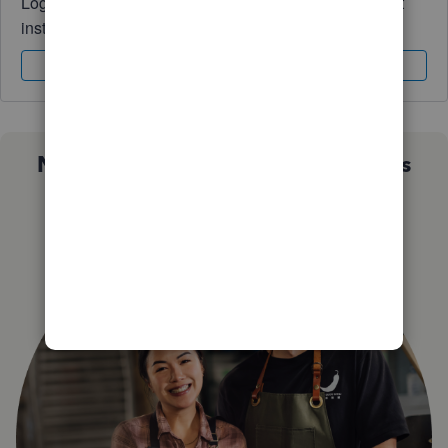
Log in to access expert advice and community support
instantly.
Sign In
Sign Up
Not sure which QuickBooks plan is
right for you?