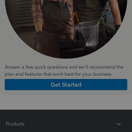
Answer a few quick questions and we'll recommend the
plan and features that work best for your business
Get Started
Products