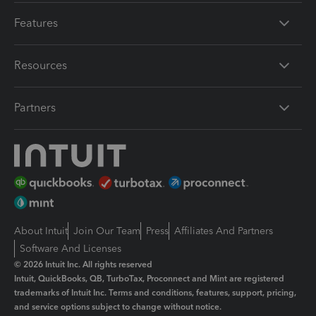
Features
Resources
Partners
About Intuit
Join Our Team
Press
Affiliates And Partners
Software And Licenses
© 2026 Intuit Inc. All rights reserved
Intuit, QuickBooks, QB, TurboTax, Proconnect and Mint are registered
trademarks of Intuit Inc. Terms and conditions, features, support, pricing,
and service options subject to change without notice.