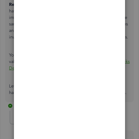
Refund/Credit
radio button and enter the receipt that you
have for the refund. This transaction should be a mirror-
image of the original purchase, meaning that you select the
same expense / asset accounts and have the same tax codes
and amounts. In your case, if you wish to not update the
inventory, you don't need to add the products and services.
You may take a look at this article to adjust your inventory
value:
Adjust your inventory quantity or value in QuickBooks
Desktop
Let me know if you need further help. I'll be more than
happy to help you record your transactions in QuickBooks.
4 replies
judith4
AUTHOR
J
Forum|Forum|3 years ago
Hi Jen-D,