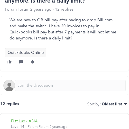
anymore. Is there a daily limit?
Forum|Forum|2 years ago
12 replies
We are new to QB bill pay after having to drop Bill.com
and make the switch. I have 20 invoices to pay in
Quickbooks bill pay but after 7 payments it will not let me
do anymore. Is there a daily limit?
QuickBooks Online
12 replies
Sort by
:
Oldest first
Fiat Lux - ASIA
Level 14
Forum|Forum|2 years ago