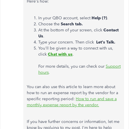
Here's how:
In your QBO account, select
Help (?)
.
Choose the
Search tab.
At the bottom of your screen, click
Contact
Us
.
Type your concern. Then click
Let's Talk.
You'll be given a way to connect with us,
click
Chat with us
.
For more details, you can check our
Support
hours
.
You can also use this article to learn more about
how to run an expense report by the vendor for a
specific reporting period:
How to run and save a
monthly expense report by the vendor.
If you have further concerns or information, let me
know by replying to my post. I'm here to help