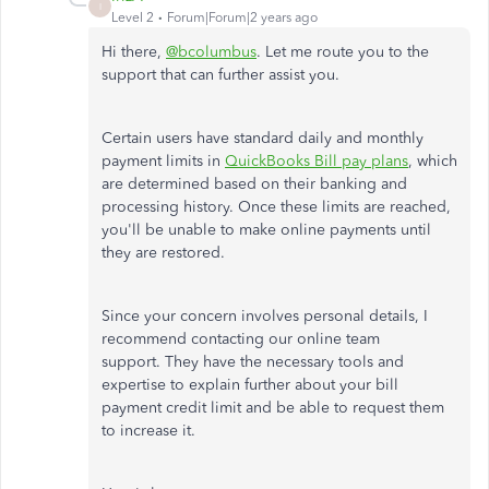
I
Level 2
Forum|Forum|2 years ago
Hi there,
@bcolumbus
. Let me route you to the
support that can further assist you.
Certain users have standard daily and monthly
payment limits in
QuickBooks Bill pay plans
, which
are determined based on their banking and
processing history. Once these limits are reached,
you'll be unable to make online payments until
they are restored.
Since your concern involves personal details, I
recommend contacting our online team
support.
They have the necessary tools and
expertise to explain further about your bill
payment credit limit and be able to request them
to increase it.