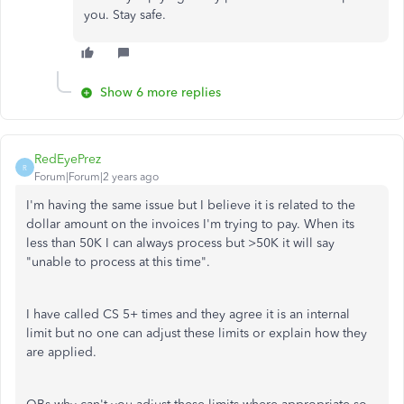
you. Stay safe.
Show 6 more replies
RedEyePrez
R
Forum|Forum|2 years ago
I'm having the same issue but I believe it is related to the
dollar amount on the invoices I'm trying to pay. When its
less than 50K I can always process but >50K it will say
"unable to process at this time".
I have called CS 5+ times and they agree it is an internal
limit but no one can adjust these limits or explain how they
are applied.