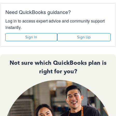
Need QuickBooks guidance?
Log in to access expert advice and community support
instantly.
Sign In
Sign Up
Not sure which QuickBooks plan is
right for you?