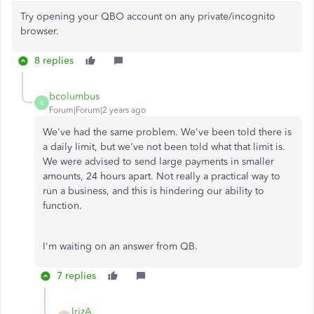
Try opening your QBO account on any private/incognito
browser.
8 replies
bcolumbus
B
Forum|Forum|2 years ago
We've had the same problem. We've been told there is
a daily limit, but we've not been told what that limit is.
We were advised to send large payments in smaller
amounts, 24 hours apart. Not really a practical way to
run a business, and this is hindering our ability to
function.
I'm waiting on an answer from QB.
7 replies
IrizA