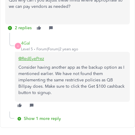
QBs why can't you adjust these limits where appropriate so
we can pay vendors as needed?
2 replies
4Gal
4
Level 5
Forum|Forum|2 years ago
@RedEyePrez
Consider having another app as the backup option as I
mentioned earlier. We have not found them
implementing the same restrictive policies as QB
Billpay does. Make sure to click the Get $100 cashback
button to signup.
Show 1 more reply