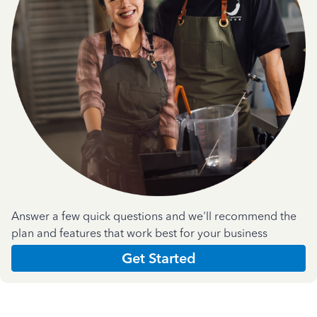
Answer a few quick questions and we'll recommend the
plan and features that work best for your business
Get Started