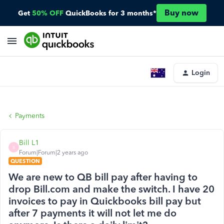
Buy now
Get
50% OFF
QuickBooks for 3 months*
Login
Payments
Bill L1
B
Forum|Forum|2 years ago
QUESTION
We are new to QB bill pay after having to
drop Bill.com and make the switch. I have 20
invoices to pay in Quickbooks bill pay but
after 7 payments it will not let me do