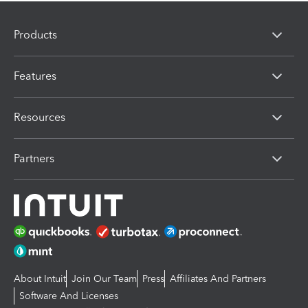
Products
Features
Resources
Partners
About Intuit
Join Our Team
Press
Affiliates And Partners
Software And Licenses