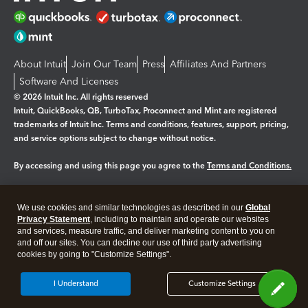
About Intuit
Join Our Team
Press
Affiliates And Partners
Software And Licenses
© 2026 Intuit Inc. All rights reserved
Intuit, QuickBooks, QB, TurboTax, Proconnect and Mint are registered
trademarks of Intuit Inc. Terms and conditions, features, support, pricing,
and service options subject to change without notice.
By accessing and using this page you agree to the
Terms and Conditions.
Manage cookies
About cookies
|
We use cookies and similar technologies as described in our
Global
Legal
Privacy
Security
Privacy Statement
, including to maintain and operate our websites
and services, measure traffic, and deliver marketing content to you on
and off our sites. You can decline our use of third party advertising
cookies by going to "Customize Settings".
I Understand
Customize Settings