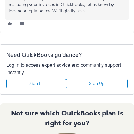
managing your invoices in QuickBooks, let us know by
leaving a reply below. We'll gladly assist.
Need QuickBooks guidance?
Log in to access expert advice and community support
instantly.
Sign In
Sign Up
Not sure which QuickBooks plan is
right for you?