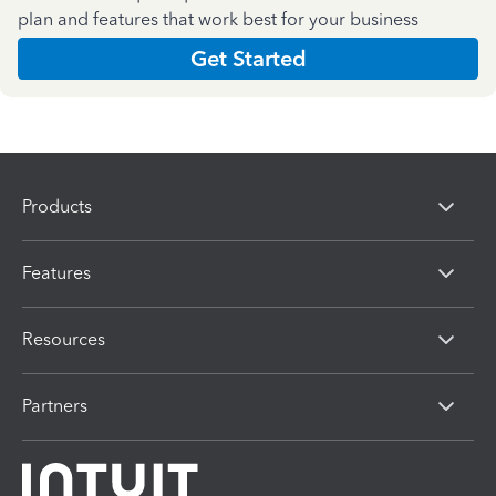
plan and features that work best for your business
Get Started
Products
Features
Resources
Partners