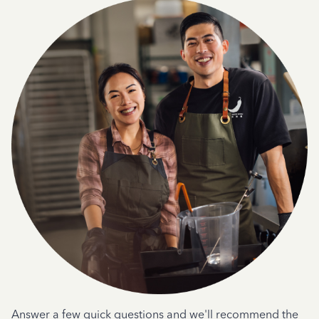
Answer a few quick questions and we'll recommend the