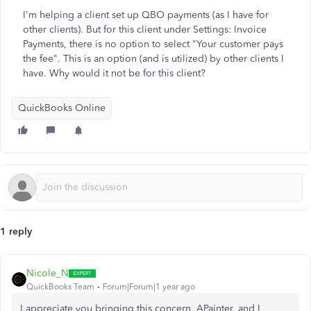
I'm helping a client set up QBO payments (as I have for
other clients). But for this client under Settings: Invoice
Payments, there is no option to select "Your customer pays
the fee". This is an option (and is utilized) by other clients I
have. Why would it not be for this client?
QuickBooks Online
1 reply
Nicole_N
QuickBooks Team
Forum|Forum|1 year ago
I appreciate you bringing this concern, APainter, and I