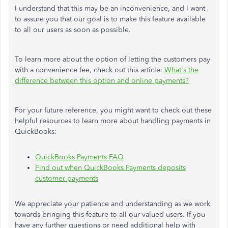
I understand that this may be an inconvenience, and I want
to assure you that our goal is to make this feature available
to all our users as soon as possible.
To learn more about the option of letting the customers pay
with a convenience fee, check out this article:
What's the
difference between this option and online payments?
For your future reference, you might want to check out these
helpful resources to learn more about handling payments in
QuickBooks:
QuickBooks Payments FAQ
Find out when QuickBooks Payments deposits
customer payments
We appreciate your patience and understanding as we work
towards bringing this feature to all our valued users. If you
have any further questions or need additional help with