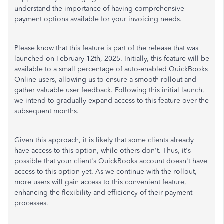
understand the importance of having comprehensive
payment options available for your invoicing needs.
Please know that this feature is part of the release that was
launched on February 12th, 2025. Initially, this feature will be
available to a small percentage of auto-enabled QuickBooks
Online users, allowing us to ensure a smooth rollout and
gather valuable user feedback. Following this initial launch,
we intend to gradually expand access to this feature over the
subsequent months.
Given this approach, it is likely that some clients already
have access to this option, while others don't. Thus, it's
possible that your client's QuickBooks account doesn't have
access to this option yet. As we continue with the rollout,
more users will gain access to this convenient feature,
enhancing the flexibility and efficiency of their payment
processes.