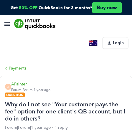
Buy now
Get
50% OFF
QuickBooks for 3 months*
Login
Payments
APainter
A
Forum|Forum|1 year ago
QUESTION
Why do I not see "Your customer pays the
fee" option for one client's QB account, but I
do in others?
Forum|Forum|1 year ago
1 reply