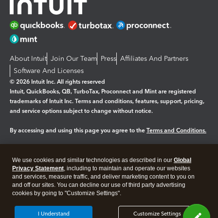
About Intuit
Join Our Team
Press
Affiliates And Partners
Software And Licenses
© 2026 Intuit Inc. All rights reserved
Intuit, QuickBooks, QB, TurboTax, Proconnect and Mint are registered
trademarks of Intuit Inc. Terms and conditions, features, support, pricing,
and service options subject to change without notice.
By accessing and using this page you agree to the
Terms and Conditions.
Manage cookies
About cookies
|
We use cookies and similar technologies as described in our
Global
Legal
Privacy
Security
Privacy Statement
, including to maintain and operate our websites
and services, measure traffic, and deliver marketing content to you on
and off our sites. You can decline our use of third party advertising
cookies by going to "Customize Settings".
I Understand
Customize Settings