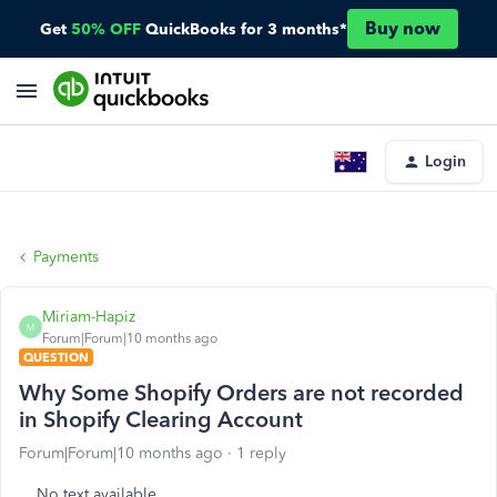
Buy now
Get
50% OFF
QuickBooks for 3 months*
Login
Payments
Miriam-Hapiz
M
Forum|Forum|10 months ago
QUESTION
Why Some Shopify Orders are not recorded
in Shopify Clearing Account
Forum|Forum|10 months ago
1 reply
No text available