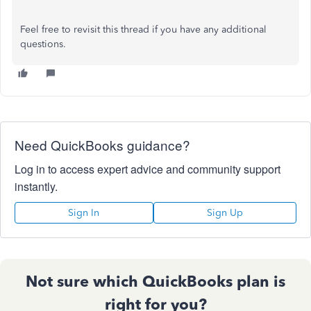
Feel free to revisit this thread if you have any additional
questions.
Need QuickBooks guidance?
Log in to access expert advice and community support
instantly.
Sign In
Sign Up
Not sure which QuickBooks plan is
right for you?