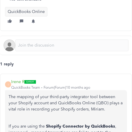
QuickBooks Online
1 reply
Irene R
I
QuickBooks Team
Forum|Forum|10 months ago
The mapping of your third-party integrator tool between
your Shopify account and QuickBooks Online (QBO) plays a
vital role in recording your Shopify orders, Miriam.
If you are using the
Shopify Connector by QuickBooks
,