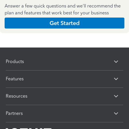
Answer a few quick questions and we'll recommend the
plan and features that work best for your business
Get Started
Products
Features
Resources
Partners