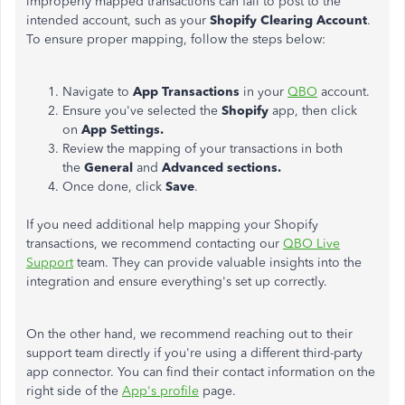
improperly mapped transactions can fail to post to the
intended account, such as your
Shopify Clearing Account
.
To ensure proper mapping, follow the steps below:
Navigate to
App Transactions
in your
QBO
account.
Ensure you've selected the
Shopify
app, then click
on
App Setting
s.
Review the mapping of your transactions in both
the
General
and
Advanced
sections.
Once done, click
Save
.
If you need additional help mapping your Shopify
transactions, we recommend contacting our
QBO Live
Support
team. They can provide valuable insights into the
integration and ensure
everything's set up
correctly.
On the other hand, we recommend
reaching out to
their
support team directly if you're using a different third-party
app connector. You can find their contact information on the
right side of the
App's profile
page.