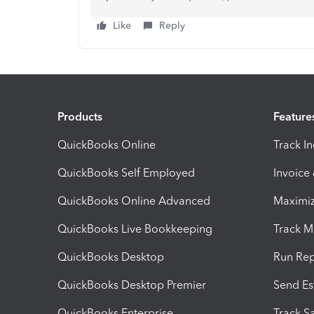
Like
Reply
Products
Feature
QuickBooks Online
Track I
QuickBooks Self Employed
Invoice
QuickBooks Online Advanced
Maximiz
QuickBooks Live Bookkeeping
Track M
QuickBooks Desktop
Run Rep
QuickBooks Desktop Premier
Send Es
QuickBooks Enterprise
Track Sa