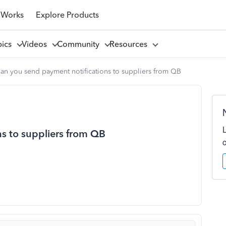
 Works
Explore Products
pics
Videos
Community
Resources
an you send payment notifications to suppliers from QB
s to suppliers from QB