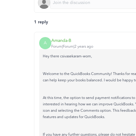
1 reply
Amanda-B
A
Forum|Forum|2 years ago
Hey there csivasekaram-wom,
Welcome to the QuickBooks Community! Thanks for reach
can help keep your books balanced. I would be happy t
At this time, the option to send payment notifications to
interested in hearing how we can improve QuickBooks.
icon and selecting the Comments option. This feedback
features and updates for QuickBooks.
If you have any further questions, please do not hesitate 