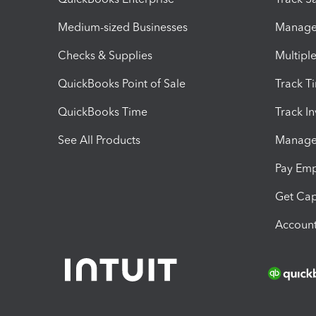
Medium-sized Businesses
Manage 
Checks & Supplies
Multipl
QuickBooks Point of Sale
Track T
QuickBooks Time
Track I
See All Products
Manage 
Pay Em
Get Cap
Account