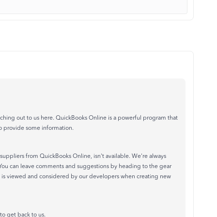
ing out to us here. QuickBooks Online is a powerful program that
o provide some information.
 suppliers from QuickBooks Online, isn't available. We're always
 You can leave comments and suggestions by heading to the gear
 is viewed and considered by our developers when creating new
to get back to us.