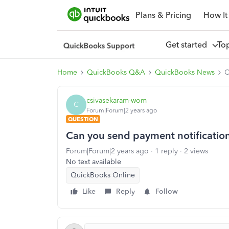
Plans & Pricing
How It
Get started
To
Home
QuickBooks Q&A
QuickBooks News
C
csivasekaram-wom
C
Forum|Forum|2 years ago
QUESTION
Can you send payment notification
Forum|Forum|2 years ago
1 reply
2 views
No text available
QuickBooks Online
Like
Reply
Follow