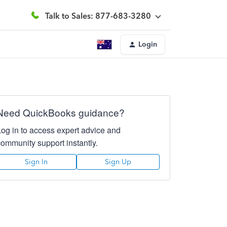
Talk to Sales: 877-683-3280
Login
Need QuickBooks guidance?
Log in to access expert advice and
community support instantly.
Sign In
Sign Up