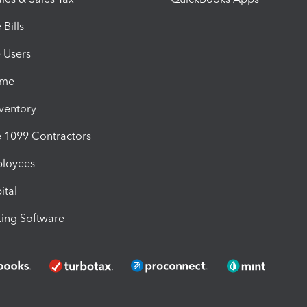
Bills
e Users
ime
nventory
1099 Contractors
ployees
ital
ing Software