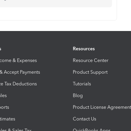
s
Resources
ncome & Expenses
Resource Center
 & Accept Payments
Product Support
e Tax Deductions
Tutorials
iles
Blog
orts
Product License Agreemen
timates
Contact Us
les & Sales Tax
QuickBooks Apps