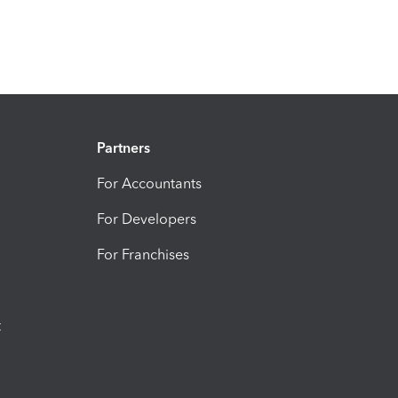
Partners
For Accountants
For Developers
For Franchises
t