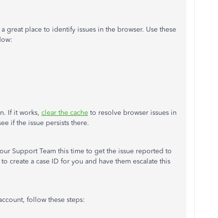
s a great place to identify issues in the browser. Use these
dow:
. If it works,
clear the cache
to resolve browser issues in
e if the issue persists there.
our Support Team this time to get the issue reported to
to create a case ID for you and have them escalate this
account, follow these steps: