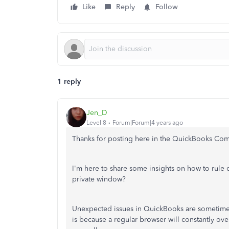
Like
Reply
Follow
1 reply
Jen_D
Level 8
Forum|Forum|4 years ago
Thanks for posting here in the QuickBooks Co
I'm here to share some insights on how to rule 
private window?
Unexpected issues in QuickBooks are sometimes 
is because a regular browser will constantly ove