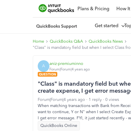
Plans & Pricing
How It
Get started
To
Home
QuickBooks Q&A
QuickBooks News
"Class" is mandatory field but when I select Class fr
aniz-premiuminno
A
Forum|Forum|4 years ago
QUESTION
"Class" is mandatory field but when
create expense, I get error messag
Forum|Forum|4 years ago
1 reply
0 views
When matching transactions with Bank from Receips
want to continue, Y or N" when I select Create Ex
I get error message. FYI, it just started recently 
QuickBooks Online