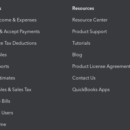
s
Resources
ncome & Expenses
Resource Center
 & Accept Payments
Product Support
e Tax Deductions
Tutorials
iles
Blog
orts
Product License Agreemen
timates
Contact Us
les & Sales Tax
QuickBooks Apps
Bills
e Users
ime