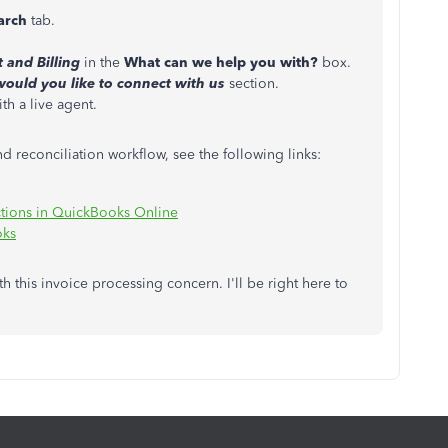
arch
tab.
and Billing
in the
What can we help you with?
box.
ould you like to connect with us
section.
h a live agent.
d reconciliation workflow, see the following links:
ctions in QuickBooks Online
oks
th this invoice processing concern. I'll be right here to