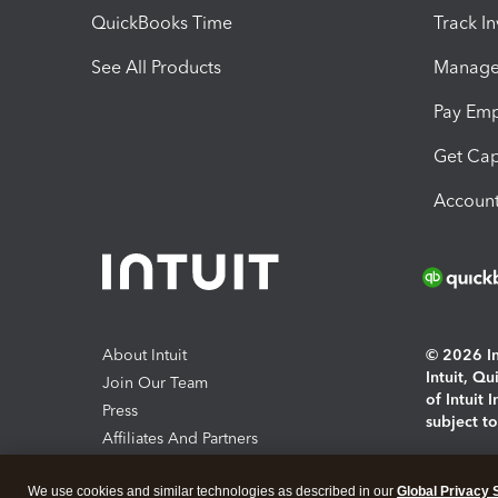
QuickBooks Time
Track I
See All Products
Manage 
Pay Em
Get Cap
Account
About Intuit
© 2026 Int
Intuit, Q
Join Our Team
of Intuit 
Press
subject t
Affiliates And Partners
Software And Licenses
By access
We use cookies and similar technologies as described in our
Global Privacy 