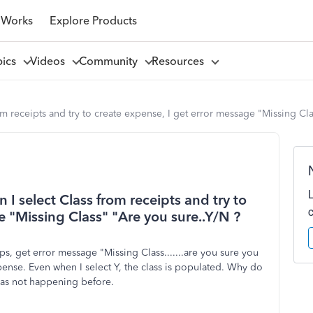
 Works
Explore Products
pics
Videos
Community
Resources
om receipts and try to create expense, I get error message "Missing Cl
 I select Class from receipts and try to
e "Missing Class" "Are you sure..Y/N ?
, get error message "Missing Class.......are you sure you
pense. Even when I select Y, the class is populated. Why do
- was not happening before.