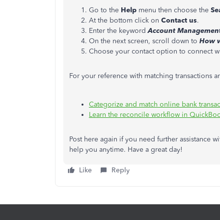
Go to the
Help
menu then choose the
Se
At the bottom click on
Contact us
.
Enter the keyword
Account Management 
On the next screen, scroll down to
How w
Choose your contact option to connect wit
For your reference with matching transactions an
Categorize and match online bank transa
Learn the reconcile workflow in QuickBo
Post here again if you need further assistance wi
help you anytime. Have a great day!
Like
Reply