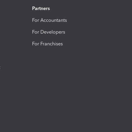
Partners
For Accountants
For Developers
For Franchises
t