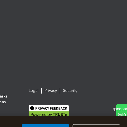
Legal
Privacy
Security
arks
ions