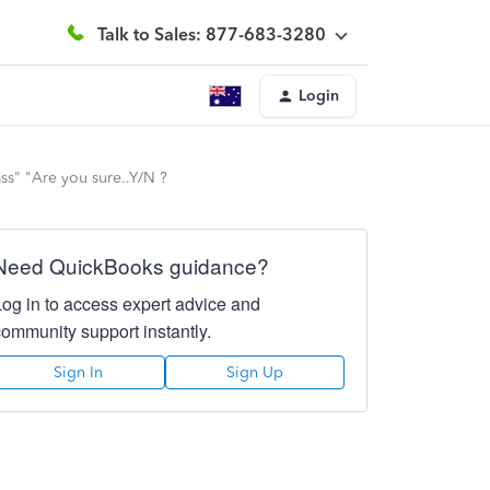
Talk to Sales: 877-683-3280
Login
ass" "Are you sure..Y/N ?
Need QuickBooks guidance?
Log in to access expert advice and
community support instantly.
Sign In
Sign Up