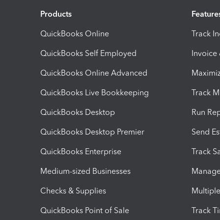
Products
Feature
QuickBooks Online
Track I
QuickBooks Self Employed
Invoice
QuickBooks Online Advanced
Maximiz
QuickBooks Live Bookkeeping
Track M
QuickBooks Desktop
Run Rep
QuickBooks Desktop Premier
Send Es
QuickBooks Enterprise
Track Sa
Medium-sized Businesses
Manage 
Checks & Supplies
Multipl
QuickBooks Point of Sale
Track T