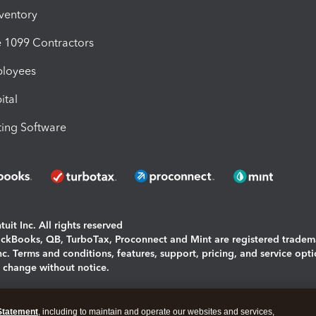
nventory
1099 Contractors
ployees
ital
ing Software
uit Inc. All rights reserved
uickBooks, QB, TurboTax, Proconnect and Mint are registered tradem
Inc. Terms and conditions, features, support, pricing, and service opt
o change without notice.
ing and using this page you agree to the
Terms and Conditions.
Statement
, including to maintain and operate our websites and services,