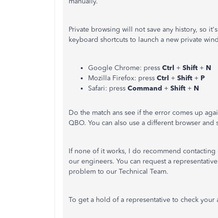
manually.
Private browsing will not save any history, so it'
keyboard shortcuts to launch a new private win
Google Chrome: press
Ctrl
+
Shift
+
N
Mozilla Firefox: press
Ctrl
+
Shift
+
P
Safari: press
Command
+
Shift
+
N
Do the match ans see if the error comes up again
QBO. You can also use a different browser and se
If none of it works, I do recommend contacting 
our engineers. You can request a representative 
problem to our Technical Team.
To get a hold of a representative to check your 