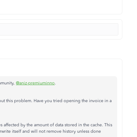
mmunity,
@aniz-premiuminno
.
out this problem. Have you tried opening the invoice in a
affected by the amount of data stored in the cache. This
rwrite itself and will not remove history unless done