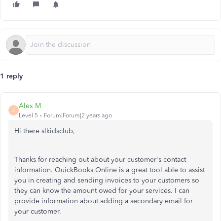
1 reply
Alex M
A
Level 5
Forum|Forum|2 years ago
Hi there slkidsclub,
Thanks for reaching out about your customer's contact
information. QuickBooks Online is a great tool able to assist
you in creating and sending invoices to your customers so
they can know the amount owed for your services. I can
provide information about adding a secondary email for
your customer.