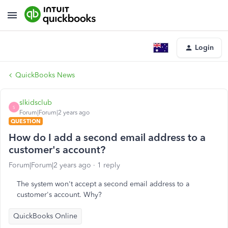
Login
QuickBooks News
slkidsclub
S
Forum|Forum|2 years ago
QUESTION
How do I add a second email address to a
customer's account?
Forum|Forum|2 years ago
1 reply
The system won't accept a second email address to a
customer's account. Why?
QuickBooks Online