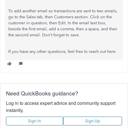
To add another email so transactions are sent to two emails,
go to the Sales tab, then Customers section. Click on the
customer in question, then Edit. In the email text box,
beside the first email, add a comma, then a space, and then
the second email. Don't forget to save.
If you have any other questions, feel free to reach out here.
Need QuickBooks guidance?
Log in to access expert advice and community support
instantly.
Sign In
Sign Up