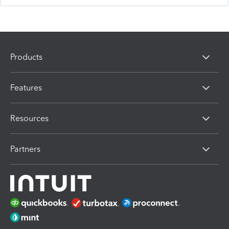
Products
Features
Resources
Partners