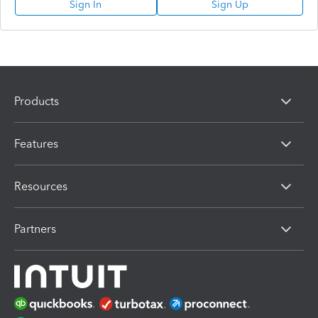
Sign In
Sign Up
Products
Features
Resources
Partners