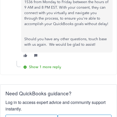
1536 from Monday to Friday between the hours of
9 AM and 8 PM EST. With your consent, they can
connect with you virtually and navigate you
through the process, to ensure you're able to
accomplish your QuickBooks goals without delay!
Should you have any other questions, touch base
with us again. We would be glad to assist!
Show 1 more reply
Need QuickBooks guidance?
Log in to access expert advice and community support
instantly.