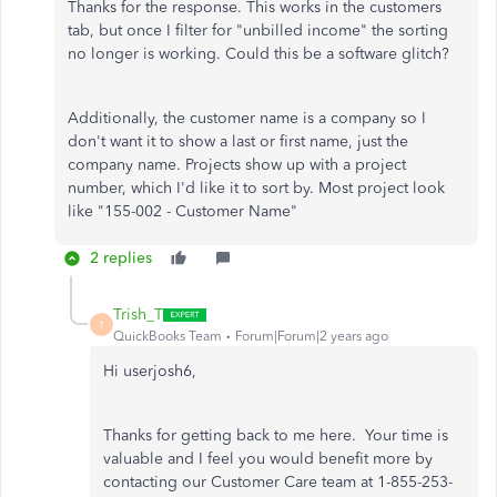
Thanks for the response. This works in the customers
tab, but once I filter for "unbilled income" the sorting
no longer is working. Could this be a software glitch?
Additionally, the customer name is a company so I
don't want it to show a last or first name, just the
company name. Projects show up with a project
number, which I'd like it to sort by. Most project look
like "155-002 - Customer Name"
2 replies
Trish_T
T
QuickBooks Team
Forum|Forum|2 years ago
Hi userjosh6,
Thanks for getting back to me here. Your time is
valuable and I feel you would benefit more by
contacting our Customer Care team at 1-855-253-