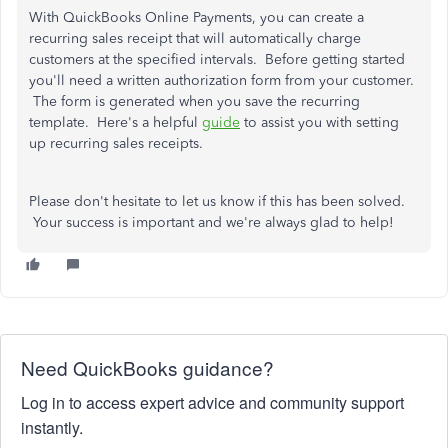
With QuickBooks Online Payments, you can create a
recurring sales receipt that will automatically charge
customers at the specified intervals. Before getting started
you'll need a written authorization form from your customer.
The form is generated when you save the recurring
template. Here's a helpful
guide
to assist you with setting
up recurring sales receipts.
Please don't hesitate to let us know if this has been solved.
Your success is important and we're always glad to help!
Need QuickBooks guidance?
Log in to access expert advice and community support
instantly.