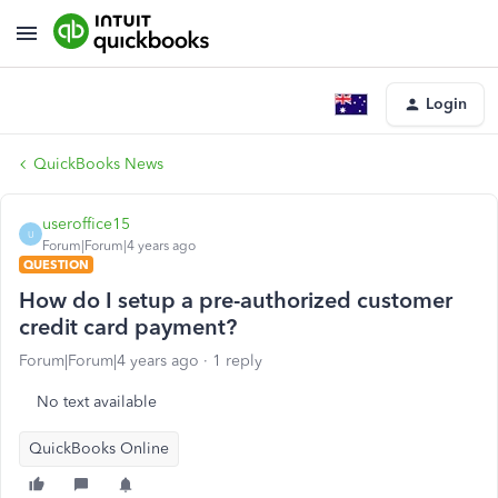
Login
QuickBooks News
useroffice15
U
Forum|Forum|4 years ago
QUESTION
How do I setup a pre-authorized customer
credit card payment?
Forum|Forum|4 years ago
1 reply
No text available
QuickBooks Online