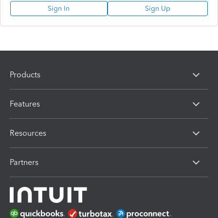
Sign In
Sign Up
Products
Features
Resources
Partners