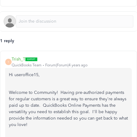
1 reply
Trish_T
T
QuickBooks Team
Forum|Forum|4 years ago
Hi useroffice15,
Welcome to Community! Having pre-authorized payments
for regular customers is a great way to ensure they're always
paid up to date. QuickBooks Online Payments has the
versatility you need to establish this goal. I'll be happy
provide the information needed so you can get back to what
you love!