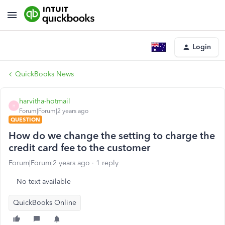
Login
QuickBooks News
harvitha-hotmail
H
Forum|Forum|2 years ago
QUESTION
How do we change the setting to charge the
credit card fee to the customer
Forum|Forum|2 years ago
1 reply
No text available
QuickBooks Online