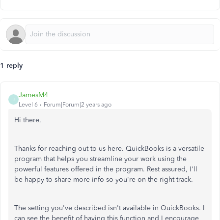
1 reply
JamesM4
J
Level 6
Forum|Forum|2 years ago
Hi there,
Thanks for reaching out to us here. QuickBooks is a versatile
program that helps you streamline your work using the
powerful features offered in the program. Rest assured, I'll
be happy to share more info so you're on the right track.
The setting you've described isn't available in QuickBooks. I
can see the benefit of having this function and I encourage