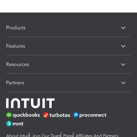
Products
Features
Resources
Partners
About Intuit
Join Our Team
Press
Affiliates And Partners