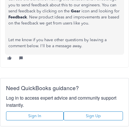
you to send feedback about this to our engineers. You can
send feedback by clicking on the
Gear
icon and looking for
Feedback
. New product ideas and improvements are based
on the feedback we get from users like you.
Let me know if you have other questions by leaving a
comment below. I'll be a message away.
Need QuickBooks guidance?
Log in to access expert advice and community support
instantly.
Sign In
Sign Up