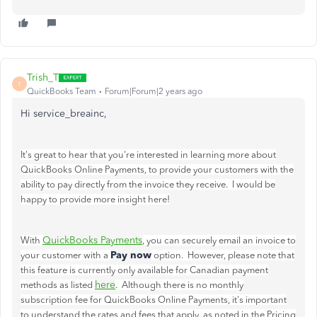
Trish_T
T
QuickBooks Team
Forum|Forum|2 years ago
Hi service_breainc,
It's great to hear that you're interested in learning more about
QuickBooks Online Payments, to provide your customers with the
ability to pay directly from the invoice they receive. I would be
happy to provide more insight here!
QuickBooks Payments
With
, you can securely email an invoice to
Pay now
your customer with a
option. However, please note that
this feature is currently only available for Canadian payment
here
methods as listed
. Although there is no monthly
subscription fee for QuickBooks Online Payments, it's important
to understand the rates and fees that apply, as noted in the
Pricing