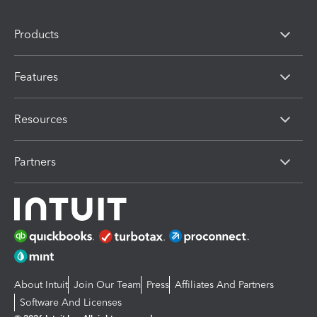
Products
Features
Resources
Partners
About Intuit
Join Our Team
Press
Affiliates And Partners
Software And Licenses