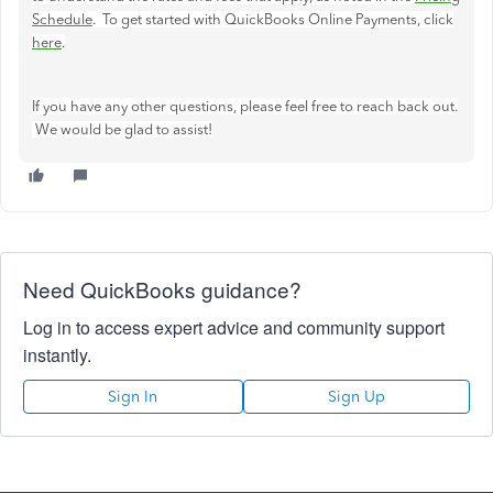
Schedule
. To get started with QuickBooks Online Payments, click
here
.
If you have any other questions, please feel free to reach back out.
We would be glad to assist!
Need QuickBooks guidance?
Log in to access expert advice and community support
instantly.
Sign In
Sign Up