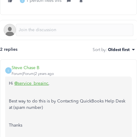
1 person likes this
S
2 replies
Sort by
:
Oldest first
Steve Chase B
S
Forum|Forum|2 years ago
Hi
@service_breainc
,
Best way to do this is by Contacting QuickBooks Help Desk
at
(spam number)
Thanks