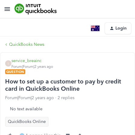
Login
QuickBooks News
service_breainc
S
Forum|Forum|2 years ago
QUESTION
How to set up a customer to pay by credit
card in QuickBooks Online
Forum|Forum|2 years ago
2 replies
No text available
QuickBooks Online