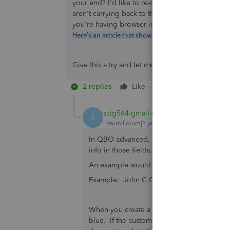
your end? I'd like to re-create that on my end 
aren't carrying back to the customer file. I loo
you're having browser issues causing the you'
How
Here's an article that shows you how to do that:
Give this a try and let me know how you make o
2 replies
Like
Reply
scig564-gmail-co
AUTHOR
S
Forum|Forum|1 year ago
In QBO advanced, we have set up some cus
info in those fields. These fields have als
An example would be if the custom field w
Example: John C Customer car color = b
When you create a new sales receipt and sel
blue. If the customer advises that the car co