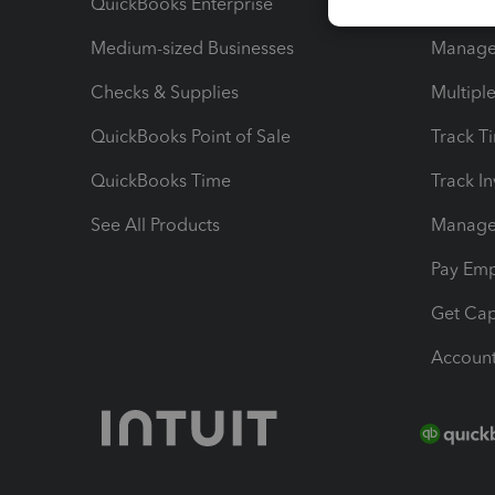
QuickBooks Enterprise
Track Sa
Medium-sized Businesses
Manage 
Checks & Supplies
Multipl
QuickBooks Point of Sale
Track T
QuickBooks Time
Track I
See All Products
Manage 
Pay Em
Get Cap
Account