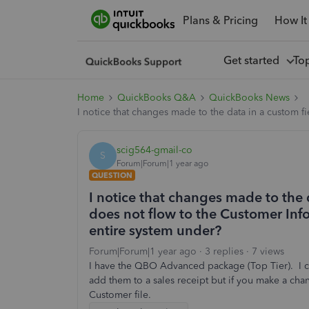
Plans & Pricing
How It
Get started
To
Home
QuickBooks Q&A
QuickBooks News
I notice that changes made to the data in a custom f
scig564-gmail-co
S
Forum|Forum|1 year ago
QUESTION
I notice that changes made to the d
does not flow to the Customer Info
entire system under?
Forum|Forum|1 year ago
3 replies
7 views
I have the QBO Advanced package (Top Tier). I ch
add them to a sales receipt but if you make a chang
Customer file.