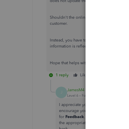
does not update the customer profile info
Shouldn't the online system be more fluid t
customer.
Instead, you have to go into the customer p
information is reflected.
Hope that helps with the understanding.
1 reply
Like
Reply
JamesM4
J
Level 6
Forum|Forum|1 year ago
I appreciate you elaborating as I see 
encourage you to send feedback to o
for
Feedback
. In the meantime, I re
the appropriate changes are applied. 
back.