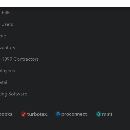
les & Sales Tax
QuickBooks Apps
Bills
e Users
ime
nventory
1099 Contractors
ployees
ital
ing Software