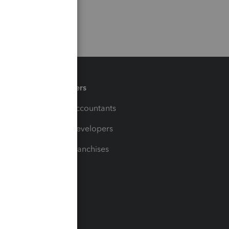
Partners
For Accountants
For Developers
For Franchises
t