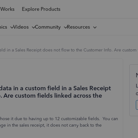
 Works
Explore Products
pics
Videos
Community
Resources
ield in a Sales Receipt does not flow to the Customer Info. Are custom 
ata in a custom field in a Sales Receipt
. Are custom fields linked across the
ose it due to having up to 12 customizable fields. You can
e in the sales receipt, it does not carry back to the