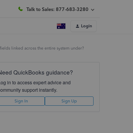
Talk to Sales: 877-683-3280
Login
fields linked across the entire system under?
Need QuickBooks guidance?
Log in to access expert advice and
community support instantly.
Sign In
Sign Up