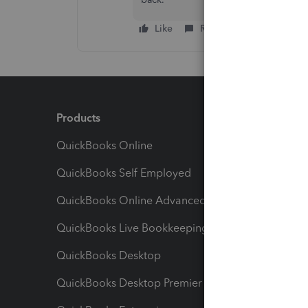
Like
Reply
Products
Feature
QuickBooks Online
Track I
QuickBooks Self Employed
Invoice
QuickBooks Online Advanced
Maximiz
QuickBooks Live Bookkeeping
Track M
QuickBooks Desktop
Run Rep
QuickBooks Desktop Premier
Send Es