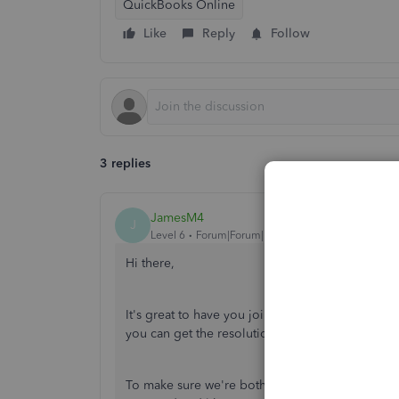
QuickBooks Online
Like
Reply
Follow
3 replies
JamesM4
J
Level 6
Forum|Forum|1 year ago
Hi there,
It's great to have you join the Community. Rest a
you can get the resolution your need.
To make sure we're both on the same page, coul