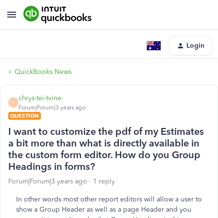
Login
QuickBooks News
chrys-tei-tvine-
C
Forum|Forum|3 years ago
QUESTION
I want to customize the pdf of my Estimates
a bit more than what is directly available in
the custom form editor. How do you Group
Headings in forms?
Forum|Forum|3 years ago
1 reply
In other words most other report editors will allow a user to
show a Group Header as well as a page Header and you