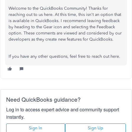
Welcome to the QuickBooks Community! Thanks for
reaching out to us here. At this time, this isn't an option that
is available in QuickBooks. I recommend leaving feedback
by heading to the Gear icon and selecting the Feedback
option. These comments are viewed and considered by our
developers as they create new features for QuickBooks.
If you have any other questions, feel free to reach out here.
Need QuickBooks guidance?
Log in to access expert advice and community support
instantly.
Sign In
Sign Up