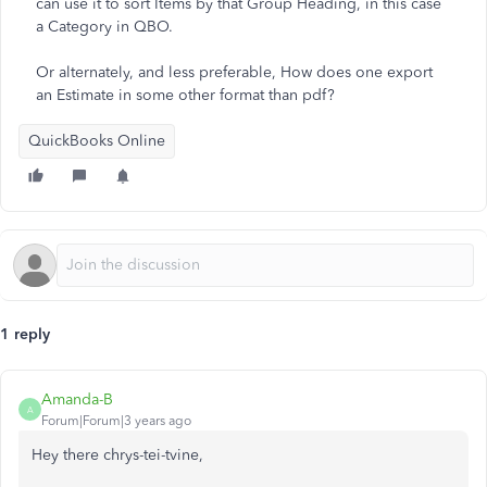
can use it to sort Items by that Group Heading, in this case
a Category in QBO.
Or alternately, and less preferable, How does one export
an Estimate in some other format than pdf?
QuickBooks Online
1 reply
Amanda-B
A
Forum|Forum|3 years ago
Hey there chrys-tei-tvine,