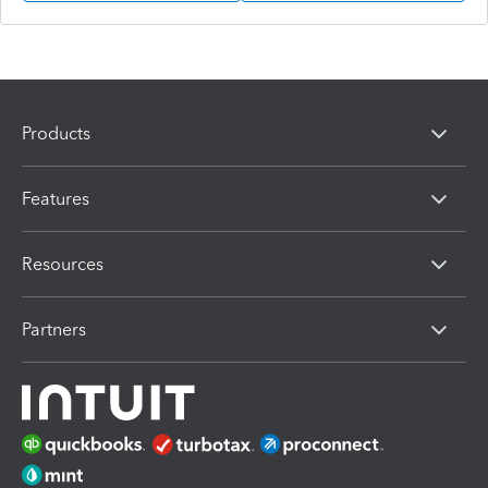
Products
Features
Resources
Partners