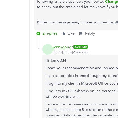
following article that shows you how to:
Change
to check out the article and let me know if you 
I'll be one message away in case you need anyt
2 replies
Like
Reply
jennygough
AUTHOR
J
Forum|Forum|2 years ago
Hi JamesM4
I read your recommendation and looked but
I access google chrome through my client
I log into my client's Microsoft Office 36
I log into my Quickbooks online personal 
will be working with.
I access the customers and choose who will
with my clients in the Bcc section of the 
commas, Outlook requires the separation 