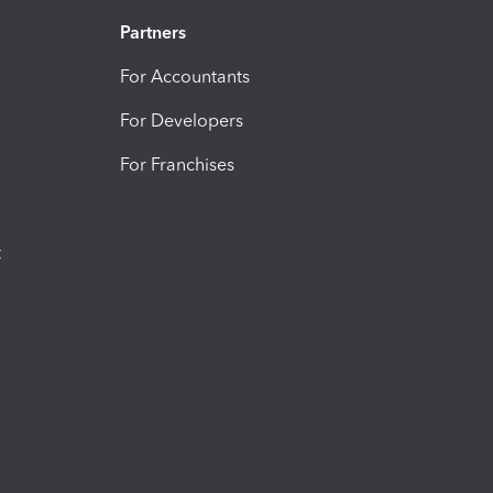
Partners
For Accountants
For Developers
For Franchises
t