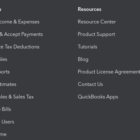
s
Resources
ncome & Expenses
Resource Center
 & Accept Payments
Product Support
e Tax Deductions
Tutorials
iles
Blog
orts
Product License Agreemen
timates
Contact Us
les & Sales Tax
QuickBooks Apps
Bills
e Users
ime