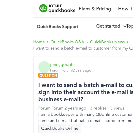
Plans & Pricing
How It
Get started
To
Home
QuickBooks Q&A
QuickBooks News
I want to send a batch e-mail to customer from my QB
jennygough
J
Forum|Forum|2 years ago
QUESTION
I want to send a batch e-mail to 
sign into their account the e-mail 
business e-mail?
Forum|Forum|2 years ago
3 replies
3 views
I am a bookkeeper with many QBonline customers
name and e-mail but batch e-mails come from me 
QuickBooks Online