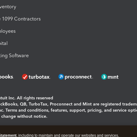
nventory
1099 Contractors
ployees
ital
ing Software
uit Inc. All rights reserved
uickBooks, QB, TurboTax, Proconnect and Mint are registered tradem
Inc. Terms and conditions, features, support, pricing, and service opt
o change without notice.
ing and using this page you agree to the
Terms and Conditions.
Statement
, including to maintain and operate our websites and services,