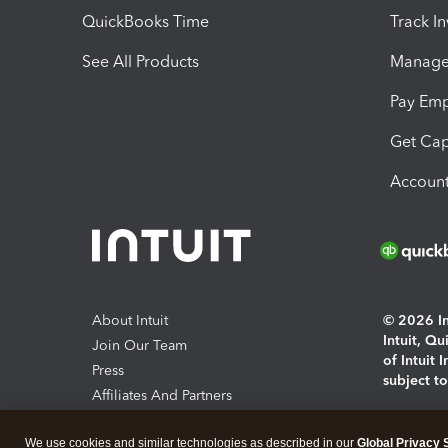
QuickBooks Time
Track I
See All Products
Manage 
Pay Em
Get Cap
Account
About Intuit
© 2026 Int
Intuit, Q
Join Our Team
of Intuit 
Press
subject t
Affiliates And Partners
Software And Licenses
By access
We use cookies and similar technologies as described in our
Global Privacy 