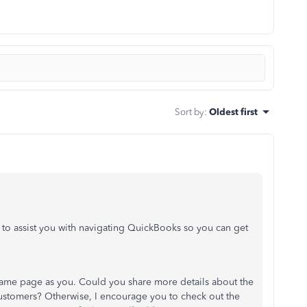
Sort by
:
Oldest first
 to assist you with navigating QuickBooks so you can get
e same page as you. Could you share more details about the
customers? Otherwise, I encourage you to check out the