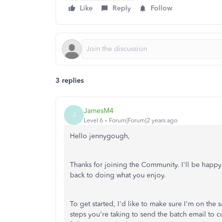
Like
Reply
Follow
3 replies
JamesM4
J
Level 6
Forum|Forum|2 years ago
Hello jennygough,
Thanks for joining the Community. I'll be happy
back to doing what you enjoy.
To get started, I'd like to make sure I'm on th
steps you're taking to send the batch email to 