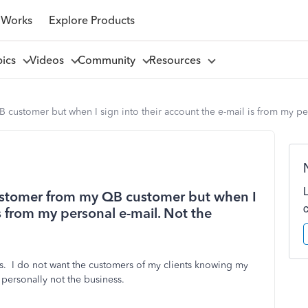
 Works
Explore Products
pics
Videos
Community
Resources
 customer but when I sign into their account the e-mail is from my pe
customer from my QB customer but when I
is from my personal e-mail. Not the
. I do not want the customers of my clients knowing my
personally not the business.