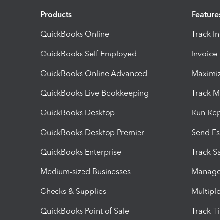
Products
Feature
QuickBooks Online
Track I
QuickBooks Self Employed
Invoice
QuickBooks Online Advanced
Maximiz
QuickBooks Live Bookkeeping
Track M
QuickBooks Desktop
Run Rep
QuickBooks Desktop Premier
Send Es
QuickBooks Enterprise
Track Sa
Medium-sized Businesses
Manage 
Checks & Supplies
Multipl
QuickBooks Point of Sale
Track T