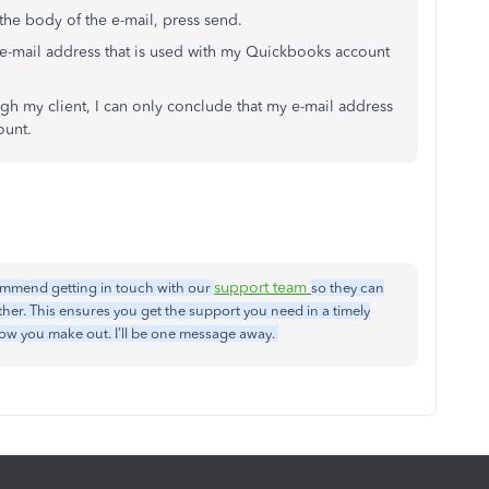
he body of the e-mail, press send.
 e-mail address that is used with my Quickbooks account
gh my client, I can only conclude that my e-mail address
ount.
support team
ecommend getting in touch with our
so they can
ther. This ensures you get the support you need in a timely
how you make out. I'll be one message away.