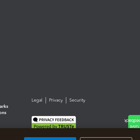
Legal
Privacy
Security
arks
ions