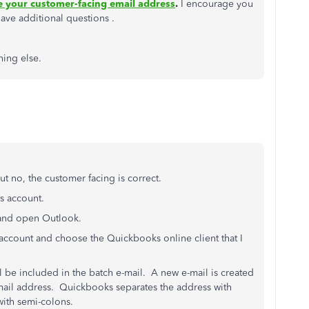
 your customer-facing email address
.
I encourage you
have additional questions .
hing else.
 no, the customer facing is correct.
's account.
5 and open Outlook.
account and choose the Quickbooks online client that I
 be included in the batch e-mail. A new e-mail is created
e-mail address. Quickbooks separates the address with
with semi-colons.