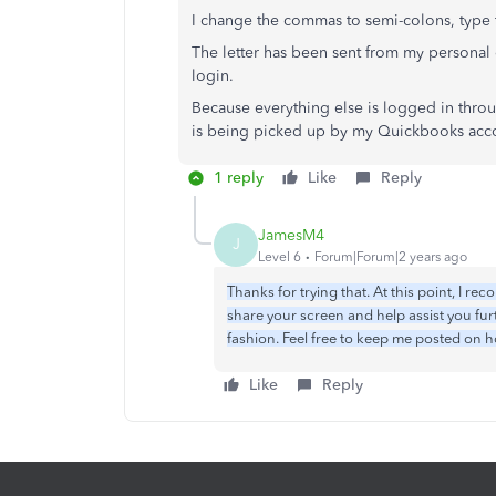
I change the commas to semi-colons, type t
The letter has been sent from my personal
login.
Because everything else is logged in throu
is being picked up by my Quickbooks acc
1 reply
Like
Reply
JamesM4
J
Level 6
Forum|Forum|2 years ago
Thanks for trying that. At this point, I r
share your screen and help assist you fur
fashion. Feel free to keep me posted on 
Like
Reply