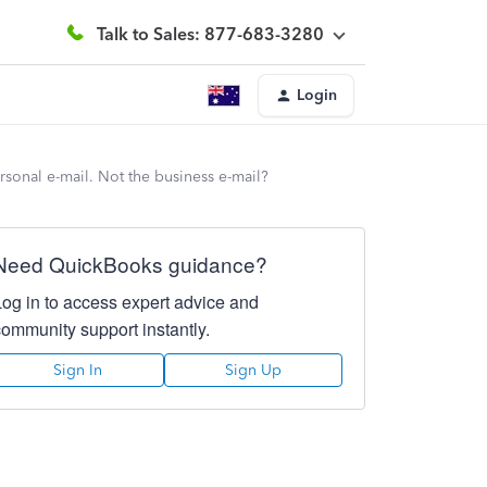
Talk to Sales: 877-683-3280
Login
rsonal e-mail. Not the business e-mail?
Need QuickBooks guidance?
Log in to access expert advice and
community support instantly.
Sign In
Sign Up