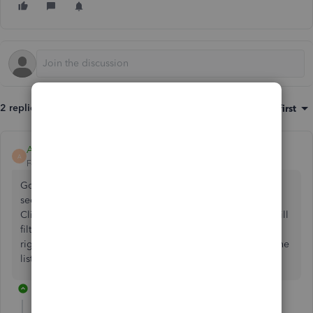
2 replies
Sort by
:
Oldest first
AdminAndrea
A
Forum|Forum|2 years ago
Go to SALES - Customers. The bar at the top has a blue
section, orange section, grey section and green section.
Click on the orange section which is the Overdue which will
filter all customers with an overdue balance. Then on the
right-hand side click on the printer and this will print out the
listing of the suppliers with an overdue balance.
1 reply