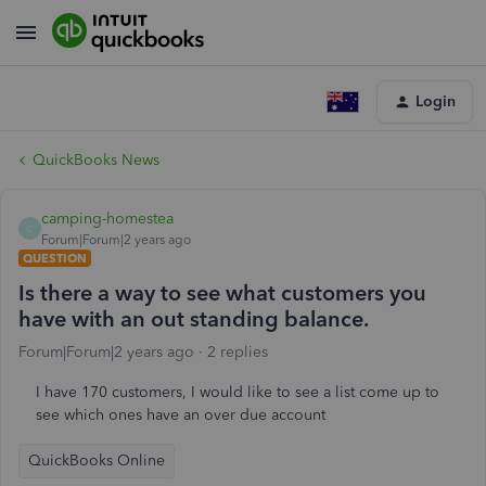
Login
QuickBooks News
camping-homestea
C
Forum|Forum|2 years ago
QUESTION
Is there a way to see what customers you
have with an out standing balance.
Forum|Forum|2 years ago
2 replies
I have 170 customers, I would like to see a list come up to
see which ones have an over due account
QuickBooks Online