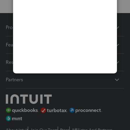
Products
Features
Resources
Partners