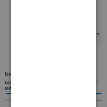
Run report
6. Hit
7. Select the icon to
Print
or
Download
the report
I hope you find this to be helpful!
If you have any other questions, please don't hesitate to
reach out. We're here for you!
Need QuickBooks guidance?
Log in to access expert advice and community support
instantly.
Sign In
Sign Up