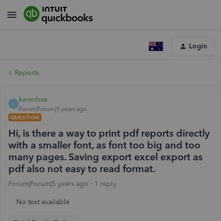
Login
Reports
karenbsa
K
Forum|Forum|5 years ago
QUESTION
Hi, is there a way to print pdf reports directly
with a smaller font, as font too big and too
many pages. Saving export excel export as
pdf also not easy to read format.
Forum|Forum|5 years ago
1 reply
No text available