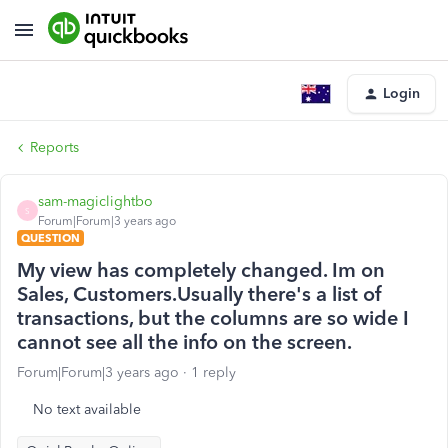
Login
Reports
sam-magiclightbo
S
Forum|Forum|3 years ago
QUESTION
My view has completely changed. Im on
Sales, Customers.Usually there's a list of
transactions, but the columns are so wide I
cannot see all the info on the screen.
Forum|Forum|3 years ago
1 reply
No text available