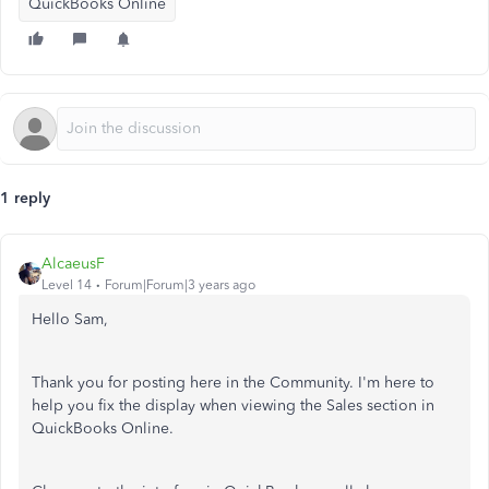
QuickBooks Online
1 reply
AlcaeusF
Level 14
Forum|Forum|3 years ago
Hello Sam,
Thank you for posting here in the Community. I'm here to
help you fix the display when viewing the Sales section in
QuickBooks Online.