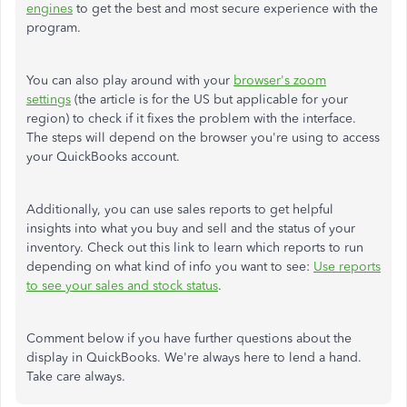
engines
to get the best and most secure experience with the
program.
You can also play around with your
browser's zoom
settings
(the article is for the US but applicable for your
region) to check if it fixes the problem with the interface.
The steps will depend on the browser you're using to access
your QuickBooks account.
Additionally, you can use sales reports to get helpful
insights into what you buy and sell and the status of your
inventory. Check out this link to learn which reports to run
depending on what kind of info you want to see:
Use reports
to see your sales and stock status
.
Comment below if you have further questions about the
display in QuickBooks. We're always here to lend a hand.
Take care always.