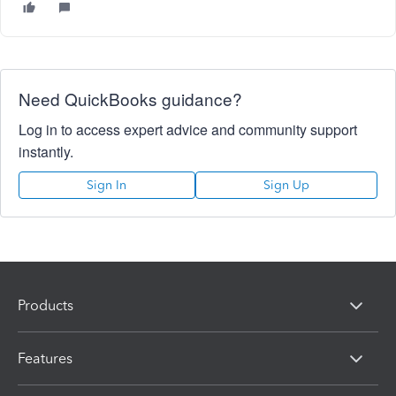
Need QuickBooks guidance?
Log in to access expert advice and community support
instantly.
Sign In
Sign Up
Products
Features