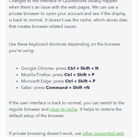
Changes to the interface in QuickBooks usually happen
when there's an issue with the web pages. We can use a
private browser to open your account and see if the display
is back to normal. It doesn't use the cache, which stores data
that creates browser-related issues.
Use these keyboard shortcuts depending on the browser
you're using:
Google Chrome: press
Ctrl + Shift + N
Mozilla Firefox: press
Ctrl + Shift + P
Microsoft Edge: press
Ctrl + Shift + P
Safari: press
Command + Shift +N
If the user interface is back to normal, you can switch to the
regular browser and
clear its cache
. It helps to restore the
default setup of the browser.
If private browsing doesn't work, use
other supported web