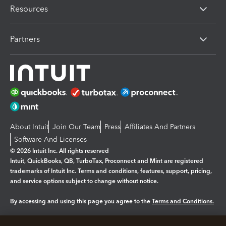
Resources
Partners
About Intuit
Join Our Team
Press
Affiliates And Partners
Software And Licenses
© 2026 Intuit Inc. All rights reserved
Intuit, QuickBooks, QB, TurboTax, Proconnect and Mint are registered
trademarks of Intuit Inc. Terms and conditions, features, support, pricing,
and service options subject to change without notice.
By accessing and using this page you agree to the
Terms and Conditions.
Manage cookies
About cookies
|