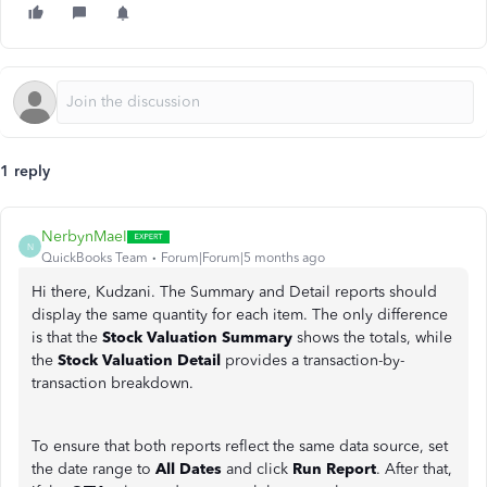
1 reply
NerbynMaeI
N
QuickBooks Team
Forum|Forum|5 months ago
Hi there, Kudzani. The Summary and Detail reports should
display the same quantity for each item. The only difference
is that the
Stock Valuation Summary
shows the totals, while
the
Stock Valuation Detail
provides a transaction-by-
transaction breakdown.
To ensure that both reports reflect the same data source, set
the date range to
All Dates
and click
Run Report
. After that,