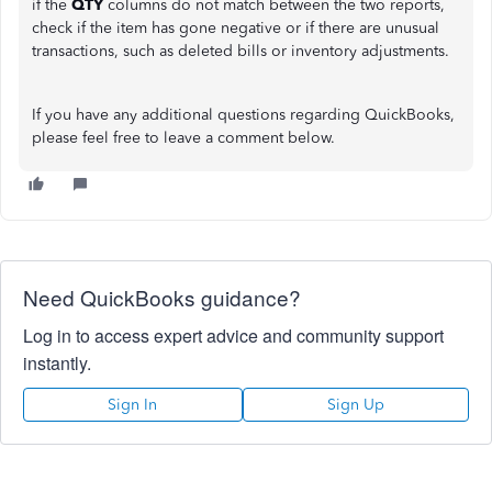
if the
QTY
columns do not match between the two reports,
check if the item has gone negative or if there are unusual
transactions, such as deleted bills or inventory adjustments.
If you have any additional questions regarding QuickBooks,
please feel free to leave a comment below.
Need QuickBooks guidance?
Log in to access expert advice and community support
instantly.
Sign In
Sign Up