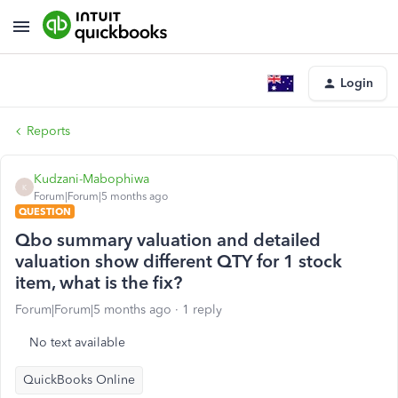
Login
Reports
Kudzani-Mabophiwa
K
Forum|Forum|5 months ago
QUESTION
Qbo summary valuation and detailed
valuation show different QTY for 1 stock
item, what is the fix?
Forum|Forum|5 months ago
1 reply
No text available
QuickBooks Online