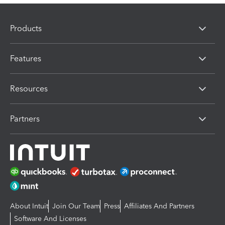
Products
Features
Resources
Partners
About Intuit
Join Our Team
Press
Affiliates And Partners
Software And Licenses