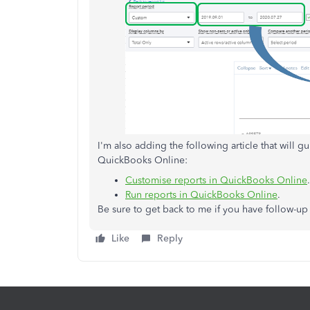
I'm also adding the following article that will 
QuickBooks Online:
Customise reports in QuickBooks Online
.
Run reports in QuickBooks Online
.
Be sure to get back to me if you have follow-u
Like
Reply