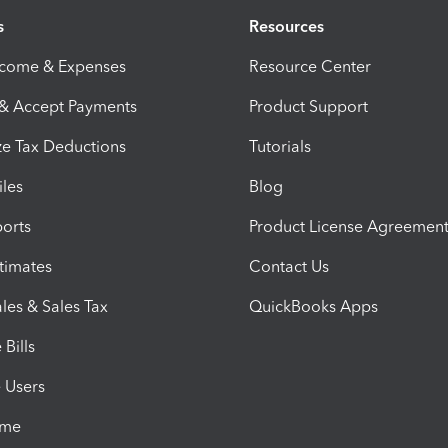
s
Resources
ncome & Expenses
Resource Center
 & Accept Payments
Product Support
e Tax Deductions
Tutorials
iles
Blog
orts
Product License Agreemen
timates
Contact Us
les & Sales Tax
QuickBooks Apps
Bills
e Users
ime