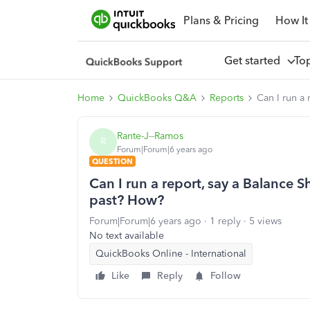
Plans & Pricing
How It
Get started
To
Home
QuickBooks Q&A
Reports
Can I run a 
Rante-J--Ramos
R
Forum|Forum|6 years ago
QUESTION
Can I run a report, say a Balance Sh
past? How?
Forum|Forum|6 years ago
1 reply
5 views
No text available
QuickBooks Online - International
Like
Reply
Follow