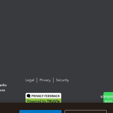
Legal
Privacy
Security
arks
ions