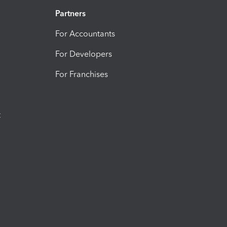
Partners
For Accountants
For Developers
For Franchises
t