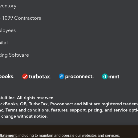
nventory
1099 Contractors
ployees
ital
ing Software
uit Inc. All rights reserved
uickBooks, QB, TurboTax, Proconnect and Mint are registered tradem
Inc. Terms and conditions, features, support, pricing, and service opt
o change without notice.
ing and using this page you agree to the
Terms and Conditions.
Statement
, including to maintain and operate our websites and services,