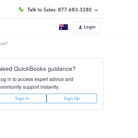
Talk to Sales: 877-683-3280
Login
How?
Need QuickBooks guidance?
Log in to access expert advice and
community support instantly.
Sign In
Sign Up