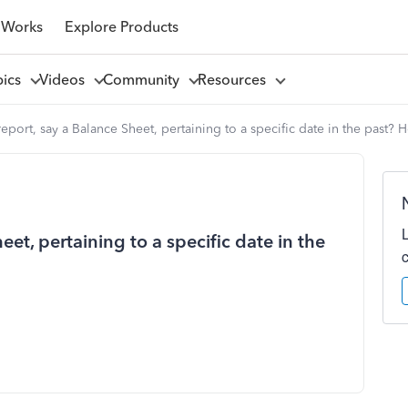
 Works
Explore Products
pics
Videos
Community
Resources
report, say a Balance Sheet, pertaining to a specific date in the past? 
eet, pertaining to a specific date in the