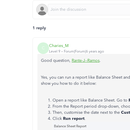
1 reply
Charies_M
C
Level 9
Forum|Forum|6 years ago
Good question,
Rante-J--Ramos
.
Yes, you can run a report like Balance Sheet and 
show you how to do it below:
Open a report like Balance Sheet. Go to
From the Report period drop-down, cho
Then, customise the date next to the
Cus
Click
Run report
.