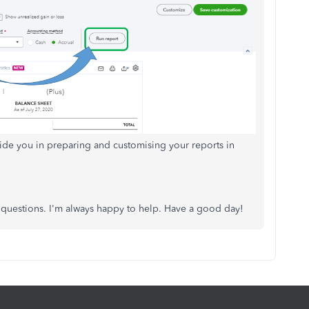
guide you in preparing and customising your reports in
p questions. I'm always happy to help. Have a good day!