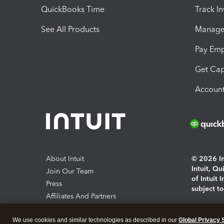
QuickBooks Time
Track I
See All Products
Manage 
Pay Em
Get Cap
Account
About Intuit
© 2026 Int
Intuit, Q
Join Our Team
of Intuit 
Press
subject t
Affiliates And Partners
Software And Licenses
By access
We use cookies and similar technologies as described in our
Global Privacy 