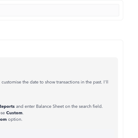
customise the date to show transactions in the past. I'll
Reports
and enter Balance Sheet on the search field.
ose
Custom
.
tom
option.