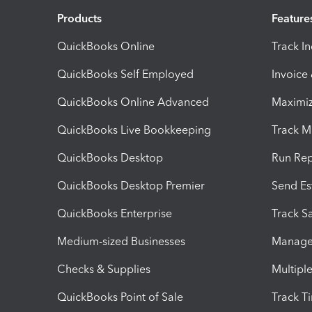
Products
Feature
QuickBooks Online
Track I
QuickBooks Self Employed
Invoice
QuickBooks Online Advanced
Maximiz
QuickBooks Live Bookkeeping
Track M
QuickBooks Desktop
Run Rep
QuickBooks Desktop Premier
Send Es
QuickBooks Enterprise
Track Sa
Medium-sized Businesses
Manage 
Checks & Supplies
Multipl
QuickBooks Point of Sale
Track T