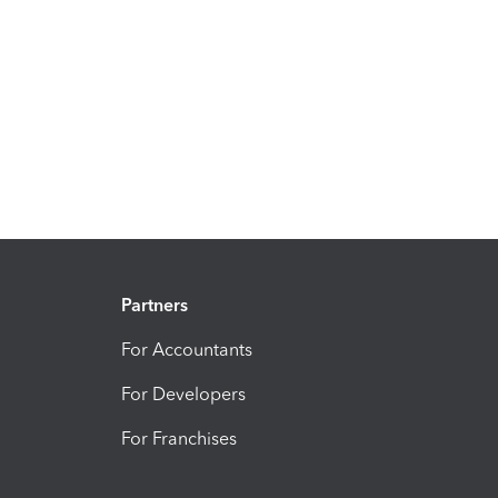
Partners
For Accountants
For Developers
For Franchises