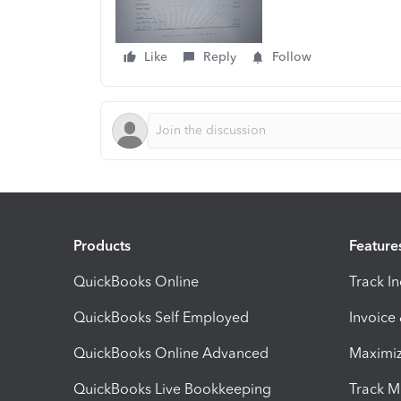
Like
Reply
Follow
Products
Feature
QuickBooks Online
Track I
QuickBooks Self Employed
Invoice
QuickBooks Online Advanced
Maximiz
QuickBooks Live Bookkeeping
Track M