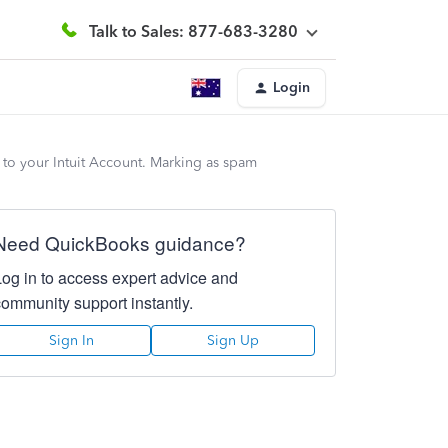
Talk to Sales: 877-683-3280
Login
 to your Intuit Account. Marking as spam
Need QuickBooks guidance?
Log in to access expert advice and
community support instantly.
Sign In
Sign Up