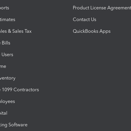
orts
Product License Agreemen
timates
Contact Us
les & Sales Tax
QuickBooks Apps
Bills
e Users
ime
nventory
1099 Contractors
ployees
ital
ing Software