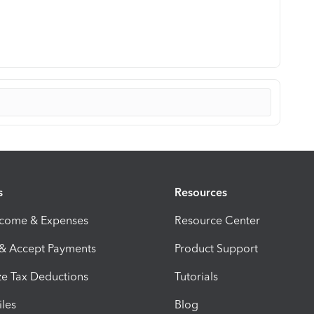
s
Resources
ncome & Expenses
Resource Center
 & Accept Payments
Product Support
e Tax Deductions
Tutorials
iles
Blog