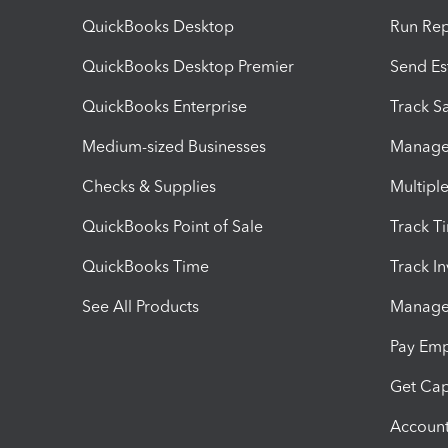
QuickBooks Desktop
Run Rep
QuickBooks Desktop Premier
Send Es
QuickBooks Enterprise
Track Sa
Medium-sized Businesses
Manage 
Checks & Supplies
Multipl
QuickBooks Point of Sale
Track T
QuickBooks Time
Track I
See All Products
Manage 
Pay Em
Get Cap
Account