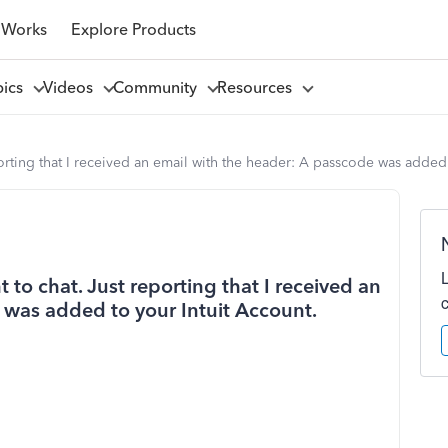
 Works
Explore Products
pics
Videos
Community
Resources
porting that I received an email with the header: A passcode was added
 to chat. Just reporting that I received an
 was added to your Intuit Account.