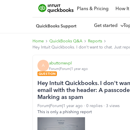
Plans & Pricing
How It
Get started
To
Home
QuickBooks Q&A
Reports
Hey Intuit Quickbooks. I don't want to chat. Just re
abuttonwvpl
A
Forum|Forum|1 year ago
QUESTION
Hey Intuit Quickbooks. I don't want
email with the header: A passcode
Marking as spam
Forum|Forum|1 year ago
0 replies
3 views
This is only a phishing report