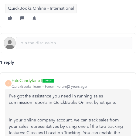
QuickBooks Online - International
1 reply
FateCandylaneT
F
QuickBooks Team
Forum|Forum|2 years ago
I've got the assistance you need in running sales
commission reports in QuickBooks Online, kynethjane.
In your online company account, we can track sales from
your sales representatives by using one of the two tracking
features: Class and Location Tracking. You can enable the