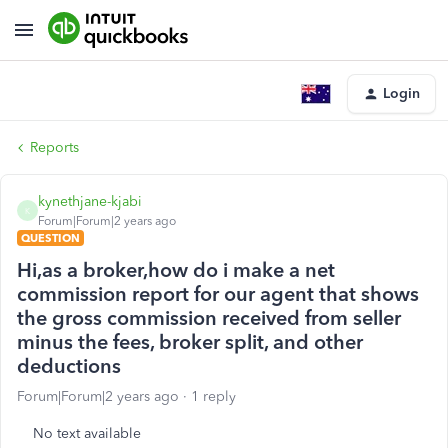
Login
Reports
kynethjane-kjabi
K
Forum|Forum|2 years ago
QUESTION
Hi,as a broker,how do i make a net
commission report for our agent that shows
the gross commission received from seller
minus the fees, broker split, and other
deductions
Forum|Forum|2 years ago
1 reply
No text available