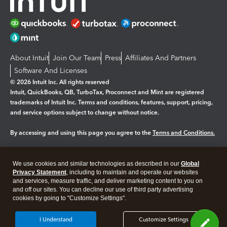
About Intuit
Join Our Team
Press
Affiliates And Partners
Software And Licenses
© 2026 Intuit Inc. All rights reserved
Intuit, QuickBooks, QB, TurboTax, Proconnect and Mint are registered
trademarks of Intuit Inc. Terms and conditions, features, support, pricing,
and service options subject to change without notice.
By accessing and using this page you agree to the
Terms and Conditions.
Manage cookies
About cookies
|
We use cookies and similar technologies as described in our
Global
Legal
Privacy Statement
Privacy
, including to maintain and operate our websites
Security
and services, measure traffic, and deliver marketing content to you on
and off our sites. You can decline our use of third party advertising
cookies by going to "Customize Settings".
I Understand
Customize Settings