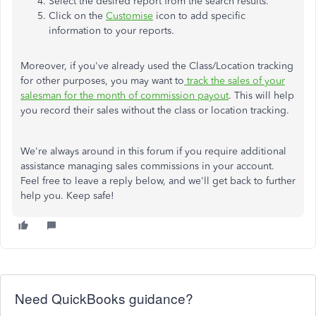
Select the desired report from the search results.
Click on the
Customise
icon to add specific
information to your reports.
Moreover, if you've already used the Class/Location tracking
for other purposes, you may want to
track the sales of your
salesman for the month of commission payout
. This will help
you record their sales without the class or location tracking.
We're always around in this forum if you require additional
assistance managing sales commissions in your account.
Feel free to leave a reply below, and we'll get back to further
help you. Keep safe!
Need QuickBooks guidance?