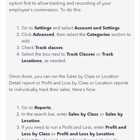
option first to allow tracking and recording of your
employee's commission. To do this:
Go to
Settings
and select
Account and Settings
.
Click
Advanced
, then select the
Categories
section to
edit.
Check
Track classes
.
Select the box next to
Track Classes
or
Track
Locations
, as needed.
Once done, you can run the Sales by Class or Location
Detail report or Profit and Loss by Class or Location reports
to individually track their sales. Here's how:
Go to
Reports
.
In the search bar, enter
Sales by Class
or
Sales by
Location
.
If you need to run a Profit and Loss, enter
Profit and
Loss by Class
or
Profit and Loss by Location
.