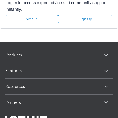
Log in to access expert advice and community support
instantly.
Sign In
Sign Up
Products
Features
Resources
Partners