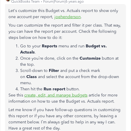
QuickBooks Team
Forum|Forum|6 years ago
Let's customize this Budget vs. Actuals report to show only
one account per report,
joehenderson
.
You can customize the report and filter it per class. That way,
you can have the report per account. Check the following
steps below on how to do it:
Go to your
Reports
menu and run
Budget vs.
Actuals
.
Once you’re done, click on the
Customize
button at
the top.
Scroll-down to
Filter
and put a check mark
on
Class
and select the account from the drop-down
menu.
Then hit the
Run report
button.
See this
create, edit, and manage budgets
article for more
information on how to use the Budget vs. Actuals report.
Let me know if you have follow-up questions in customizing
this report or if you have any other concerns, by leaving a
comment below. I’m always glad to help in any way I can.
Have a great rest of the day.