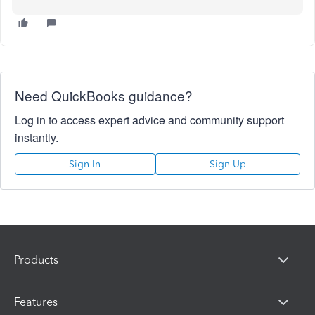
Need QuickBooks guidance?
Log in to access expert advice and community support
instantly.
Sign In
Sign Up
Products
Features