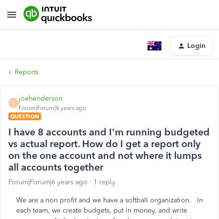
Login
Reports
joehenderson
J
Forum|Forum|6 years ago
QUESTION
I have 8 accounts and I'm running budgeted
vs actual report. How do I get a report only
on the one account and not where it lumps
all accounts together
Forum|Forum|6 years ago
1 reply
We are a non profit and we have a softball organization. In
each team, we create budgets, put in money, and write