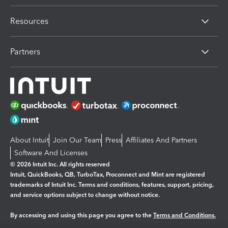
Resources
Partners
About Intuit
Join Our Team
Press
Affiliates And Partners
Software And Licenses
© 2026 Intuit Inc. All rights reserved
Intuit, QuickBooks, QB, TurboTax, Proconnect and Mint are registered
trademarks of Intuit Inc. Terms and conditions, features, support, pricing,
and service options subject to change without notice.
By accessing and using this page you agree to the
Terms and Conditions.