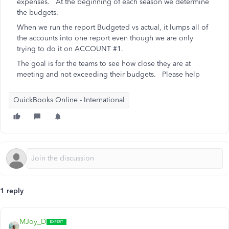
expenses. At the beginning of each season we determine
the budgets.
When we run the report Budgeted vs actual, it lumps all of
the accounts into one report even though we are only
trying to do it on ACCOUNT #1.
The goal is for the teams to see how close they are at
meeting and not exceeding their budgets. Please help
QuickBooks Online - International
1 reply
MJoy_D