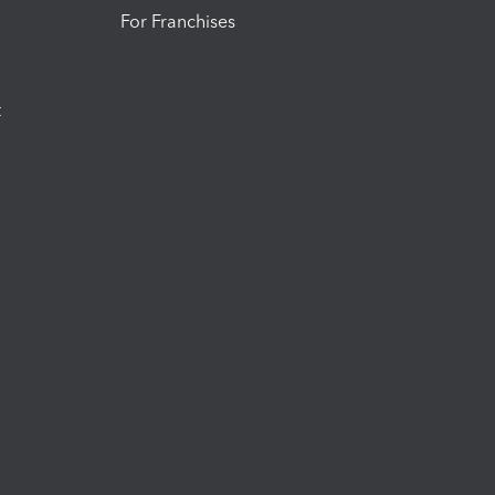
For Franchises
t