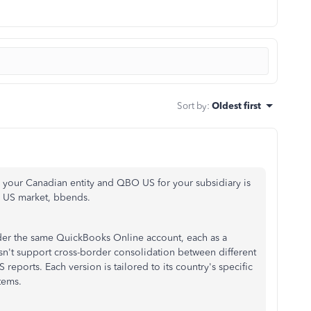
Sort by
:
Oldest first
our Canadian entity and QBO US for your subsidiary is
he US market, bbends.
der the same QuickBooks Online account, each as a
n't support cross-border consolidation between different
ports. Each version is tailored to its country's specific
tems.