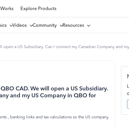
 Works
Explore Products
pics
Videos
Community
Resources
l open a US Subsidiary. Can I connect my Canadian Company and m
QBO CAD. We will open a US Subsidiary.
any and my US Company in QBO for
nts , banking links and tax calculations so the US company