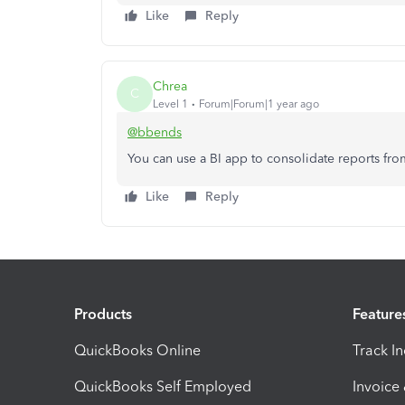
Like
Reply
Chrea
C
Level 1
Forum|Forum|1 year ago
@bbends
You can use a BI app to consolidate reports fr
Like
Reply
Products
Feature
QuickBooks Online
Track I
QuickBooks Self Employed
Invoice