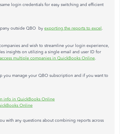
same login credentials for easy switching and efficient
company outside QBO by
exporting the reports to excel
.
companies and wish to streamline your login experience,
es insights on utilizing a single email and user ID for
 access multiple companies in QuickBooks Online
.
help you manage your QBO subscription and if you want to
on info in QuickBooks Online
uickBooks Online
ou with any questions about combining reports across