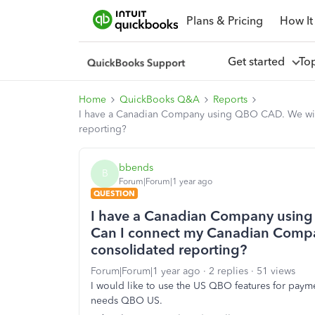
Plans & Pricing
How It
Get started
To
Home
QuickBooks Q&A
Reports
I have a Canadian Company using QBO CAD. We wil
reporting?
bbends
B
Forum|Forum|1 year ago
QUESTION
I have a Canadian Company using 
Can I connect my Canadian Comp
consolidated reporting?
Forum|Forum|1 year ago
2 replies
51 views
I would like to use the US QBO features for payme
needs QBO US.