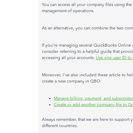
You can access all your company files using the 
management of operations.
As an alternative, you can combine the two 
If you're managing several QuickBooks Online 
consider referring to a helpful guide that provid
accessing all your accounts:
Use one user ID to
Moreover, I've also included these article to 
create a new company in QBO:
Manage billing, payment, and subscripti
Create or add another company file to Q
Always remember, that we are here to support y
different countries.