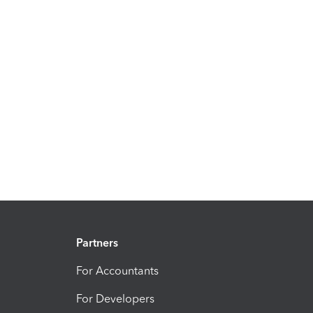
Partners
For Accountants
For Developers