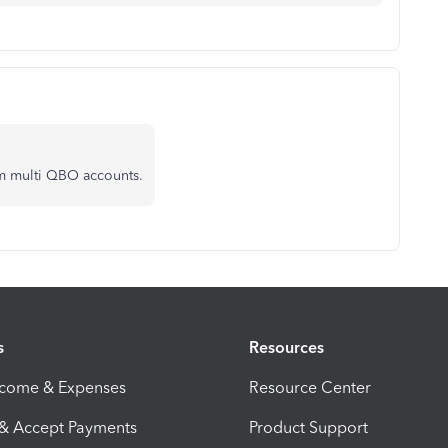
om multi QBO accounts.
s
Resources
ncome & Expenses
Resource Center
 & Accept Payments
Product Support