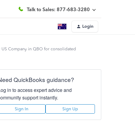
Talk to Sales: 877-683-3280
Login
y US Company in QBO for consolidated
Need QuickBooks guidance?
Log in to access expert advice and
community support instantly.
Sign In
Sign Up