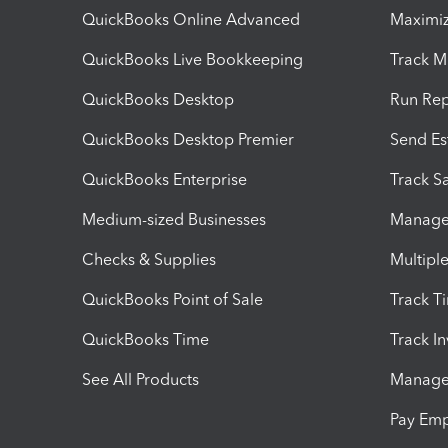
QuickBooks Online Advanced
Maximiz
QuickBooks Live Bookkeeping
Track M
QuickBooks Desktop
Run Rep
QuickBooks Desktop Premier
Send Es
QuickBooks Enterprise
Track Sa
Medium-sized Businesses
Manage 
Checks & Supplies
Multipl
QuickBooks Point of Sale
Track T
QuickBooks Time
Track I
See All Products
Manage 
Pay Em