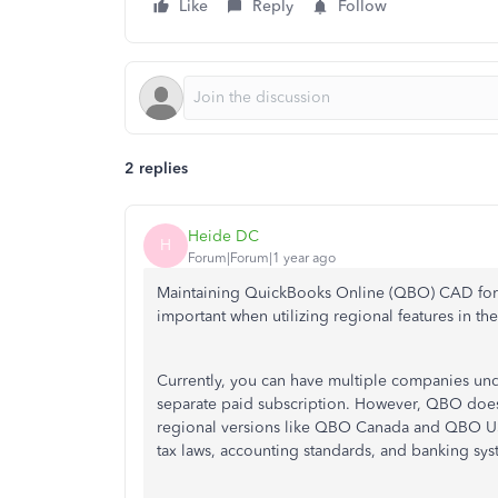
Like
Reply
Follow
2 replies
Heide DC
H
Forum|Forum|1 year ago
Maintaining QuickBooks Online (QBO) CAD for y
important when utilizing regional features in t
Currently, you can have multiple companies un
separate paid subscription. However, QBO does
regional versions like QBO Canada and QBO US re
tax laws, accounting standards, and banking sys