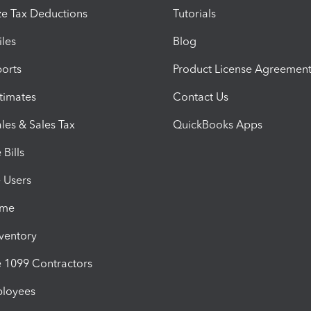
e Tax Deductions
Tutorials
iles
Blog
orts
Product License Agreemen
timates
Contact Us
les & Sales Tax
QuickBooks Apps
Bills
e Users
ime
nventory
1099 Contractors
ployees