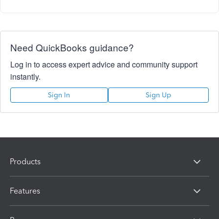
Need QuickBooks guidance?
Log in to access expert advice and community support
instantly.
Sign In
Sign Up
Products
Features