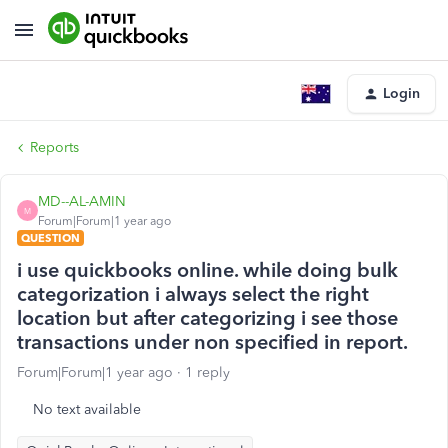
Login
Reports
MD--AL-AMIN
M
Forum|Forum|1 year ago
QUESTION
i use quickbooks online. while doing bulk
categorization i always select the right
location but after categorizing i see those
transactions under non specified in report.
Forum|Forum|1 year ago
1 reply
No text available