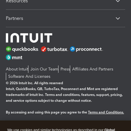
Resources
Partners
About Intuit
Join Our Team
Press
Affiliates And Partners
Software And Licenses
© 2026 Intuit Inc. All rights reserved
Intuit, QuickBooks, QB, TurboTax, Proconnect and Mint are registered
trademarks of Intuit Inc. Terms and conditions, features, support, pricing,
and service options subject to change without notice.
By accessing and using this page you agree to the
Terms and Conditions.
Manage cookies
About cookies
|
We use cookies and similar technologies as described in our
Global