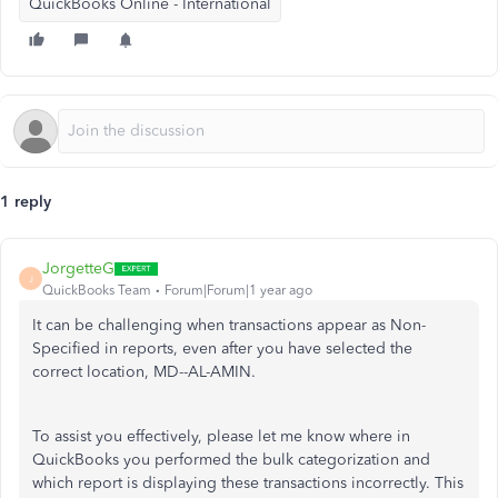
QuickBooks Online - International
1 reply
JorgetteG
J
QuickBooks Team
Forum|Forum|1 year ago
It can be challenging when transactions appear as Non-
Specified in reports, even after you have selected the
correct location, MD--AL-AMIN.
To assist you effectively, please let me know where in
QuickBooks you performed the bulk categorization and
which report is displaying these transactions incorrectly. This