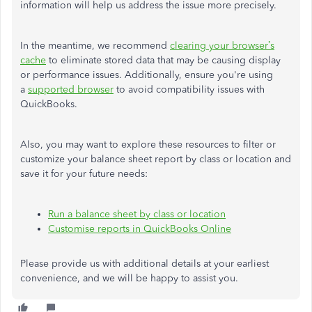
information will help us address the issue more precisely.
In the meantime, we recommend
clearing your browser’s
cache
to eliminate stored data that may be causing display
or performance issues. Additionally, ensure you're using
a
supported browser
to avoid compatibility issues with
QuickBooks.
Also, you may want to explore these resources to filter or
customize your balance sheet report by class or location and
save it for your future needs:
Run a balance sheet by class or location
Customise reports in QuickBooks Online
Please provide us with additional details at your earliest
convenience, and we will be happy to assist you.