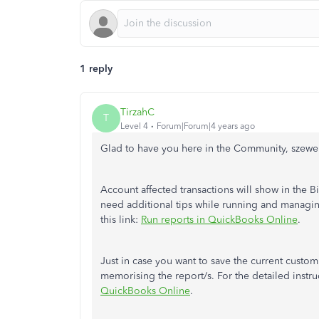
1 reply
TirzahC
T
Level 4
Forum|Forum|4 years ago
Glad to have you here in the Community, szewe
Account affected transactions will show in the 
need additional tips while running and managi
this link:
Run reports in QuickBooks Online
.
Just in case you want to save the current custom
memorising the report/s. For the detailed instruc
QuickBooks Online
.