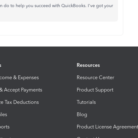
 can do to help you succeed with QuickBooks. I've got your
s
Resources
ncome & Expenses
Resource Center
 & Accept Payments
Product Support
e Tax Deductions
Tutorials
iles
Blog
orts
Product License Agreemen