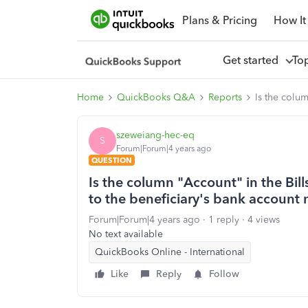
Plans & Pricing
How It
Get started
To
Home
QuickBooks Q&A
Reports
Is the colu
szeweiang-hec-eq
S
Forum|Forum|4 years ago
QUESTION
Is the column "Account" in the Bil
to the beneficiary's bank account
Forum|Forum|4 years ago
1 reply
4 views
No text available
QuickBooks Online - International
Like
Reply
Follow