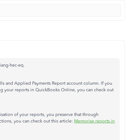
iang-hec-eq.
Bills and Applied Payments Report account column. If you
ng your reports in QuickBooks Online, you can check out
isation of your reports, you preserve that through
tions, you can check out this article:
Memorise reports in