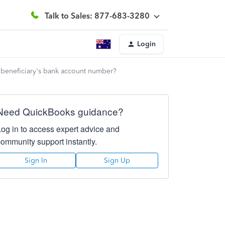
Talk to Sales: 877-683-3280
Login
e beneficiary's bank account number?
Need QuickBooks guidance?
Log in to access expert advice and
community support instantly.
Sign In
Sign Up