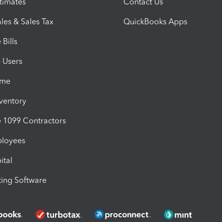
timates
Contact Us
les & Sales Tax
QuickBooks Apps
Bills
e Users
ime
nventory
1099 Contractors
ployees
ital
ing Software