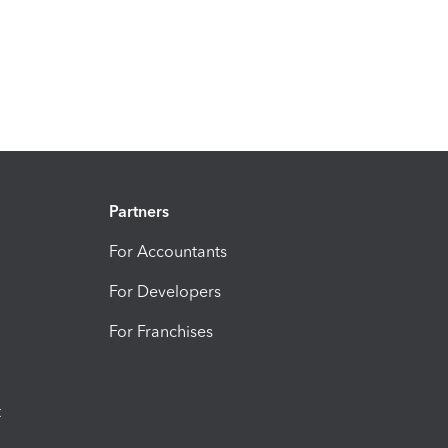
Partners
For Accountants
For Developers
For Franchises
t