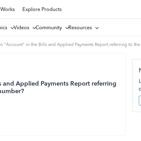
 Works
Explore Products
pics
Videos
Community
Resources
mn "Account" in the Bills and Applied Payments Report referring to th
ls and Applied Payments Report referring
 number?