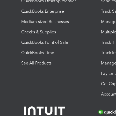
QuickBooks Desktop Premier
Send Es
QuickBooks Enterprise
Track Sa
Medium-sized Businesses
Manage 
Checks & Supplies
Multipl
QuickBooks Point of Sale
Track T
QuickBooks Time
Track I
See All Products
Manage 
Pay Em
Get Cap
Account