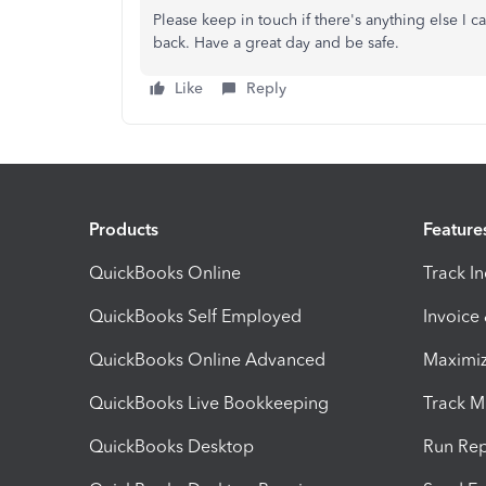
Please keep in touch if there's anything else I
back. Have a great day and be safe.
Like
Reply
Products
Feature
QuickBooks Online
Track I
QuickBooks Self Employed
Invoice
QuickBooks Online Advanced
Maximiz
QuickBooks Live Bookkeeping
Track M
QuickBooks Desktop
Run Rep