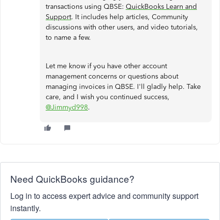
transactions using QBSE:
QuickBooks Learn and
Support
. It includes help articles, Community
discussions with other users, and video tutorials,
to name a few.
Let me know if you have other account
management concerns or questions about
managing invoices in QBSE. I'll gladly help. Take
care, and I wish you continued success,
@Jimmyd998
.
Need QuickBooks guidance?
Log in to access expert advice and community support
instantly.