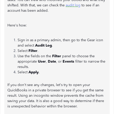
shifted. With that, we can check the
audit log
to see if an
account has been added.
Here's how:
Sign in as a primary admin, then go to the Gear icon
and select
Audit Log
.
Select
Filter
.
Use the fields on the
Filter
panel to choose the
appropriate
User
,
Date
, or
Events
filter to narrow the
results.
Select
Apply
.
If you don't see any changes, let's try to open your
QuickBooks in a private browser to see if you get the same
result. Using an incognito window prevents the cache from
saving your data. It is also a good way to determine if there
is unexpected behavior within the browser.