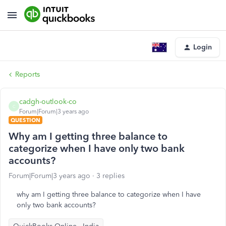
Login
Reports
cadgh-outlook-co
C
Forum|Forum|3 years ago
QUESTION
Why am I getting three balance to
categorize when I have only two bank
accounts?
Forum|Forum|3 years ago
3 replies
why am I getting three balance to categorize when I have
only two bank accounts?