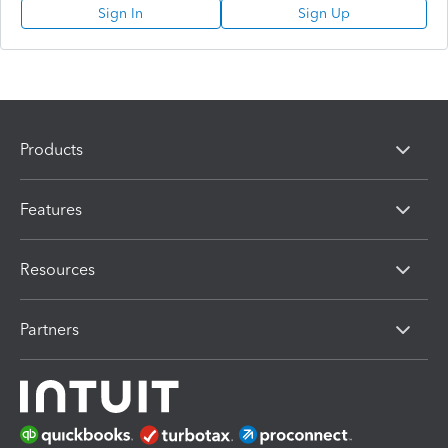
Sign In
Sign Up
Products
Features
Resources
Partners