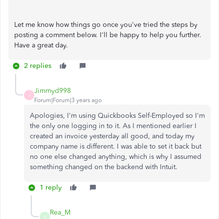
Let me know how things go once you've tried the steps by
posting a comment below. I'll be happy to help you further.
Have a great day.
2 replies
Jimmyd998
J
Forum|Forum|3 years ago
Apologies, I'm using Quickbooks Self-Employed so I'm
the only one logging in to it. As I mentioned earlier I
created an invoice yesterday all good, and today my
company name is different. I was able to set it back but
no one else changed anything, which is why I assumed
something changed on the backend with Intuit.
1 reply
Rea_M
R