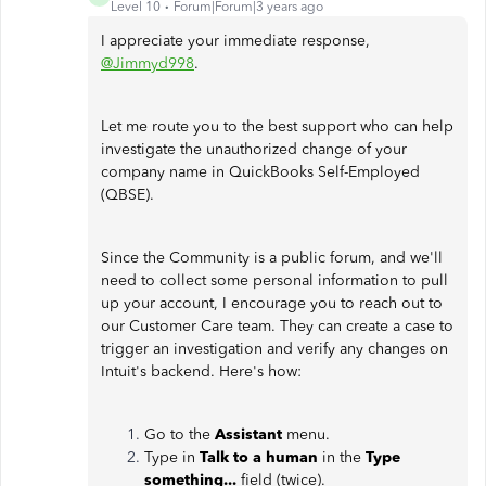
Level 10
Forum|Forum|3 years ago
I appreciate your immediate response,
@Jimmyd998
.
Let me route you to the best support who can help
investigate the unauthorized change of your
company name in QuickBooks Self-Employed
(QBSE).
Since the Community is a public forum, and we'll
need to collect some personal information to pull
up your account, I encourage you to reach out to
our Customer Care team. They can create a case to
trigger an investigation and verify any changes on
Intuit's backend. Here's how:
Go to the
Assistant
menu.
Type in
Talk to a human
in the
Type
something...
field (twice).