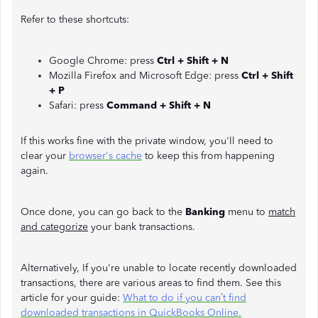
Refer to these shortcuts:
Google Chrome: press
Ctrl + Shift + N
Mozilla Firefox and Microsoft Edge: press
Ctrl + Shift
+ P
Safari: press
Command + Shift + N
If this works fine with the private window, you'll need to
clear your
browser's cache
to keep this from happening
again.
Once done, you can go back to the
Banking
menu to
match
and categorize
your bank transactions.
Alternatively, If you're unable to locate recently downloaded
transactions, there are various areas to find them. See this
article for your guide:
What to do if you can’t find
downloaded transactions in QuickBooks Online.