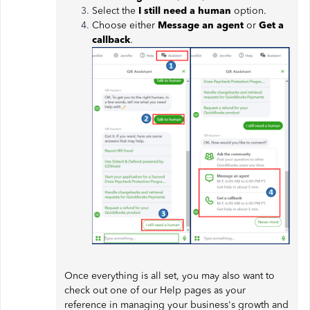
Select the
I still need a human
option.
Choose either
Message an agent
or
Get a
callback
.
Once everything is all set, you may also want to
check out one of our Help pages as your
reference in managing your business's growth and