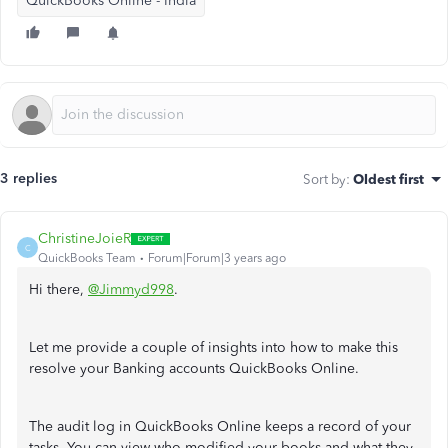
QuickBooks Online - India
3 replies
Sort by
:
Oldest first
ChristineJoieR
C
QuickBooks Team
Forum|Forum|3 years ago
Hi there,
@Jimmyd998
.
Let me provide a couple of insights into how to make this
resolve your Banking accounts QuickBooks Online.
The audit log in QuickBooks Online keeps a record of your
tasks. You can view who modified your books and what they