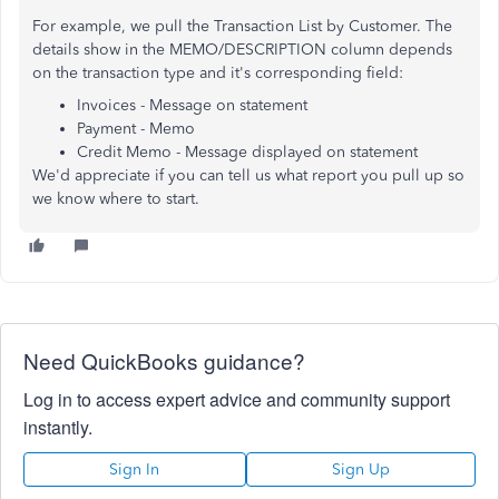
For example, we pull the Transaction List by Customer. The
details show in the MEMO/DESCRIPTION column depends
on the transaction type and it's corresponding field:
Invoices - Message on statement
Payment - Memo
Credit Memo - Message displayed on statement
We'd appreciate if you can tell us what report you pull up so
we know where to start.
Need QuickBooks guidance?
Log in to access expert advice and community support
instantly.
Sign In
Sign Up