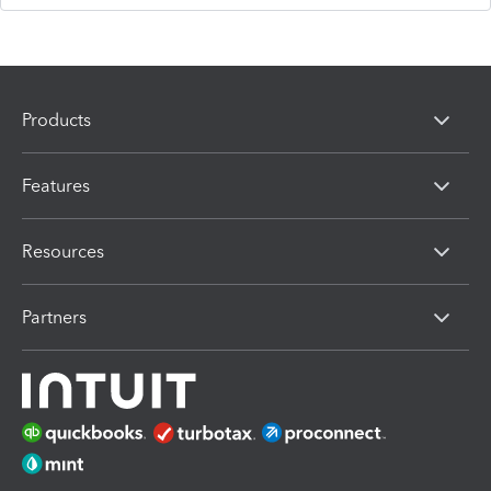
Products
Features
Resources
Partners