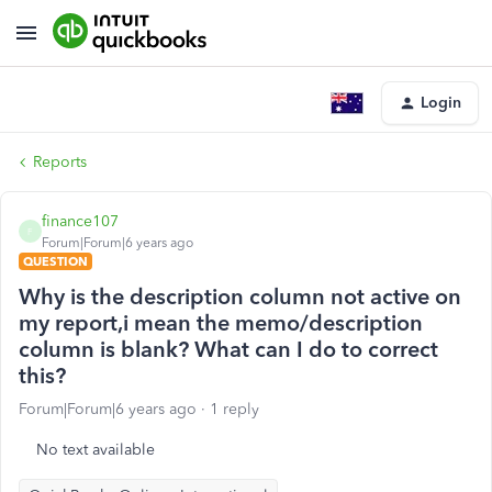
Login
Reports
finance107
F
Forum|Forum|6 years ago
QUESTION
Why is the description column not active on
my report,i mean the memo/description
column is blank? What can I do to correct
this?
Forum|Forum|6 years ago
1 reply
No text available