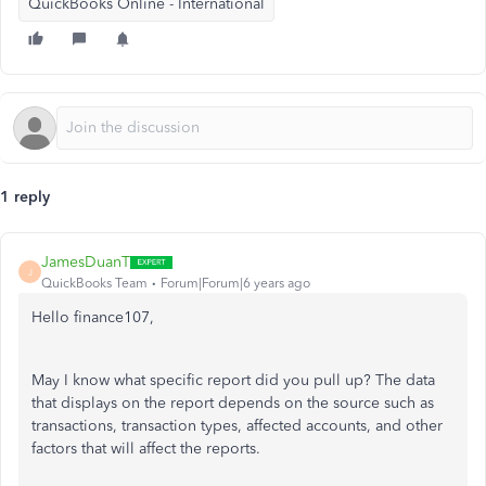
QuickBooks Online - International
1 reply
JamesDuanT
J
QuickBooks Team
Forum|Forum|6 years ago
Hello finance107,
May I know what specific report did you pull up? The data
that displays on the report depends on the source such as
transactions, transaction types, affected accounts, and other
factors that will affect the reports.