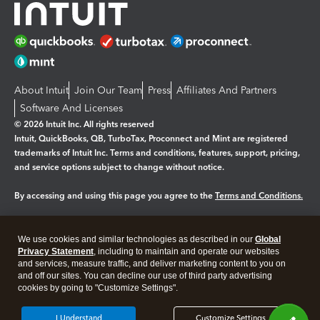
About Intuit
Join Our Team
Press
Affiliates And Partners
Software And Licenses
© 2026 Intuit Inc. All rights reserved
Intuit, QuickBooks, QB, TurboTax, Proconnect and Mint are registered
trademarks of Intuit Inc. Terms and conditions, features, support, pricing,
and service options subject to change without notice.
By accessing and using this page you agree to the
Terms and Conditions.
Manage cookies
About cookies
|
We use cookies and similar technologies as described in our
Global
Legal
Privacy Statement
Privacy
, including to maintain and operate our websites
Security
and services, measure traffic, and deliver marketing content to you on
and off our sites. You can decline our use of third party advertising
cookies by going to "Customize Settings".
I Understand
Customize Settings