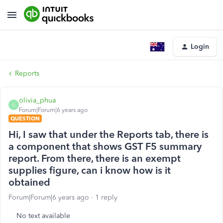
Login
Reports
olivia_phua
O
Forum|Forum|6 years ago
QUESTION
Hi, I saw that under the Reports tab, there is
a component that shows GST F5 summary
report. From there, there is an exempt
supplies figure, can i know how is it
obtained
Forum|Forum|6 years ago
1 reply
No text available