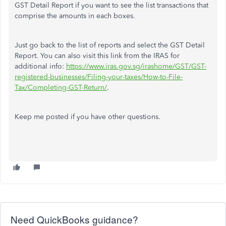
GST Detail Report if you want to see the list transactions that
comprise the amounts in each boxes.
Just go back to the list of reports and select the GST Detail
Report. You can also visit this link from the IRAS for
additional info:
https://www.iras.gov.sg/irashome/GST/GST-
registered-businesses/Filing-your-taxes/How-to-File-
Tax/Completing-GST-Return/
.
Keep me posted if you have other questions.
Need QuickBooks guidance?