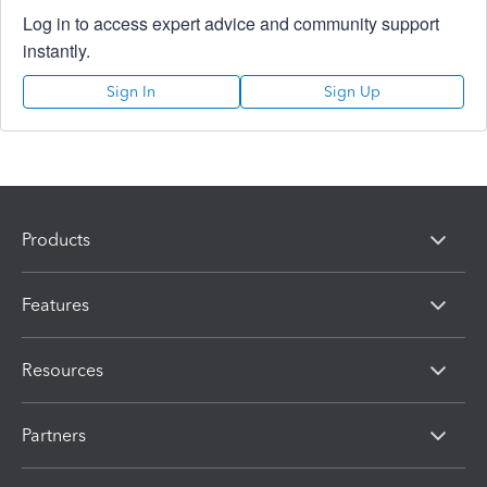
Log in to access expert advice and community support
instantly.
Sign In
Sign Up
Products
Features
Resources
Partners