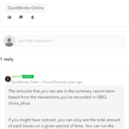
QuickBooks Online
1 reply
JenoP
QuickBooks Team
Forum|Forum|6 years ago
The amounts that you can see in the summary report were
based from the transactions you've recorded in QBO,
olivia_phua.
If you might have noticed, you can only see the total amount
of each boxes on a given period of time. You can run the