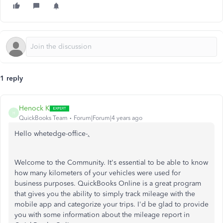
1 reply
Henock K
H
QuickBooks Team
Forum|Forum|4 years ago
Hello whetedge-office-
,
Welcome to the Community. It's essential to be able to know
how many kilometers of your vehicles were used for
business purposes. QuickBooks Online is a great program
that gives you the ability to simply track mileage with the
mobile app and categorize your trips. I'd be glad to provide
you with some information about the mileage report in