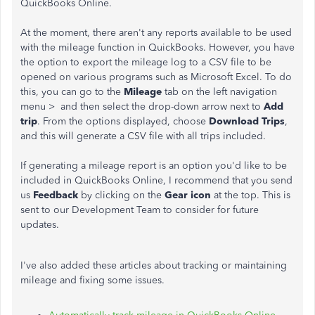
QuickBooks Online.
At the moment, there aren't any reports available to be used
with the mileage function in QuickBooks. However, you have
the option to export the mileage log to a CSV file to be
opened on various programs such as Microsoft Excel. To do
this, you can go to the
Mileage
tab on the left navigation
menu > and then select the drop-down arrow next to
Add
trip
. From the options displayed, choose
Download Trips
,
and this will generate a CSV file with all trips included.
If generating a mileage report is an option you'd like to be
included in QuickBooks Online, I recommend that you send
us
Feedback
by clicking on the
Gear icon
at the top. This is
sent to our Development Team to consider for future
updates.
I've also added these articles about tracking or maintaining
mileage and fixing some issues.