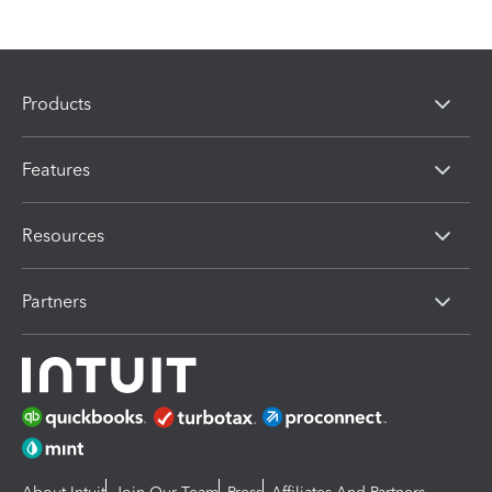
Products
Features
Resources
Partners