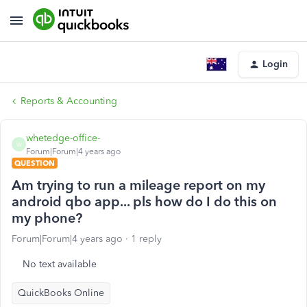
Login
Reports & Accounting
whetedge-office-
W
Forum|Forum|4 years ago
QUESTION
Am trying to run a mileage report on my
android qbo app... pls how do I do this on
my phone?
Forum|Forum|4 years ago
1 reply
No text available
QuickBooks Online