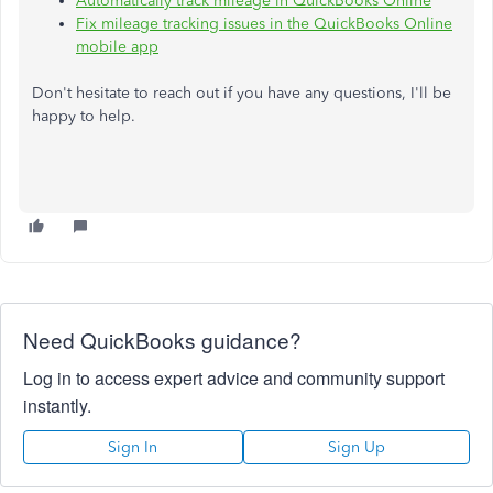
Automatically track mileage in QuickBooks Online
Fix mileage tracking issues in the QuickBooks Online
mobile app
Don't hesitate to reach out if you have any questions, I'll be
happy to help.
Need QuickBooks guidance?
Log in to access expert advice and community support
instantly.
Sign In
Sign Up