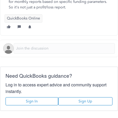
for monthly reports based on specific funding parameters.
So it's not just a profit/loss report.
QuickBooks Online
Need QuickBooks guidance?
Log in to access expert advice and community support
instantly.
Sign In
Sign Up