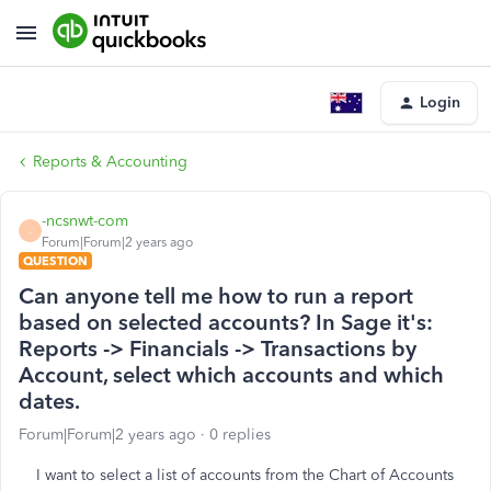
Login
Reports & Accounting
-ncsnwt-com
-
Forum|Forum|2 years ago
QUESTION
Can anyone tell me how to run a report
based on selected accounts? In Sage it's:
Reports -> Financials -> Transactions by
Account, select which accounts and which
dates.
Forum|Forum|2 years ago
0 replies
I want to select a list of accounts from the Chart of Accounts