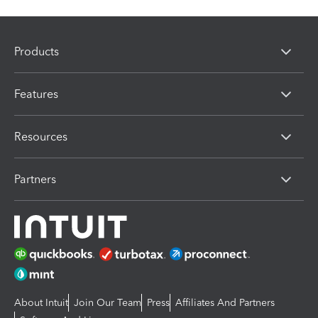
Products
Features
Resources
Partners
About Intuit
Join Our Team
Press
Affiliates And Partners