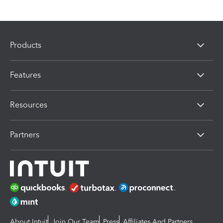
Products
Features
Resources
Partners
About Intuit
Join Our Team
Press
Affiliates And Partners