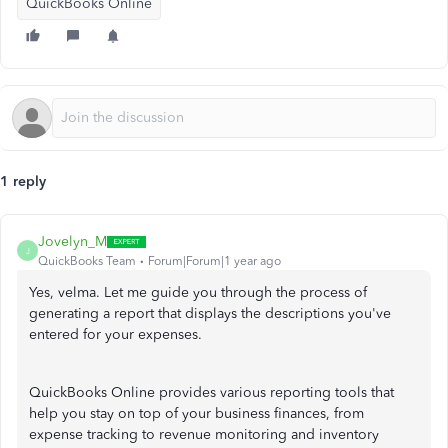
QuickBooks Online
1 reply
Jovelyn_M
J
QuickBooks Team
Forum|Forum|1 year ago
Yes, velma. Let me guide you through the process of
generating a report that displays the descriptions you've
entered for your expenses.
QuickBooks Online provides various reporting tools that
help you stay on top of your business finances, from
expense tracking to revenue monitoring and inventory