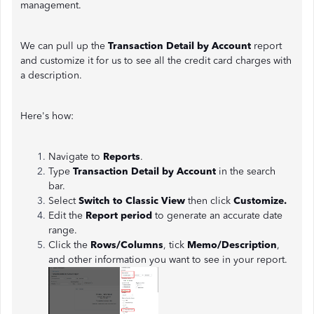
management.
We can pull up the
Transaction Detail by Account
report
and customize it for us to see all the credit card charges with
a description.
Here's how:
Navigate to
Reports
.
Type
Transaction Detail by Account
in the search
bar.
Select
Switch to Classic View
then click
Customize.
Edit the
Report period
to generate an accurate date
range.
Click the
Rows/Columns
, tick
Memo/Description
,
and other information you want to see in your report.