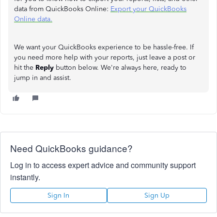
data from QuickBooks Online:
Export your QuickBooks
Online data.
We want your QuickBooks experience to be hassle-free. If
you need more help with your reports, just leave a post or
hit the
Reply
button below. We're always here, ready to
jump in and assist.
Need QuickBooks guidance?
Log in to access expert advice and community support
instantly.
Sign In
Sign Up