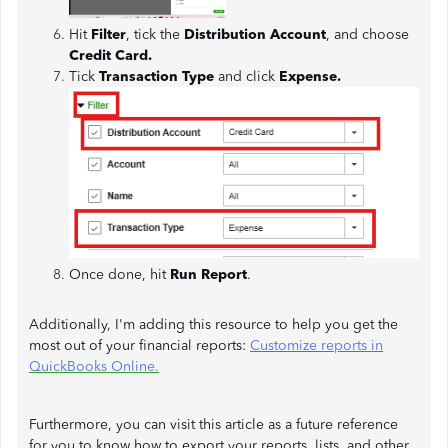
Hit
Filter
, tick the
Distribution Account
, and choose
Credit Card.
Tick
Transaction Type
and
click
Expense.
Once done, hit
Run Report
.
Additionally, I'm adding this resource to help you get the
most out of your financial reports:
Customize reports in
QuickBooks Online.
Furthermore, you can visit this article as a future reference
for you to know how to export your reports, lists, and other