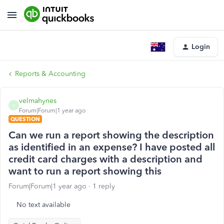
Login
Reports & Accounting
velmahynes
V
Forum|Forum|1 year ago
QUESTION
Can we run a report showing the description
as identified in an expense? I have posted all
credit card charges with a description and
want to run a report showing this
Forum|Forum|1 year ago
1 reply
No text available