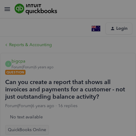
Login
Reports & Accounting
bigcpa
B
Forum|Forum|6 years ago
QUESTION
Can you create a report that shows all
invoices and payments for a customer - not
just outstanding balance activity?
Forum|Forum|6 years ago
16 replies
No text available
QuickBooks Online