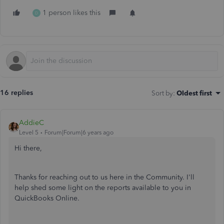
1 person likes this
D
16 replies
Sort by
:
Oldest first
AddieC
Level 5
Forum|Forum|6 years ago
Hi there,
Thanks for reaching out to us here in the Community. I'll
help shed some light on the reports available to you in
QuickBooks Online.