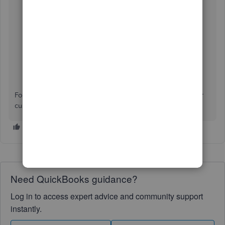
the name of the client you want to view the invoices
and payments for.
For additional questions about generating a report of your
customer transactions, leave a reply below.
Need QuickBooks guidance?
Log in to access expert advice and community support
instantly.