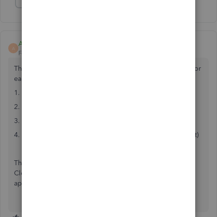
Show 1 more reply
AFM-Acctg
A
Forum|Forum|5 years ago
This doesn't show everything but you can create a report for
each payment.
1. Open the payment
2. Click REPORTS tab
3. Click Transaction History
4. Print (can't be exported to excel, but Adobe can convert)
This report shows all invoices paid with that payment.
Closest report I've found that shows how payments were
applied. Hope it helps someone. FYI I use QB desktop.