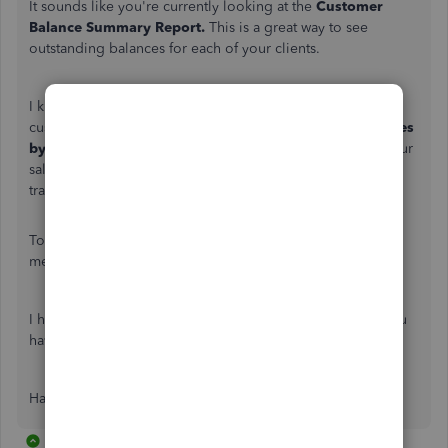
It sounds like you're currently looking at the
Customer
Balance Summary Report.
This is a great way to see
outstanding balances for each of your clients.
I know how important it is to stay in-the-loop with all your
customer's transactions and payments. Try running the
Sales
by Customer Detail Report.
This report will show you your
sales grouped by customer, including the date, type of
transaction, amount, and total.
To find this report, click
Reports
on the left navigation
menu, and search for
Sales by Customer
in the search bar.
I hope this helps you get back on track. Let me know if you
have any questions.
Have a great day.
13 replies