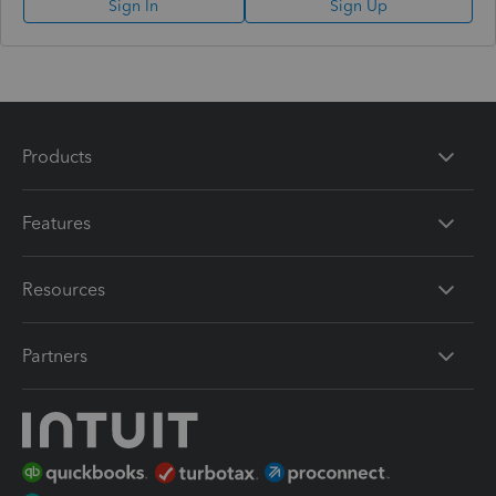
Sign In
Sign Up
Products
Features
Resources
Partners