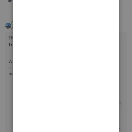
Bryan_M
QuickBooks Team
Forum|Forum|1 year ago
The simplest way to achieve your goal is to run the
Transaction List by Customer
report,
@VDGLA
.
With proper customization of dates and filtering it to a
single customer, this will display all their invoices and
payments made. Here's how:
Go to
Reports
.
Select
Standard Reports
.
Enter the
Transaction List by Customer
in the search
field and click it once it shows.
Change the
Report Period
to the preferred one.
Then, move to the
Filter
icon. In the first box, select
Customer
. The second one is
equals
, and the last is