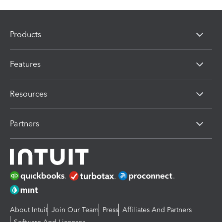
Products
Features
Resources
Partners
About Intuit
Join Our Team
Press
Affiliates And Partners