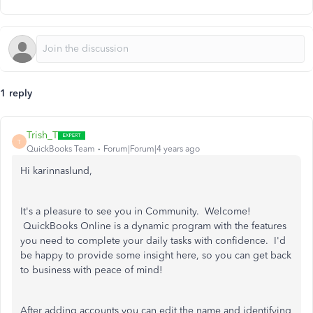
1 reply
Trish_T
T
QuickBooks Team
Forum|Forum|4 years ago
Hi karinnaslund,
It's a pleasure to see you in Community. Welcome!
QuickBooks Online is a dynamic program with the features
you need to complete your daily tasks with confidence. I'd
be happy to provide some insight here, so you can get back
to business with peace of mind!
After adding accounts you can edit the name and identifying