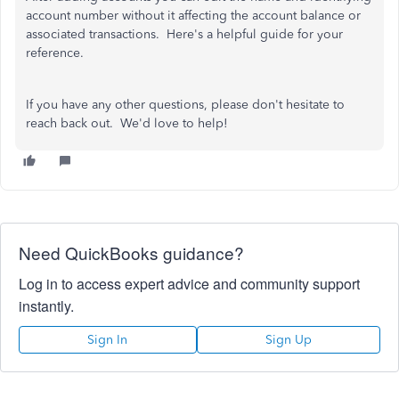
account number without it affecting the account balance or
associated transactions. Here's a helpful guide for your
reference.
If you have any other questions, please don't hesitate to
reach back out. We'd love to help!
Need QuickBooks guidance?
Log in to access expert advice and community support
instantly.
Sign In
Sign Up