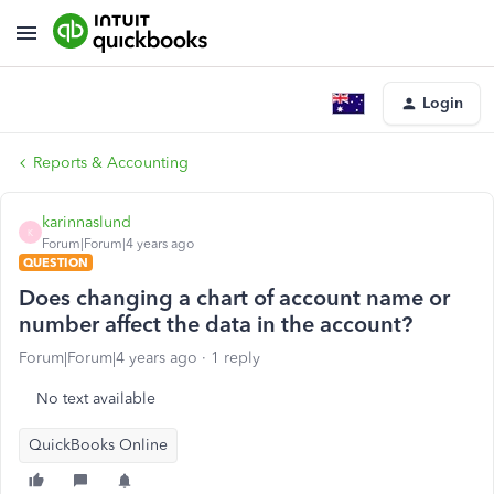
Login
Reports & Accounting
karinnaslund
K
Forum|Forum|4 years ago
QUESTION
Does changing a chart of account name or
number affect the data in the account?
Forum|Forum|4 years ago
1 reply
No text available
QuickBooks Online