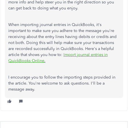
more info and help steer you in the right direction so you
can get back to doing what you enjoy.
When importing journal entries in QuickBooks, it's
important to make sure you adhere to the message you're
receiving about the entry lines having debits or credits and
not both. Doing this will help make sure your transactions
are recorded successfully in QuickBooks. Here's a helpful
article that shows you how to:
Import journal entries in
QuickBooks Online
.
I encourage you to follow the importing steps provided in
the article. You're welcome to ask questions. I'll be a
message away.