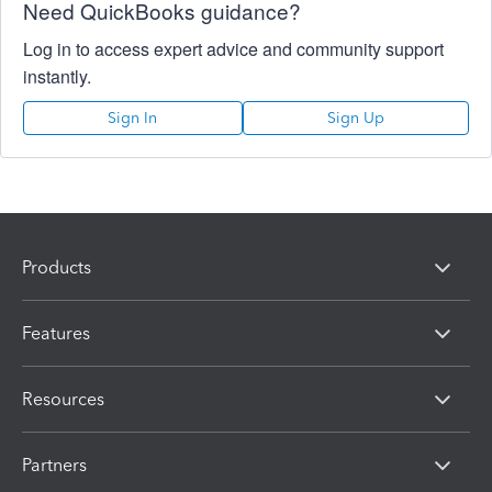
Need QuickBooks guidance?
Log in to access expert advice and community support
instantly.
Sign In
Sign Up
Products
Features
Resources
Partners