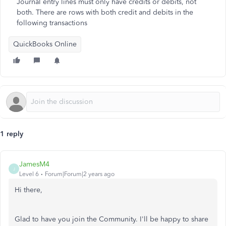
Journal entry lines must only have credits or debits, not
both. There are rows with both credit and debits in the
following transactions
QuickBooks Online
1 reply
JamesM4
J
Level 6
Forum|Forum|2 years ago
Hi there,
Glad to have you join the Community. I'll be happy to share