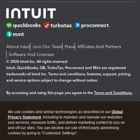
About Intuit
Join Our Team
Press
Affiliates And Partners
Software And Licenses
© 2026 Intuit Inc. All rights reserved
Intuit, QuickBooks, QB, TurboTax, Proconnect and Mint are registered
trademarks of Intuit Inc. Terms and conditions, features, support, pricing,
and service options subject to change without notice.
By accessing and using this page you agree to the
Terms and Conditions.
Manage cookies
About cookies
|
We use cookies and similar technologies as described in our
Global
Legal
Privacy Statement
Privacy
, including to maintain and operate our websites
Security
and services, measure traffic, and deliver marketing content to you on
and off our sites. You can decline our use of third party advertising
cookies by going to "Customize Settings".