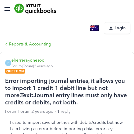
Login
Reports & Accounting
eherrera-jonesoc
E
Forum|Forum|2 years ago
QUESTION
Error importing journal entries, it allows you
to import 1 credit 1 debit line but not
more.Text:Journal entry lines must only have
credits or debits, not both.
Forum|Forum|2 years ago
1 reply
I used to import several entries with debits/credits but now
I am having an error before importing data. error say: